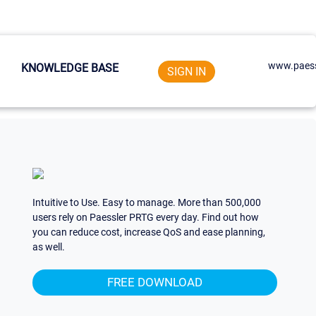
www.paess
KNOWLEDGE BASE
SIGN IN
Intuitive to Use. Easy to manage. More than 500,000
users rely on Paessler PRTG every day. Find out how
you can reduce cost, increase QoS and ease planning,
as well.
FREE DOWNLOAD