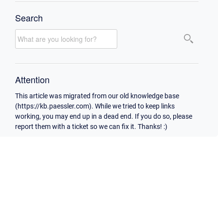
Search
Attention
This article was migrated from our old knowledge base
(https://kb.paessler.com). While we tried to keep links
working, you may end up in a dead end. If you do so, please
report them with a ticket so we can fix it. Thanks! :)