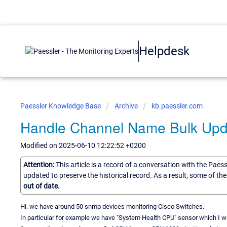
Helpdesk
Paessler Knowledge Base
Archive
kb.paessler.com
Handle Channel Name Bulk Upd
Modified on 2025-06-10 12:22:52 +0200
Attention:
This article is a record of a conversation with the Paes
updated to preserve the historical record. As a result, some of t
out of date.
Hi. we have around 50 snmp devices monitoring Cisco Switches.
In particular for example we have "System Health CPU" sensor which I wa