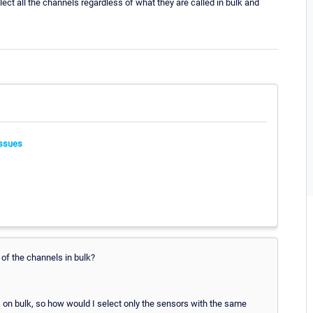
t all the channels regardless of what they are called in bulk and
ssues
 of the channels in bulk?
ls on bulk, so how would I select only the sensors with the same