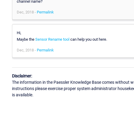
channel name?
Dec, 2018 -
Permalink
Hi,
Maybe the
Sensor Rename tool
can help you out here.
Dec, 2018 -
Permalink
Disclaimer:
The information in the Paessler Knowledge Base comes without war
instructions please exercise proper system administrator houseke
is available.