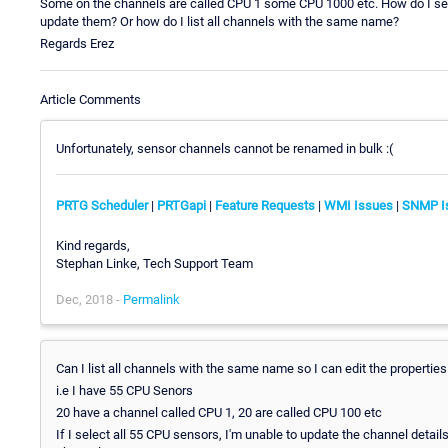
Some on the channels are called CPU 1 some CPU 1000 etc. How do I selec
update them? Or how do I list all channels with the same name?
Regards Erez
Article Comments
Unfortunately, sensor channels cannot be renamed in bulk :(
PRTG Scheduler
|
PRTGapi
|
Feature Requests
|
WMI Issues
|
SNMP I
Kind regards,
Stephan Linke, Tech Support Team
Dec, 2018 -
Permalink
Can I list all channels with the same name so I can edit the properties
i.e I have 55 CPU Senors
20 have a channel called CPU 1, 20 are called CPU 100 etc
If I select all 55 CPU sensors, I'm unable to update the channel detai