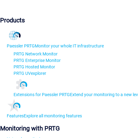
Products
Paessler PRTG
Monitor your whole IT infrastructure
PRTG Network Monitor
PRTG Enterprise Monitor
PRTG Hosted Monitor
PRTG UVexplorer
Extensions for Paessler PRTG
Extend your monitoring to a new lev
Features
Explore all monitoring features
Monitoring with PRTG