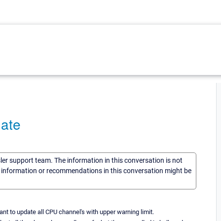
ate
sler support team. The information in this conversation is not
he information or recommendations in this conversation might be
nt to update all CPU channel's with upper warning limit.