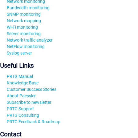
Network monitoring
Bandwidth monitoring
SNMP monitoring
Network mapping
Wi-Fi monitoring
Server monitoring
Network traffic analyzer
NetFlow monitoring
Syslog server
Useful Links
PRTG Manual
Knowledge Base
Customer Success Stories
About Paessler
Subscribe to newsletter
PRTG Support
PRTG Consulting
PRTG Feedback & Roadmap
Contact