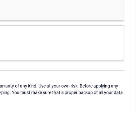
ranty of any kind. Use at your own risk. Before applying any
eping. You must make sure that a proper backup of all your data