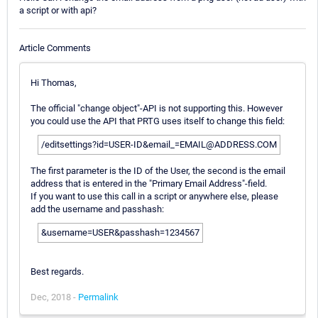
a script or with api?
Article Comments
Hi Thomas,
The official "change object"-API is not supporting this. However
you could use the API that PRTG uses itself to change this field:
/editsettings?id=USER-ID&email_=EMAIL@ADDRESS.COM
The first parameter is the ID of the User, the second is the email
address that is entered in the "Primary Email Address"-field.
If you want to use this call in a script or anywhere else, please
add the username and passhash:
&username=USER&passhash=1234567
Best regards.
Dec, 2018 -
Permalink