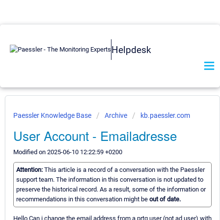
Helpdesk
Paessler Knowledge Base
Archive
kb.paessler.com
User Account - Emailadresse
Modified on 2025-06-10 12:22:59 +0200
Attention:
This article is a record of a conversation with the Paessler
support team. The information in this conversation is not updated to
preserve the historical record. As a result, some of the information or
recommendations in this conversation might be
out of date.
Hello Can i change the email address from a prtg user (not ad user) with