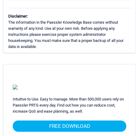
Disclaimer:
The information in the Paessler Knowledge Base comes without
warranty of any kind. Use at your own risk. Before applying any
instructions please exercise proper system administrator
housekeeping. You must make sure that a proper backup of all your
data is available.
Intuitive to Use. Easy to manage. More than 500,000 users rely on
Paessler PRTG every day. Find out how you can reduce cost,
increase QoS and ease planning, as well.
FREE DOWNLOAD