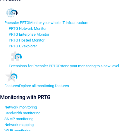
Paessler PRTG
Monitor your whole IT infrastructure
PRTG Network Monitor
PRTG Enterprise Monitor
PRTG Hosted Monitor
PRTG UVexplorer
Extensions for Paessler PRTG
Extend your monitoring to a new level
Features
Explore all monitoring features
Monitoring with PRTG
Network monitoring
Bandwidth monitoring
SNMP monitoring
Network mapping
Wi-Fi monitoring