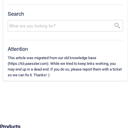
Search
Attention
This article was migrated from our old knowledge base
(https://kb.paessler.com). While we tried to keep links working, you
may end up in a dead end. If you do so, please report them with a ticket
so we can fix it. Thanks! :)
Products