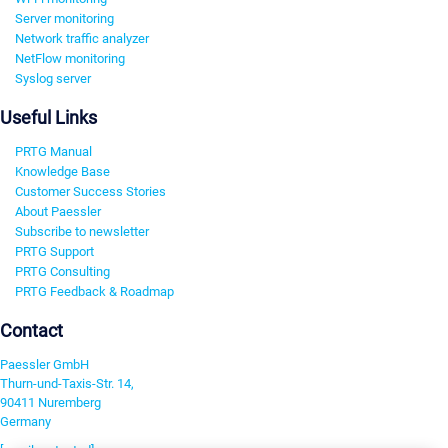
Server monitoring
Network traffic analyzer
NetFlow monitoring
Syslog server
Useful Links
PRTG Manual
Knowledge Base
Customer Success Stories
About Paessler
Subscribe to newsletter
PRTG Support
PRTG Consulting
PRTG Feedback & Roadmap
Contact
Paessler GmbH
Thurn-und-Taxis-Str. 14,
90411 Nuremberg
Germany