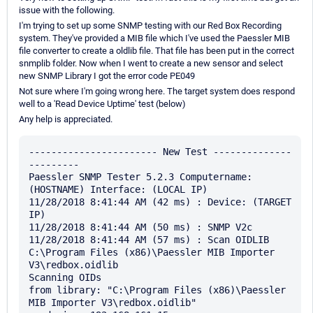
issue with the following.
I'm trying to set up some SNMP testing with our Red Box Recording
system. They've provided a MIB file which I've used the Paessler MIB
file converter to create a oldlib file. That file has been put in the correct
snmplib folder. Now when I went to create a new sensor and select
new SNMP Library I got the error code PE049
Not sure where I'm going wrong here. The target system does respond
well to a 'Read Device Uptime' test (below)
Any help is appreciated.
----------------------- New Test --------------
---------

Paessler SNMP Tester 5.2.3 Computername: 
(HOSTNAME) Interface: (LOCAL IP)

11/28/2018 8:41:44 AM (42 ms) : Device: (TARGET 
IP)

11/28/2018 8:41:44 AM (50 ms) : SNMP V2c

11/28/2018 8:41:44 AM (57 ms) : Scan OIDLIB 
C:\Program Files (x86)\Paessler MIB Importer 
V3\redbox.oidlib

Scanning OIDs

from library: "C:\Program Files (x86)\Paessler 
MIB Importer V3\redbox.oidlib"
