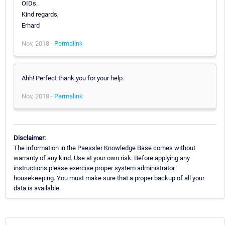
OIDs.
Kind regards,
Erhard
Nov, 2018 -
Permalink
Ahh! Perfect thank you for your help.
Nov, 2018 -
Permalink
Disclaimer:
The information in the Paessler Knowledge Base comes without
warranty of any kind. Use at your own risk. Before applying any
instructions please exercise proper system administrator
housekeeping. You must make sure that a proper backup of all your
data is available.