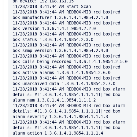
on device: 192.168.161.15

11/28/2018 8:41:44 AM Start Scan

11/28/2018 8:41:44 AM REDBOX-MIB|red box|red 
box manufacturer 1.3.6.1.4.1.9854.2.1.0

11/28/2018 8:41:44 AM REDBOX-MIB|red box|red 
box version 1.3.6.1.4.1.9854.2.2.0

11/28/2018 8:41:44 AM REDBOX-MIB|red box|red 
box status 1.3.6.1.4.1.9854.2.3.0

11/28/2018 8:41:44 AM REDBOX-MIB|red box|red 
box snmp version 1.3.6.1.4.1.9854.2.4.0

11/28/2018 8:41:44 AM REDBOX-MIB|red box|red 
box calls being recorded 1.3.6.1.4.1.9854.2.5.0

11/28/2018 8:41:44 AM REDBOX-MIB|red box|red 
box active alarms 1.3.6.1.4.1.9854.2.6.0

11/28/2018 8:41:44 AM REDBOX-MIB|red box|red 
box unarchived data 1.3.6.1.4.1.9854.2.7.0

11/28/2018 8:41:44 AM REDBOX-MIB|red box alarm 
details: #[1.3.6.1.4.1.9854.1.1.1.1]|red box 
alarm num 1.3.6.1.4.1.9854.1.1.1.2

11/28/2018 8:41:44 AM REDBOX-MIB|red box alarm 
details: #[1.3.6.1.4.1.9854.1.1.1.1]|red box 
alarm severity 1.3.6.1.4.1.9854.1.1.1.3

11/28/2018 8:41:44 AM REDBOX-MIB|red box alarm 
details: #[1.3.6.1.4.1.9854.1.1.1.1]|red box 
alarm action 1.3.6.1.4.1.9854.1.1.1.4
