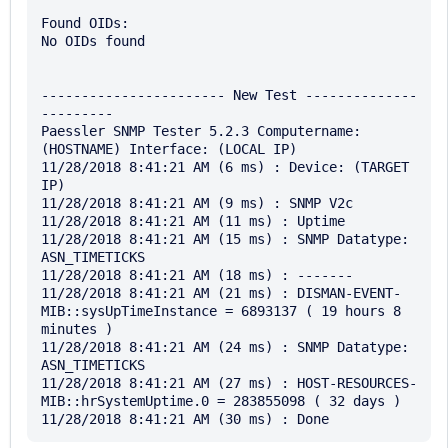
Found OIDs:

No OIDs found

----------------------- New Test --------------
---------

Paessler SNMP Tester 5.2.3 Computername: 
(HOSTNAME) Interface: (LOCAL IP)

11/28/2018 8:41:21 AM (6 ms) : Device: (TARGET 
IP)

11/28/2018 8:41:21 AM (9 ms) : SNMP V2c

11/28/2018 8:41:21 AM (11 ms) : Uptime

11/28/2018 8:41:21 AM (15 ms) : SNMP Datatype: 
ASN_TIMETICKS

11/28/2018 8:41:21 AM (18 ms) : -------

11/28/2018 8:41:21 AM (21 ms) : DISMAN-EVENT-
MIB::sysUpTimeInstance = 6893137 ( 19 hours 8 
minutes )

11/28/2018 8:41:21 AM (24 ms) : SNMP Datatype: 
ASN_TIMETICKS

11/28/2018 8:41:21 AM (27 ms) : HOST-RESOURCES-
MIB::hrSystemUptime.0 = 283855098 ( 32 days )
