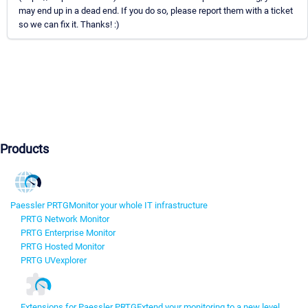
may end up in a dead end. If you do so, please report them with a ticket
so we can fix it. Thanks! :)
Products
Paessler PRTG
Monitor your whole IT infrastructure
PRTG Network Monitor
PRTG Enterprise Monitor
PRTG Hosted Monitor
PRTG UVexplorer
Extensions for Paessler PRTG
Extend your monitoring to a new level