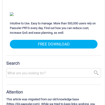
Intuitive to Use. Easy to manage. More than 500,000 users rely on
Paessler PRTG every day. Find out how you can reduce cost,
increase QoS and ease planning, as well.
FREE DOWNLOAD
Search
Attention
This article was migrated from our old knowledge base
(https://kb.paessler.com). While we tried to keep links working, you