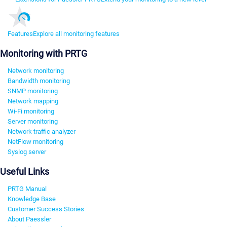
Features
Explore all monitoring features
Monitoring with PRTG
Network monitoring
Bandwidth monitoring
SNMP monitoring
Network mapping
Wi-Fi monitoring
Server monitoring
Network traffic analyzer
NetFlow monitoring
Syslog server
Useful Links
PRTG Manual
Knowledge Base
Customer Success Stories
About Paessler