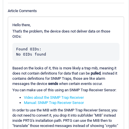
Article Comments
Hello there,
That's the problem, the device does not deliver data on those
OIDs:
Found OIDs:

Based on the looks of it, this is more likely a trap mib, meaning it
does not contain definitions for data that can be
pulled
, instead it
contains definitions for SNMP Traps, those are like alarm
messages the device
sends
when certain events occur.
You can make use of this using an SNMP Trap Receiver Sensor:
Video about the SNMP Trap Receiver
Manual: SNMP Trap Receiver Sensor
In order to use the MIB with the SNMP Trap Receiver Sensor, you
do not need to convert it, you drop it into subfolder "MIB" instead
inside PRTG's installation path. PRTG can use the MIB then to
"translate" those received messages instead of showing "cryptic"