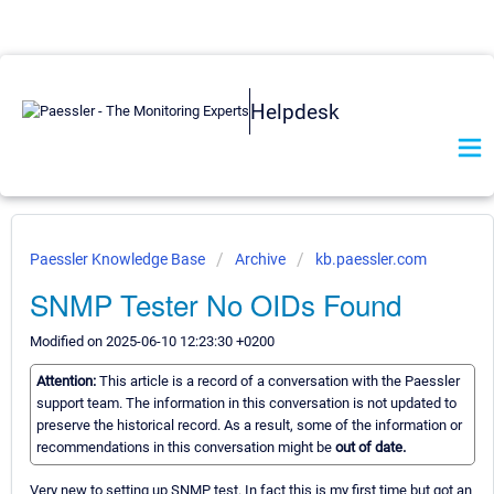
Helpdesk
Paessler Knowledge Base
Archive
kb.paessler.com
SNMP Tester No OIDs Found
Modified on 2025-06-10 12:23:30 +0200
Attention:
This article is a record of a conversation with the Paessler
support team. The information in this conversation is not updated to
preserve the historical record. As a result, some of the information or
recommendations in this conversation might be
out of date.
Very new to setting up SNMP test. In fact this is my first time but got an