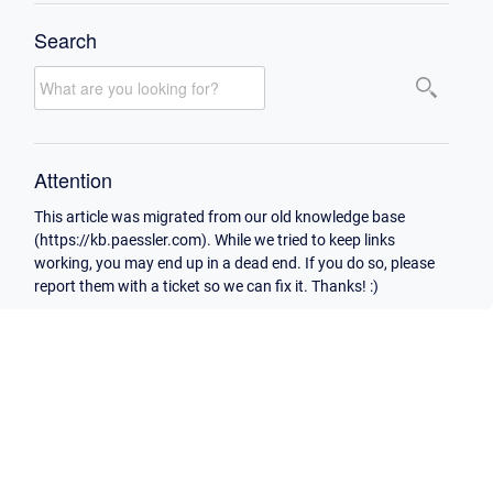
Search
Attention
This article was migrated from our old knowledge base
(https://kb.paessler.com). While we tried to keep links
working, you may end up in a dead end. If you do so, please
report them with a ticket so we can fix it. Thanks! :)