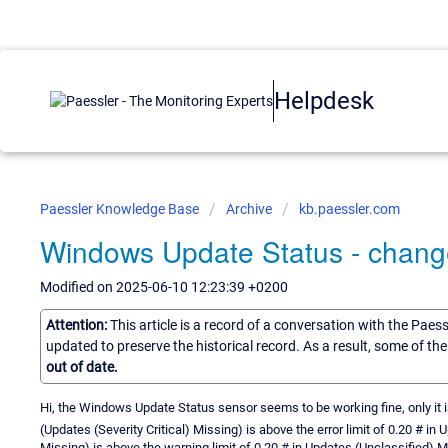
Helpdesk
Paessler Knowledge Base
Archive
kb.paessler.com
Windows Update Status - change 
Modified on 2025-06-10 12:23:39 +0200
Attention:
This article is a record of a conversation with the Paes
updated to preserve the historical record. As a result, some of t
out of date.
Hi, the Windows Update Status sensor seems to be working fine, only it
(Updates (Severity Critical) Missing) is above the error limit of 0.20 # in
Missing) is above the warning limit of 0.20 # in Updates (Unclassified) M