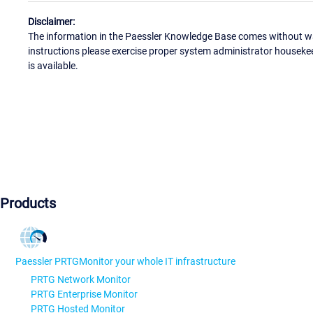
Disclaimer:
The information in the Paessler Knowledge Base comes without war
instructions please exercise proper system administrator houseke
is available.
Products
Paessler PRTG
Monitor your whole IT infrastructure
PRTG Network Monitor
PRTG Enterprise Monitor
PRTG Hosted Monitor