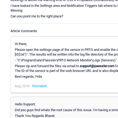
I have looked in the Settings area and Notification Triggers tab where to s
Missing
Can you point me to the right place?
Article Comments
Hi there,
Please open the settings page of the sensor in PRTG and enable the op
[ID].txt")". The results will be written into the log file directory of the
- "C:\ProgramData\Paessler\PRTG Network Monitor\Logs (Sensors)"
Please zip and forward the files via email to
support@paessler.com
fo
The ID of the sensor is part of the web browser URL and is also displ
Best regards, Felix
Aug, 2018 -
Permalink
Hello Support,
Did you guys find whats the root cause of this issue. I'm having a sim
Thank You Regards Bharat