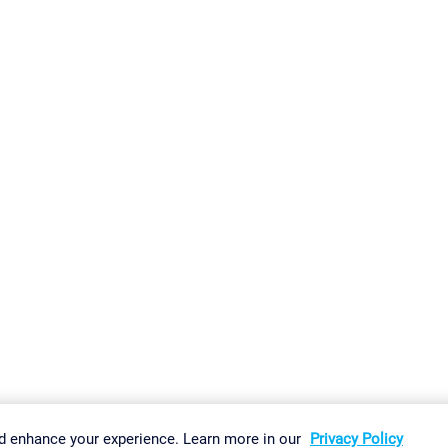
gs
Imprint
Report Vulnerability
Download & Install
Sitemap
d enhance your experience. Learn more in our
Privacy Policy