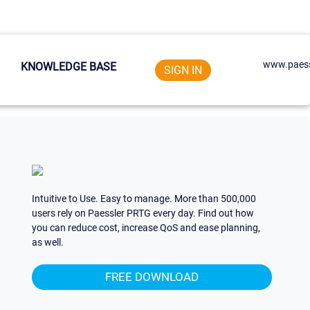
www.paess
KNOWLEDGE BASE
SIGN IN
Intuitive to Use. Easy to manage. More than 500,000
users rely on Paessler PRTG every day. Find out how
you can reduce cost, increase QoS and ease planning,
as well.
FREE DOWNLOAD