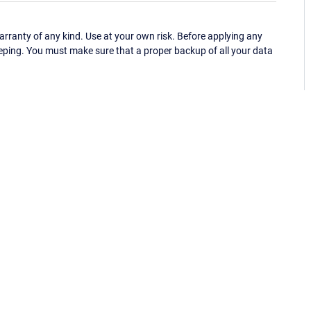
ranty of any kind. Use at your own risk. Before applying any
eping. You must make sure that a proper backup of all your data