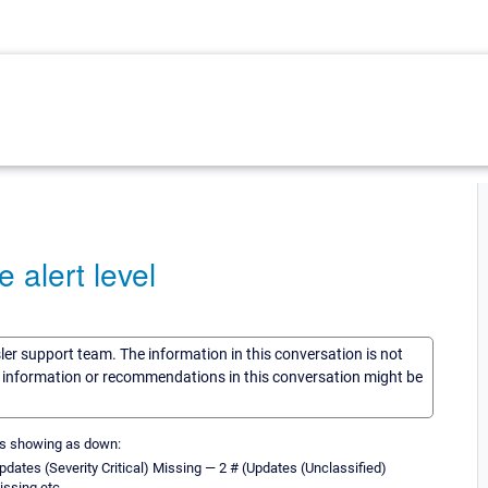
alert level
sler support team. The information in this conversation is not
he information or recommendations in this conversation might be
 is showing as down:
 Updates (Severity Critical) Missing — 2 # (Updates (Unclassified)
issing etc.