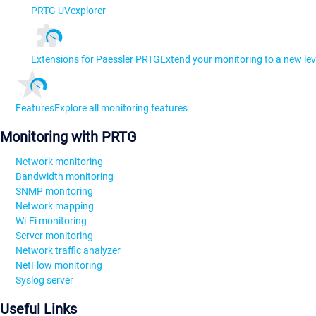
PRTG UVexplorer
Extensions for Paessler PRTG
Extend your monitoring to a new lev
Features
Explore all monitoring features
Monitoring with PRTG
Network monitoring
Bandwidth monitoring
SNMP monitoring
Network mapping
Wi-Fi monitoring
Server monitoring
Network traffic analyzer
NetFlow monitoring
Syslog server
Useful Links