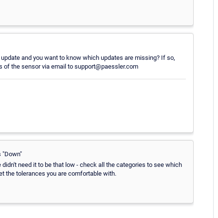
update and you want to know which updates are missing? If so,
ults of the sensor via email to support@paessler.com
s "Down"
didn't need it to be that low - check all the categories to see which
set the tolerances you are comfortable with.