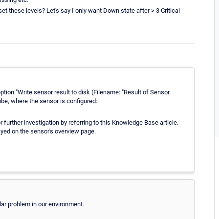
et these levels? Let's say I only want Down state after > 3 Critical
tion "Write sensor result to disk (Filename: "Result of Sensor
 probe, where the sensor is configured:
r further investigation by referring to this Knowledge Base article.
ayed on the sensor's overview page.
ilar problem in our environment.