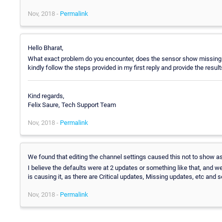
Nov, 2018 -
Permalink
Hello Bharat,
What exact problem do you encounter, does the sensor show missing 
kindly follow the steps provided in my first reply and provide the res
Kind regards,
Felix Saure, Tech Support Team
Nov, 2018 -
Permalink
We found that editing the channel settings caused this not to show a
I believe the defaults were at 2 updates or something like that, and we 
is causing it, as there are Critical updates, Missing updates, etc and 
Nov, 2018 -
Permalink