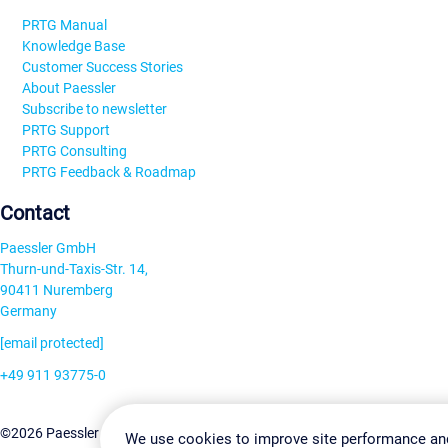
PRTG Manual
Knowledge Base
Customer Success Stories
About Paessler
Subscribe to newsletter
PRTG Support
PRTG Consulting
PRTG Feedback & Roadmap
Contact
Paessler GmbH
Thurn-und-Taxis-Str. 14,
90411 Nuremberg
Germany
[email protected]
+49 911 93775-0
Contact us
Change Settin
©2026 Paessler GmbH
Terms & Conditions
Privacy Policy
We use cookies to improve site performance an