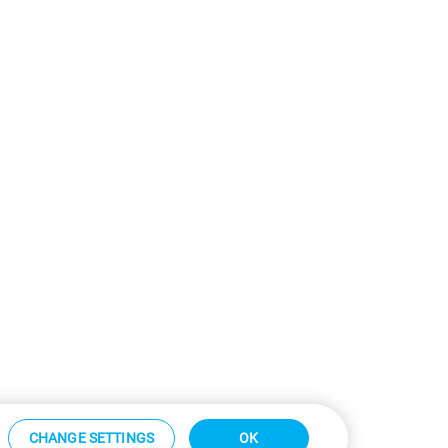
CHANGE SETTINGS
OK