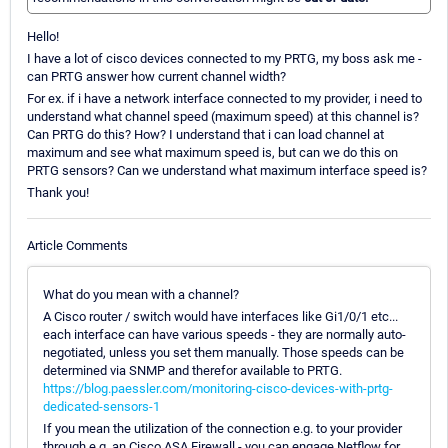
Hello!
I have a lot of cisco devices connected to my PRTG, my boss ask me -
can PRTG answer how current channel width?
For ex. if i have a network interface connected to my provider, i need to
understand what channel speed (maximum speed) at this channel is?
Can PRTG do this? How? I understand that i can load channel at
maximum and see what maximum speed is, but can we do this on
PRTG sensors? Can we understand what maximum interface speed is?
Thank you!
Article Comments
What do you mean with a channel?
A Cisco router / switch would have interfaces like Gi1/0/1 etc...
each interface can have various speeds - they are normally auto-
negotiated, unless you set them manually. Those speeds can be
determined via SNMP and therefor available to PRTG.
https://blog.paessler.com/monitoring-cisco-devices-with-prtg-
dedicated-sensors-1
If you mean the utilization of the connection e.g. to your provider
through e.g. an Cisco ASA Firewall - you can engage Netflow for