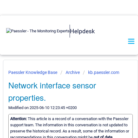
Helpdesk
Paessler Knowledge Base
Archive
kb.paessler.com
Network interface sensor
properties.
Modified on 2025-06-10 12:23:45 +0200
Attention:
This article is a record of a conversation with the Paessler
support team. The information in this conversation is not updated to
preserve the historical record. As a result, some of the information or
recommendations in this conversation might be
out of date.