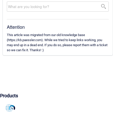
Attention
This article was migrated from our old knowledge base
(https://kb.paessler.com). While we tried to keep links working, you
may end up in a dead end. If you do so, please report them with a ticket
so we can fix it. Thanks! :)
Products