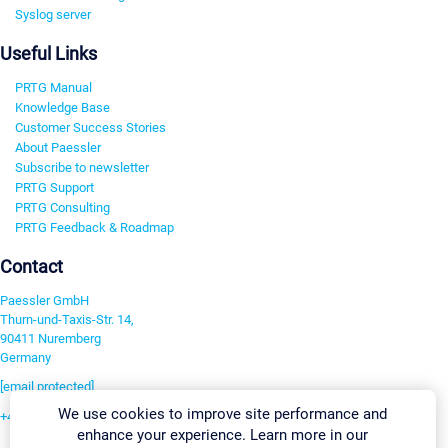
Syslog server
Useful Links
PRTG Manual
Knowledge Base
Customer Success Stories
About Paessler
Subscribe to newsletter
PRTG Support
PRTG Consulting
PRTG Feedback & Roadmap
Contact
Paessler GmbH
Thurn-und-Taxis-Str. 14,
90411 Nuremberg
Germany
[email protected]
We use cookies to improve site performance and
+49 911 93775-0
enhance your experience. Learn more in our
Contact us