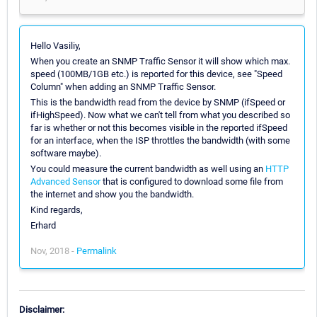
Hello Vasiliy,
When you create an SNMP Traffic Sensor it will show which max.
speed (100MB/1GB etc.) is reported for this device, see "Speed
Column" when adding an SNMP Traffic Sensor.
This is the bandwidth read from the device by SNMP (ifSpeed or
ifHighSpeed). Now what we can't tell from what you described so
far is whether or not this becomes visible in the reported ifSpeed
for an interface, when the ISP throttles the bandwidth (with some
software maybe).
You could measure the current bandwidth as well using an
HTTP
Advanced Sensor
that is configured to download some file from
the internet and show you the bandwidth.
Kind regards,
Erhard
Nov, 2018 -
Permalink
Disclaimer: