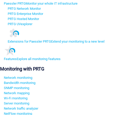
Paessler PRTG
Monitor your whole IT infrastructure
PRTG Network Monitor
PRTG Enterprise Monitor
PRTG Hosted Monitor
PRTG UVexplorer
Extensions for Paessler PRTG
Extend your monitoring to a new level
Features
Explore all monitoring features
Monitoring with PRTG
Network monitoring
Bandwidth monitoring
SNMP monitoring
Network mapping
Wi-Fi monitoring
Server monitoring
Network traffic analyzer
NetFlow monitoring