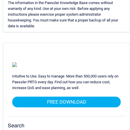
The information in the Paessler Knowledge Base comes without
warranty of any kind. Use at your own risk. Before applying any
instructions please exercise proper system administrator
housekeeping. You must make sure that a proper backup of all your
data is available.
Intuitive to Use. Easy to manage. More than 500,000 users rely on
Paessler PRTG every day. Find out how you can reduce cost,
increase QoS and ease planning, as well.
FREE DOWNLOAD
Search