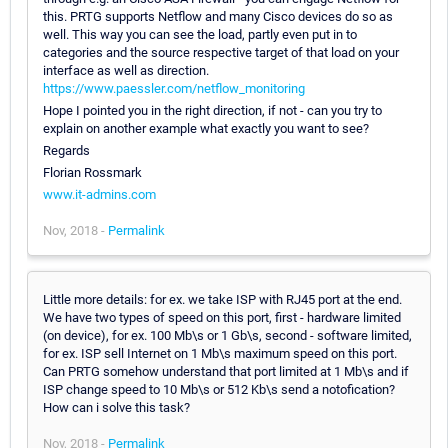
this. PRTG supports Netflow and many Cisco devices do so as
well. This way you can see the load, partly even put in to
categories and the source respective target of that load on your
interface as well as direction.
https://www.paessler.com/netflow_monitoring
Hope I pointed you in the right direction, if not - can you try to
explain on another example what exactly you want to see?
Regards
Florian Rossmark
www.it-admins.com
Nov, 2018 -
Permalink
Little more details: for ex. we take ISP with RJ45 port at the end.
We have two types of speed on this port, first - hardware limited
(on device), for ex. 100 Mb\s or 1 Gb\s, second - software limited,
for ex. ISP sell Internet on 1 Mb\s maximum speed on this port.
Can PRTG somehow understand that port limited at 1 Mb\s and if
ISP change speed to 10 Mb\s or 512 Kb\s send a notofication?
How can i solve this task?
Nov, 2018 -
Permalink