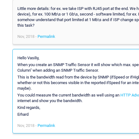
Little more details: for ex. we take ISP with RJ45 port at the end. We h
device), for ex. 100 Mb\s or 1 Gb\s, second - software limited, for e
somehow understand that port limited at 1 Mb\s and if ISP change sp
this task?
Nov, 2018 -
Permalink
Hello Vasiliy,
When you create an SNMP Traffic Sensor it will show which max. spee
Column" when adding an SNMP Traffic Sensor.
This is the bandwidth read from the device by SNMP (ifSpeed or ifHig
whether or not this becomes visible in the reported ifSpeed for an in
maybe).
You could measure the current bandwidth as well using an
HTTP Adv
internet and show you the bandwidth.
Kind regards,
Erhard
Nov, 2018 -
Permalink