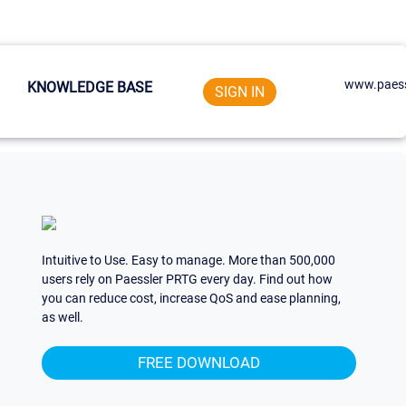
www.paess
KNOWLEDGE BASE
SIGN IN
Intuitive to Use. Easy to manage. More than 500,000
users rely on Paessler PRTG every day. Find out how
you can reduce cost, increase QoS and ease planning,
as well.
FREE DOWNLOAD