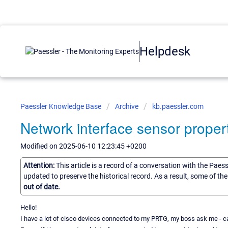
Helpdesk
Paessler Knowledge Base
Archive
kb.paessler.com
Network interface sensor propert
Modified on 2025-06-10 12:23:45 +0200
Attention:
This article is a record of a conversation with the Paes
updated to preserve the historical record. As a result, some of t
out of date.
Hello!
I have a lot of cisco devices connected to my PRTG, my boss ask me -