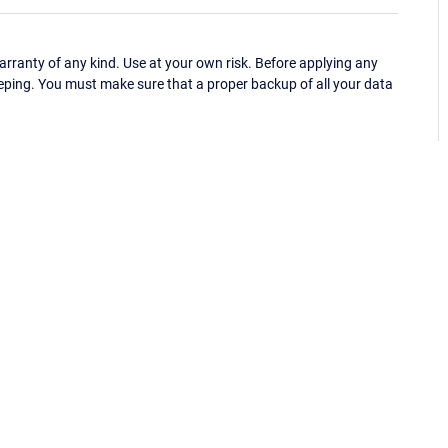
ranty of any kind. Use at your own risk. Before applying any
eping. You must make sure that a proper backup of all your data