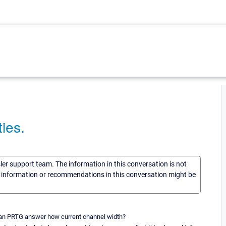
ies.
sler support team. The information in this conversation is not
he information or recommendations in this conversation might be
 can PRTG answer how current channel width?