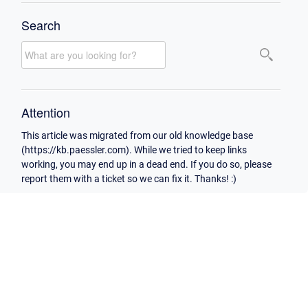
Search
Attention
This article was migrated from our old knowledge base
(https://kb.paessler.com). While we tried to keep links
working, you may end up in a dead end. If you do so, please
report them with a ticket so we can fix it. Thanks! :)