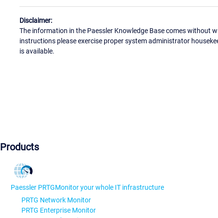
Disclaimer:
The information in the Paessler Knowledge Base comes without war
instructions please exercise proper system administrator houseke
is available.
Products
Paessler PRTG
Monitor your whole IT infrastructure
PRTG Network Monitor
PRTG Enterprise Monitor