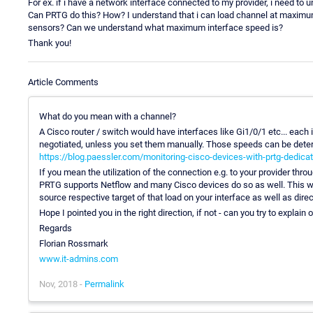
For ex. if i have a network interface connected to my provider, i need 
Can PRTG do this? How? I understand that i can load channel at maxim
sensors? Can we understand what maximum interface speed is?
Thank you!
Article Comments
What do you mean with a channel?
A Cisco router / switch would have interfaces like Gi1/0/1 etc... each
negotiated, unless you set them manually. Those speeds can be dete
https://blog.paessler.com/monitoring-cisco-devices-with-prtg-dedica
If you mean the utilization of the connection e.g. to your provider thr
PRTG supports Netflow and many Cisco devices do so as well. This way
source respective target of that load on your interface as well as dire
Hope I pointed you in the right direction, if not - can you try to expla
Regards
Florian Rossmark
www.it-admins.com
Nov, 2018 -
Permalink