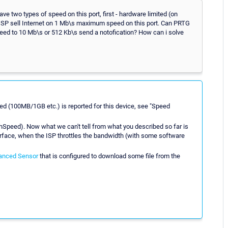
ave two types of speed on this port, first - hardware limited (on
x. ISP sell Internet on 1 Mb\s maximum speed on this port. Can PRTG
eed to 10 Mb\s or 512 Kb\s send a notofication? How can i solve
d (100MB/1GB etc.) is reported for this device, see "Speed
hSpeed). Now what we can't tell from what you described so far is
terface, when the ISP throttles the bandwidth (with some software
anced Sensor
that is configured to download some file from the