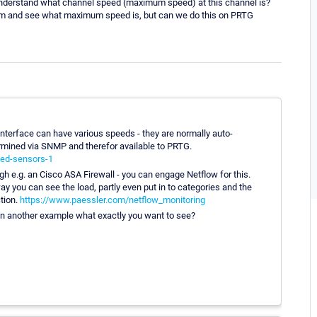
to understand what channel speed (maximum speed) at this channel is?
um and see what maximum speed is, but can we do this on PRTG
 interface can have various speeds - they are normally auto-
rmined via SNMP and therefor available to PRTG.
ted-sensors-1
ough e.g. an Cisco ASA Firewall - you can engage Netflow for this.
 you can see the load, partly even put in to categories and the
ction.
https://www.paessler.com/netflow_monitoring
in on another example what exactly you want to see?