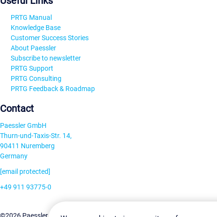
Useful Links
PRTG Manual
Knowledge Base
Customer Success Stories
About Paessler
Subscribe to newsletter
PRTG Support
PRTG Consulting
PRTG Feedback & Roadmap
Contact
Paessler GmbH
Thurn-und-Taxis-Str. 14,
90411 Nuremberg
Germany
[email protected]
+49 911 93775-0
Contact us
Change Settin
©2026 Paessler GmbH
Terms & Conditions
Privacy Policy