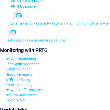
PRTG Hosted Monitor
PRTG UVexplorer
Extensions for Paessler PRTG
Extend your monitoring to a new lev
Features
Explore all monitoring features
Monitoring with PRTG
Network monitoring
Bandwidth monitoring
SNMP monitoring
Network mapping
Wi-Fi monitoring
Server monitoring
Network traffic analyzer
NetFlow monitoring
Syslog server