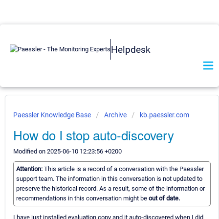
Helpdesk
Paessler Knowledge Base
Archive
kb.paessler.com
How do I stop auto-discovery
Modified on 2025-06-10 12:23:56 +0200
Attention:
This article is a record of a conversation with the Paessler
support team. The information in this conversation is not updated to
preserve the historical record. As a result, some of the information or
recommendations in this conversation might be
out of date.
I have just installed evaluation copy and it auto-discovered when I did