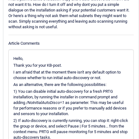
not want it to. How do I turn it off and why dont you put a simple
dialogue on the installation asking if your potential customers want it.
Or here's a thing why not ask them what subnets they might want to
scan. Simply scanning everything and leaving auto scanning running
without asking is not useful.
Article Comments
Hello,
Thank you for your KB-post.
I am afraid that at the moment there isn't any default option to
choose whether to run initial auto-discovery or not.
As an alternative, there are the following possibilities:
1) You can disable initial auto-discovery for a fresh PRTG
installation, by running the installer in command prompt and
adding
/NoInitialAutoDisco=1
as parameter. This may be useful
for performance reasons or if you prefer to manually add devices
and sensors to your installation.
2) If auto-discovery is currently running, you can stop it: right-click
the group or device, and select Pause | For 5 minutes... from the
context menu. PRTG will pause monitoring for 5 minutes and stop
auto-discovery tasks.