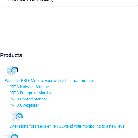
Products
Paessler PRTG
Monitor your whole IT infrastructure
PRTG Network Monitor
PRTG Enterprise Monitor
PRTG Hosted Monitor
PRTG UVexplorer
Extensions for Paessler PRTG
Extend your monitoring to a new level