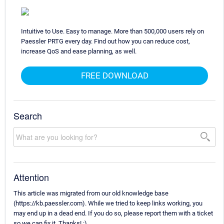
Intuitive to Use. Easy to manage. More than 500,000 users rely on
Paessler PRTG every day. Find out how you can reduce cost,
increase QoS and ease planning, as well.
FREE DOWNLOAD
Search
Attention
This article was migrated from our old knowledge base
(https://kb.paessler.com). While we tried to keep links working, you
may end up in a dead end. If you do so, please report them with a ticket
so we can fix it. Thanks! :)