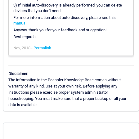
3) If initial auto-discovery is already performed, you can delete
devices that you don't need.
For more information about auto-discovery, please see this
manual
.
Anyway, thank you for your feedback and suggestion!
Best regards
Nov, 2018 -
Permalink
Disclaimer:
The information in the Paessler Knowledge Base comes without
warranty of any kind. Use at your own risk. Before applying any
instructions please exercise proper system administrator
housekeeping. You must make sure that a proper backup of all your
data is available.