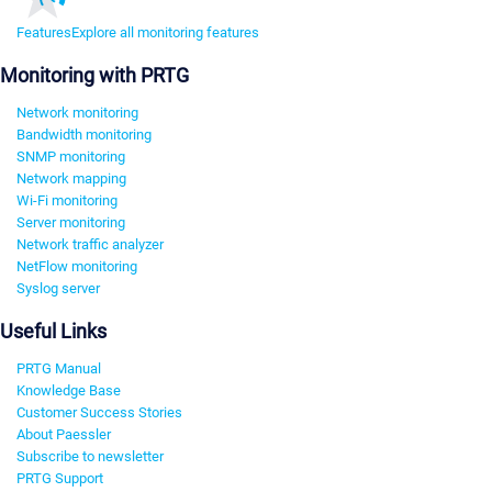
Features
Explore all monitoring features
Monitoring with PRTG
Network monitoring
Bandwidth monitoring
SNMP monitoring
Network mapping
Wi-Fi monitoring
Server monitoring
Network traffic analyzer
NetFlow monitoring
Syslog server
Useful Links
PRTG Manual
Knowledge Base
Customer Success Stories
About Paessler
Subscribe to newsletter
PRTG Support