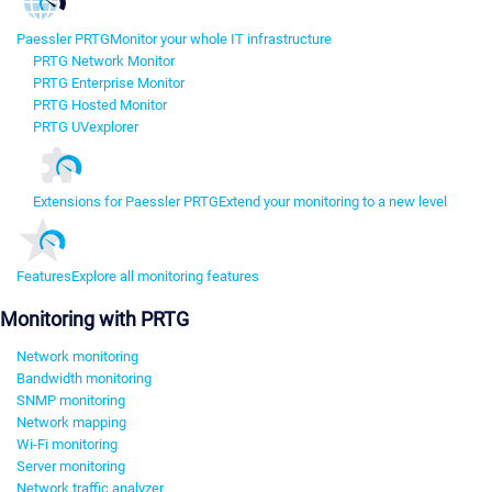
Paessler PRTG
Monitor your whole IT infrastructure
PRTG Network Monitor
PRTG Enterprise Monitor
PRTG Hosted Monitor
PRTG UVexplorer
Extensions for Paessler PRTG
Extend your monitoring to a new level
Features
Explore all monitoring features
Monitoring with PRTG
Network monitoring
Bandwidth monitoring
SNMP monitoring
Network mapping
Wi-Fi monitoring
Server monitoring
Network traffic analyzer