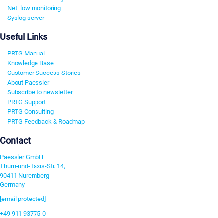
NetFlow monitoring
Syslog server
Useful Links
PRTG Manual
Knowledge Base
Customer Success Stories
About Paessler
Subscribe to newsletter
PRTG Support
PRTG Consulting
PRTG Feedback & Roadmap
Contact
Paessler GmbH
Thurn-und-Taxis-Str. 14,
90411 Nuremberg
Germany
[email protected]
+49 911 93775-0