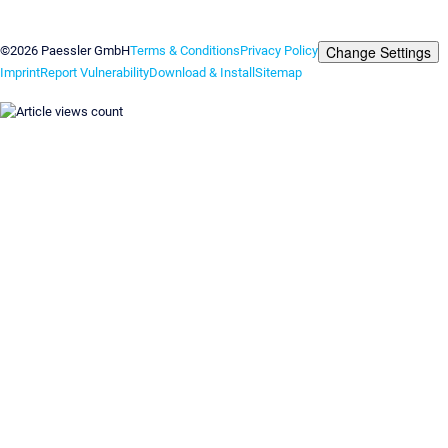
Contact us
Change Settings
©2026 Paessler GmbH
Terms & Conditions
Privacy Policy
Imprint
Report Vulnerability
Download & Install
Sitemap