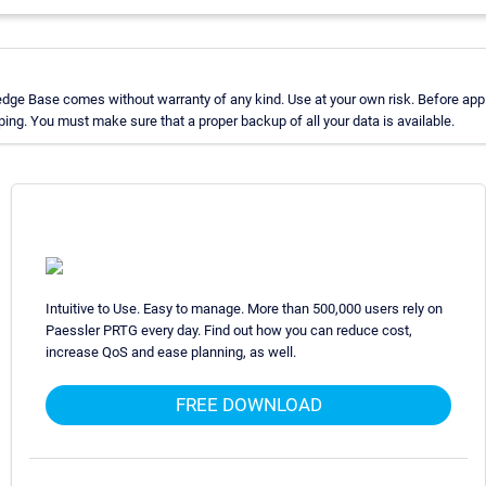
dge Base comes without warranty of any kind. Use at your own risk. Before appl
ng. You must make sure that a proper backup of all your data is available.
Intuitive to Use. Easy to manage. More than 500,000 users rely on
Paessler PRTG every day. Find out how you can reduce cost,
increase QoS and ease planning, as well.
FREE DOWNLOAD