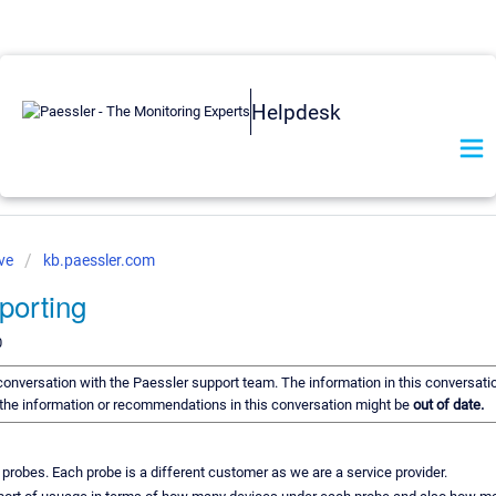
Helpdesk
ve
kb.paessler.com
porting
0
a conversation with the Paessler support team. The information in this conversati
of the information or recommendations in this conversation might be
out of date.
obes. Each probe is a different customer as we are a service provider.