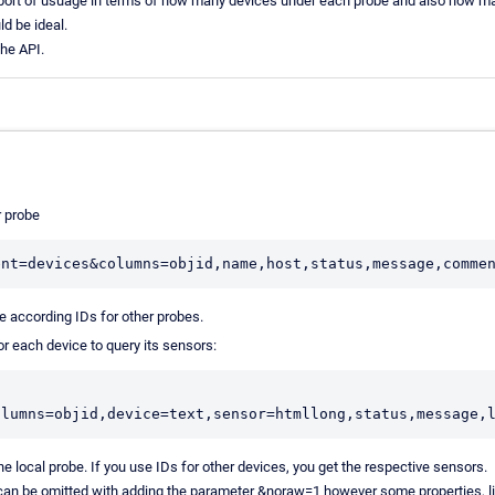
port of usuage in terms of how many devices under each probe and also how m
ld be ideal.
the API.
r probe
he according IDs for other probes.
or each device to query its sensors:
he local probe. If you use IDs for other devices, you get the respective sensors.
can be omitted with adding the parameter &noraw=1 however some properties, li