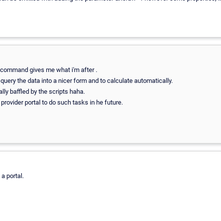
 command gives me what i'm after .
query the data into a nicer form and to calculate automatically.
ally baffled by the scripts haha.
 provider portal to do such tasks in he future.
a portal.