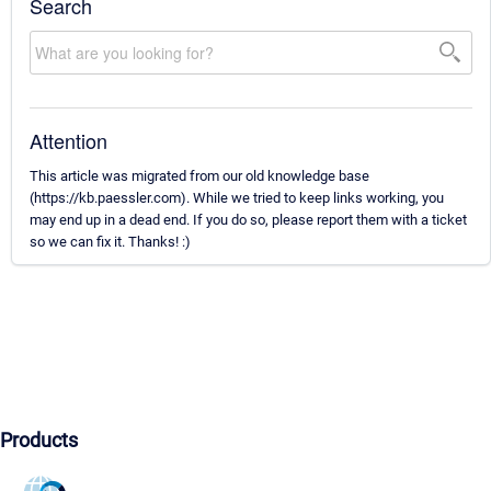
Search
Attention
This article was migrated from our old knowledge base
(https://kb.paessler.com). While we tried to keep links working, you
may end up in a dead end. If you do so, please report them with a ticket
so we can fix it. Thanks! :)
Products