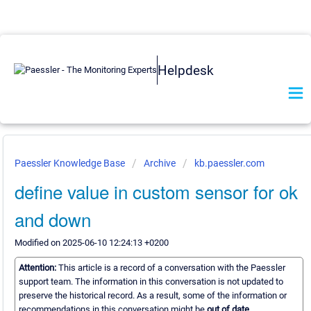
Helpdesk
Paessler Knowledge Base
Archive
kb.paessler.com
define value in custom sensor for ok
and down
Modified on 2025-06-10 12:24:13 +0200
Attention:
This article is a record of a conversation with the Paessler
support team. The information in this conversation is not updated to
preserve the historical record. As a result, some of the information or
recommendations in this conversation might be
out of date.