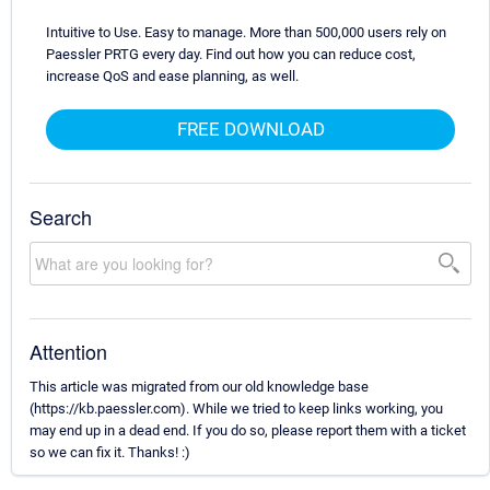
Intuitive to Use. Easy to manage. More than 500,000 users rely on
Paessler PRTG every day. Find out how you can reduce cost,
increase QoS and ease planning, as well.
FREE DOWNLOAD
Search
Attention
This article was migrated from our old knowledge base
(https://kb.paessler.com). While we tried to keep links working, you
may end up in a dead end. If you do so, please report them with a ticket
so we can fix it. Thanks! :)