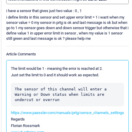
i have a sensor that gives just two value : 0 , 1
i define limits in this sensor and set upper error limit = 1 i want when my
sensor value = 0 my sensor in prtg is ok and last message is ok but when
go to 1 my sensor goes down and down sensor trigger but otherwise that i
define value 1 in upper error limit in sensor , when my value is 1 sensor
still green and last message is ok ? please help me
Article Comments
The limit would be 1 - meaning the error is reached at 2.
Just set the limit to 0 and it should work as expected.
The sensor of this channel will enter a 
Warning or Down status when limits are 
undercut or overrun
https://www.paessler.com/manuals/prtg/sensor_channels_settings
Regards
Florian Rossmark