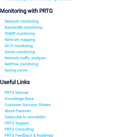
Monitoring with PRTG
Network monitoring
Bandwidth monitoring
SNMP monitoring
Network mapping
Wi-Fi monitoring
Server monitoring
Network traffic analyzer
NetFlow monitoring
Syslog server
Useful Links
PRTG Manual
Knowledge Base
Customer Success Stories
About Paessler
Subscribe to newsletter
PRTG Support
PRTG Consulting
PRTG Feedback & Roadmap