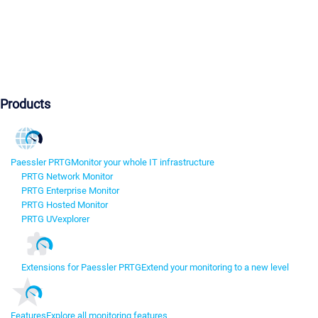
Products
Paessler PRTG
Monitor your whole IT infrastructure
PRTG Network Monitor
PRTG Enterprise Monitor
PRTG Hosted Monitor
PRTG UVexplorer
Extensions for Paessler PRTG
Extend your monitoring to a new level
Features
Explore all monitoring features