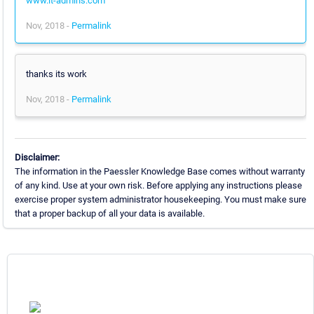
www.it-admins.com
Nov, 2018 -
Permalink
thanks its work
Nov, 2018 -
Permalink
Disclaimer:
The information in the Paessler Knowledge Base comes without warranty
of any kind. Use at your own risk. Before applying any instructions please
exercise proper system administrator housekeeping. You must make sure
that a proper backup of all your data is available.