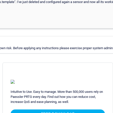
s.template". I've just deleted and configured again a sensor and now all its work
wn risk. Before applying any instructions please exercise proper system adminis
Intuitive to Use. Easy to manage. More than 500,000 users rely on
Paessler PRTG every day. Find out how you can reduce cost,
increase QoS and ease planning, as well.