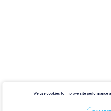
We use cookies to improve site performance a