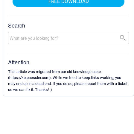
FREE DOWNLOAD
Search
Attention
This article was migrated from our old knowledge base
(https://kb.paessler.com). While we tried to keep links working, you
may end up in a dead end. If you do so, please report them with a ticket
so we can fix it. Thanks! :)