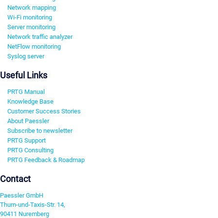
Network mapping
Wi-Fi monitoring
Server monitoring
Network traffic analyzer
NetFlow monitoring
Syslog server
Useful Links
PRTG Manual
Knowledge Base
Customer Success Stories
About Paessler
Subscribe to newsletter
PRTG Support
PRTG Consulting
PRTG Feedback & Roadmap
Contact
Paessler GmbH
Thurn-und-Taxis-Str. 14,
90411 Nuremberg