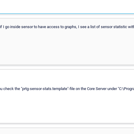
 I go inside sensor to have access to graphs, I see a list of sensor statistic wit
check the "prtg-sensor-stats.template"-file on the Core Server under "C:\Progr