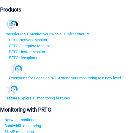
Products
Paessler PRTG
Monitor your whole IT infrastructure
PRTG Network Monitor
PRTG Enterprise Monitor
PRTG Hosted Monitor
PRTG UVexplorer
Extensions for Paessler PRTG
Extend your monitoring to a new level
Features
Explore all monitoring features
Monitoring with PRTG
Network monitoring
Bandwidth monitoring
SNMP monitoring