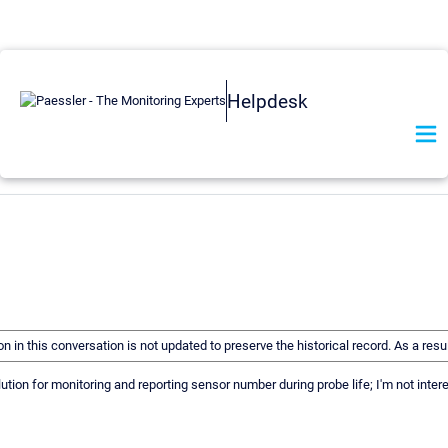
Helpdesk
on in this conversation is not updated to preserve the historical record. As a r
lution for monitoring and reporting sensor number during probe life; I'm not inte