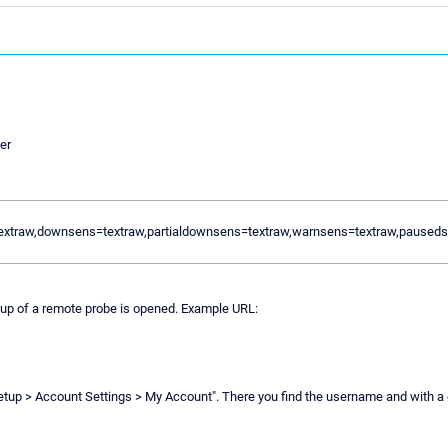
er
textraw,downsens=textraw,partialdownsens=textraw,warnsens=textraw,pause
oup of a remote probe is opened. Example URL:
Setup > Account Settings > My Account". There you find the username and with a