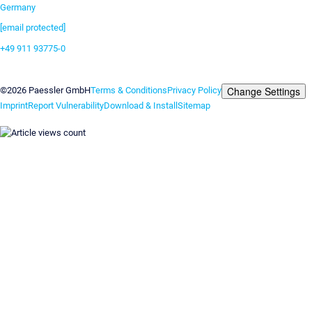
Germany
[email protected]
+49 911 93775-0
Contact us
Change Settings
©2026 Paessler GmbH
Terms & Conditions
Privacy Policy
Imprint
Report Vulnerability
Download & Install
Sitemap