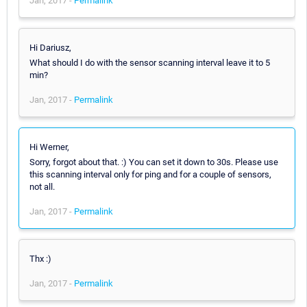
Jan, 2017 -
Permalink
Hi Dariusz,
What should I do with the sensor scanning interval leave it to 5
min?
Jan, 2017 -
Permalink
Hi Werner,
Sorry, forgot about that. :) You can set it down to 30s. Please use
this scanning interval only for ping and for a couple of sensors,
not all.
Jan, 2017 -
Permalink
Thx :)
Jan, 2017 -
Permalink