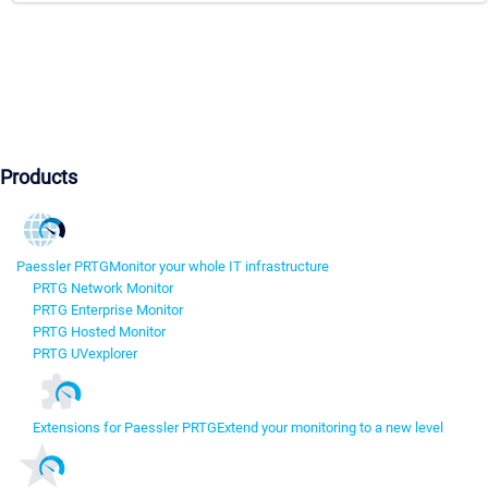
Products
Paessler PRTG
Monitor your whole IT infrastructure
PRTG Network Monitor
PRTG Enterprise Monitor
PRTG Hosted Monitor
PRTG UVexplorer
Extensions for Paessler PRTG
Extend your monitoring to a new level