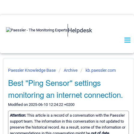
Helpdesk
Paessler Knowledge Base
Archive
kb.paessler.com
Best "Ping Sensor" settings
monitoring an internet connection.
Modified on 2025-06-10 12:24:22 +0200
Attention:
This article is a record of a conversation with the Paessler
support team. The information in this conversation is not updated to
preserve the historical record. As a result, some of the information or
recommendations in this conversation might be
out of date.