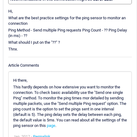
Hi,
What are the best practice settings for the ping sensor to monitor an
connection
Ping Method - Send multiple Ping requests Ping Count - ?? Ping Delay
(in ms) - ??
What should I put on the "??" ?
Thnx.
Article Comments
Hi there,
This hardly depends on how extensive you want to monitor the
connection. To check basic availability use the "Send one single
Ping" method. To monitor the ping times mor detailed by sending
multiple packets, use the "Send multiple Ping request" option. The
ping count is the option to set the pings sent in one interval
(default is 5). The ping delay sets the delay between each ping,
the default value is 5ms. You can read about all the settings of the
ping sensor on this
page
.
Jan, 2017 -
Permalink