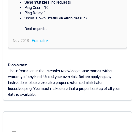
Send multiple Ping requests
Ping Count: 10
Ping Delay: 1
Show "Down" status on error (default)
Best regards.
Nov, 2018 -
Permalink
Disclaimer:
The information in the Paessler Knowledge Base comes without
warranty of any kind. Use at your own risk. Before applying any
instructions please exercise proper system administrator
housekeeping. You must make sure that a proper backup of all your
data is available.