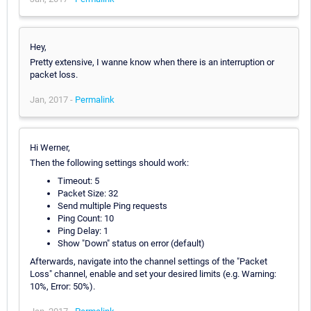
Hey,
Pretty extensive, I wanne know when there is an interruption or
packet loss.
Jan, 2017 -
Permalink
Hi Werner,
Then the following settings should work:
Timeout: 5
Packet Size: 32
Send multiple Ping requests
Ping Count: 10
Ping Delay: 1
Show "Down" status on error (default)
Afterwards, navigate into the channel settings of the "Packet
Loss" channel, enable and set your desired limits (e.g. Warning:
10%, Error: 50%).