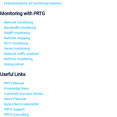
Features
Explore all monitoring features
Monitoring with PRTG
Network monitoring
Bandwidth monitoring
SNMP monitoring
Network mapping
Wi-Fi monitoring
Server monitoring
Network traffic analyzer
NetFlow monitoring
Syslog server
Useful Links
PRTG Manual
Knowledge Base
Customer Success Stories
About Paessler
Subscribe to newsletter
PRTG Support
PRTG Consulting