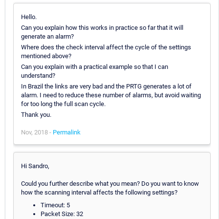
Hello.
Can you explain how this works in practice so far that it will
generate an alarm?
Where does the check interval affect the cycle of the settings
mentioned above?
Can you explain with a practical example so that I can
understand?
In Brazil the links are very bad and the PRTG generates a lot of
alarm. I need to reduce these number of alarms, but avoid waiting
for too long the full scan cycle.
Thank you.
Nov, 2018 -
Permalink
Hi Sandro,
Could you further describe what you mean? Do you want to know
how the scanning interval affects the following settings?
Timeout: 5
Packet Size: 32