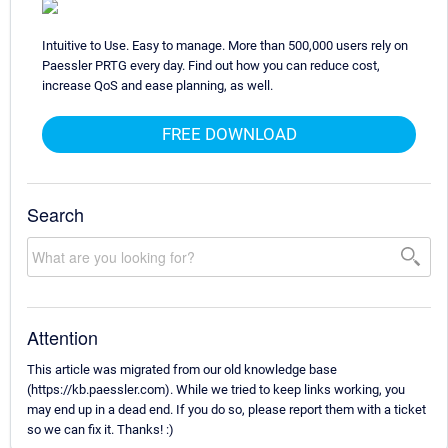
Intuitive to Use. Easy to manage. More than 500,000 users rely on
Paessler PRTG every day. Find out how you can reduce cost,
increase QoS and ease planning, as well.
FREE DOWNLOAD
Search
Attention
This article was migrated from our old knowledge base
(https://kb.paessler.com). While we tried to keep links working, you
may end up in a dead end. If you do so, please report them with a ticket
so we can fix it. Thanks! :)