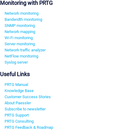
Monitoring with PRTG
Network monitoring
Bandwidth monitoring
SNMP monitoring
Network mapping
Wi-Fi monitoring
Server monitoring
Network traffic analyzer
NetFlow monitoring
Syslog server
Useful Links
PRTG Manual
Knowledge Base
Customer Success Stories
About Paessler
Subscribe to newsletter
PRTG Support
PRTG Consulting
PRTG Feedback & Roadmap