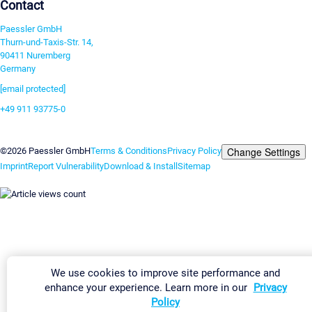
Contact
Paessler GmbH
Thurn-und-Taxis-Str. 14,
90411 Nuremberg
Germany
[email protected]
+49 911 93775-0
Contact us
Change Settings
©2026 Paessler GmbH
Terms & Conditions
Privacy Policy
Imprint
Report Vulnerability
Download & Install
Sitemap
We use cookies to improve site performance and
enhance your experience. Learn more in our
Privacy
Policy