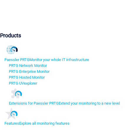
Products
Paessler PRTG
Monitor your whole IT infrastructure
PRTG Network Monitor
PRTG Enterprise Monitor
PRTG Hosted Monitor
PRTG UVexplorer
Extensions for Paessler PRTG
Extend your monitoring to a new level
Features
Explore all monitoring features