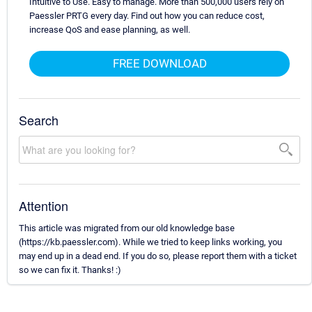
Intuitive to Use. Easy to manage. More than 500,000 users rely on
Paessler PRTG every day. Find out how you can reduce cost,
increase QoS and ease planning, as well.
FREE DOWNLOAD
Search
Attention
This article was migrated from our old knowledge base
(https://kb.paessler.com). While we tried to keep links working, you
may end up in a dead end. If you do so, please report them with a ticket
so we can fix it. Thanks! :)