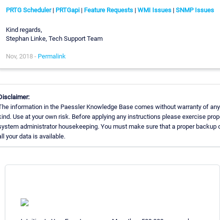
PRTG Scheduler
|
PRTGapi
|
Feature Requests
|
WMI Issues
|
SNMP Issues
Kind regards,
Stephan Linke, Tech Support Team
Nov, 2018 -
Permalink
Disclaimer:
The information in the Paessler Knowledge Base comes without warranty of any
kind. Use at your own risk. Before applying any instructions please exercise prop
system administrator housekeeping. You must make sure that a proper backup 
all your data is available.