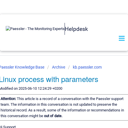
Helpdesk
Paessler Knowledge Base
Archive
kb.paessler.com
Linux process with parameters
Modified on 2025-06-10 12:24:29 +0200
Attention:
This article is a record of a conversation with the Paessler support
team. The information in this conversation is not updated to preserve the
historical record. As a result, some of the information or recommendations in
this conversation might be
out of date.
Hi Support,