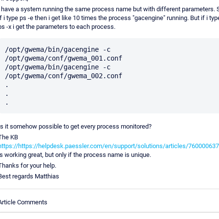
i have a system running the same process name but with different parameters. 
if i type ps -e then i get like 10 times the process "gacengine" running. But if i typ
ps -x i get the parameters to each process.
/opt/gwema/bin/gacengine -c 
/opt/gwema/conf/gwema_001.conf

/opt/gwema/bin/gacengine -c 
/opt/gwema/conf/gwema_002.conf

.

.

Is it somehow possible to get every process monitored?
The KB
https://https://helpdesk.paessler.com/en/support/solutions/articles/76000063
is working great, but only if the process name is unique.
Thanks for your help.
Best regards Matthias
Article Comments