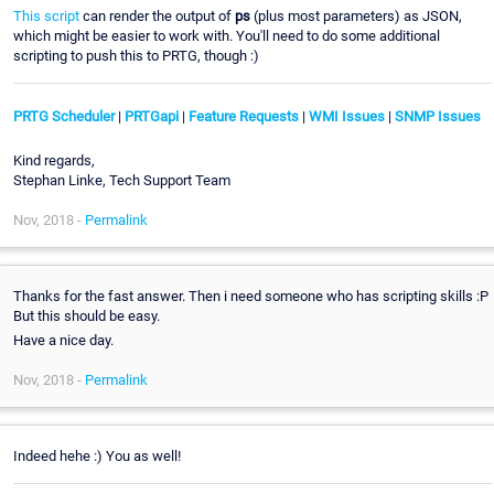
This script
can render the output of
ps
(plus most parameters) as JSON,
which might be easier to work with. You'll need to do some additional
scripting to push this to PRTG, though :)
PRTG Scheduler
|
PRTGapi
|
Feature Requests
|
WMI Issues
|
SNMP Issues
Kind regards,
Stephan Linke, Tech Support Team
Nov, 2018 -
Permalink
Thanks for the fast answer. Then i need someone who has scripting skills :P
But this should be easy.
Have a nice day.
Nov, 2018 -
Permalink
Indeed hehe :) You as well!