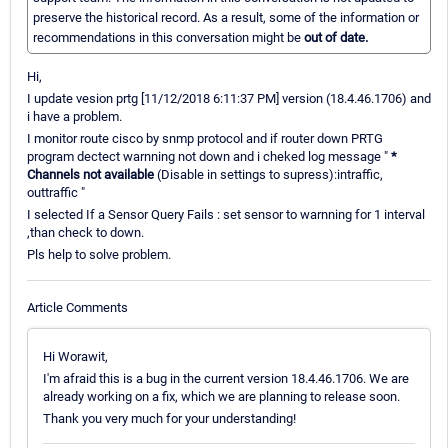
preserve the historical record. As a result, some of the information or
recommendations in this conversation might be
out of date.
Hi,
I update vesion prtg [11/12/2018 6:11:37 PM] version (18.4.46.1706) and
i have a problem.
I monitor route cisco by snmp protocol and if router down PRTG
program dectect warnning not down and i cheked log message "
*
Channels not available
(Disable in settings to supress):intraffic,
outtraffic "
I selected If a Sensor Query Fails : set sensor to warnning for 1 interval
,than check to down.
Pls help to solve problem.
Article Comments
Hi Worawit,
I'm afraid this is a bug in the current version 18.4.46.1706. We are
already working on a fix, which we are planning to release soon.
Thank you very much for your understanding!