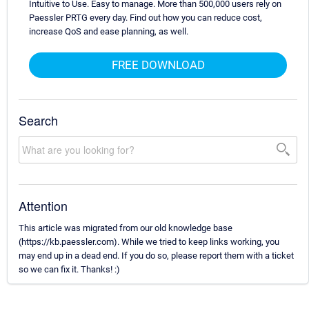
Intuitive to Use. Easy to manage. More than 500,000 users rely on
Paessler PRTG every day. Find out how you can reduce cost,
increase QoS and ease planning, as well.
FREE DOWNLOAD
Search
Attention
This article was migrated from our old knowledge base
(https://kb.paessler.com). While we tried to keep links working, you
may end up in a dead end. If you do so, please report them with a ticket
so we can fix it. Thanks! :)