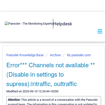
Helpdesk
Paessler Knowledge Base
Archive
kb.paessler.com
Error*** Channels not available **
(Disable in settings to
supress):intraffic, outtraffic
Modified on 2025-06-10 12:24:44 +0200
Attention:
This article is a record of a conversation with the Paessler
support team. The information in this conversation is not updated to