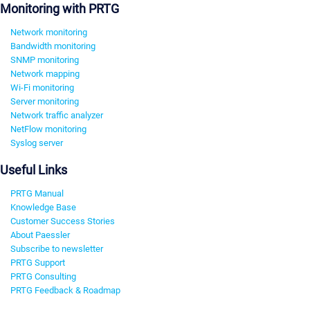
Monitoring with PRTG
Network monitoring
Bandwidth monitoring
SNMP monitoring
Network mapping
Wi-Fi monitoring
Server monitoring
Network traffic analyzer
NetFlow monitoring
Syslog server
Useful Links
PRTG Manual
Knowledge Base
Customer Success Stories
About Paessler
Subscribe to newsletter
PRTG Support
PRTG Consulting
PRTG Feedback & Roadmap