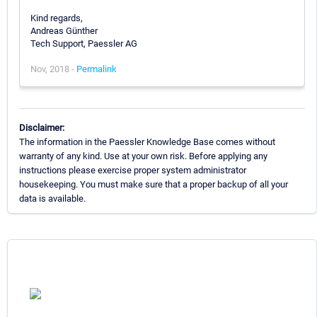
Kind regards,
Andreas Günther
Tech Support, Paessler AG
Nov, 2018 -
Permalink
Disclaimer:
The information in the Paessler Knowledge Base comes without
warranty of any kind. Use at your own risk. Before applying any
instructions please exercise proper system administrator
housekeeping. You must make sure that a proper backup of all your
data is available.