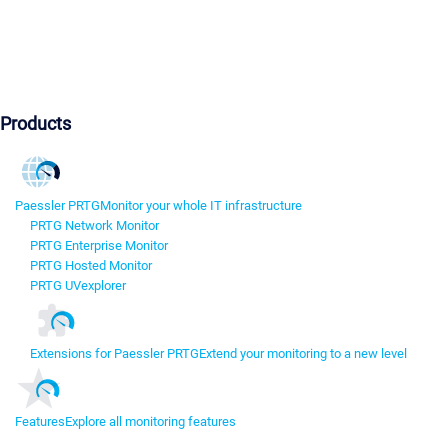
Products
Paessler PRTG
Monitor your whole IT infrastructure
PRTG Network Monitor
PRTG Enterprise Monitor
PRTG Hosted Monitor
PRTG UVexplorer
Extensions for Paessler PRTG
Extend your monitoring to a new level
Features
Explore all monitoring features