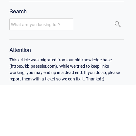
Search
Attention
This article was migrated from our old knowledge base
(https://kb.paessler.com). While we tried to keep links
working, you may end up in a dead end. If you do so, please
report them with a ticket so we can fix it. Thanks! :)