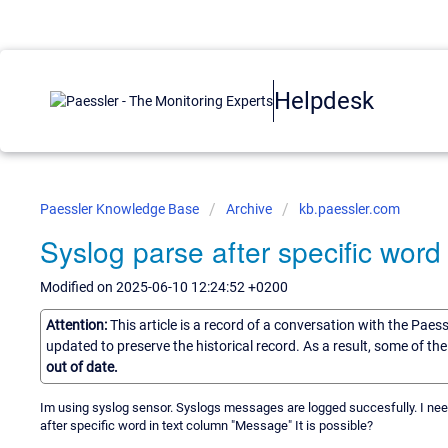
Helpdesk
Paessler Knowledge Base
Archive
kb.paessler.com
Syslog parse after specific word
Modified on 2025-06-10 12:24:52 +0200
Attention:
This article is a record of a conversation with the Paes
updated to preserve the historical record. As a result, some of t
out of date.
Im using syslog sensor. Syslogs messages are logged succesfully. I need
after specific word in text column "Message" It is possible?