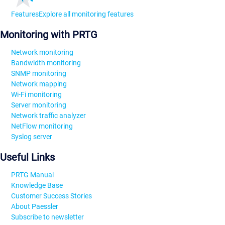
Features
Explore all monitoring features
Monitoring with PRTG
Network monitoring
Bandwidth monitoring
SNMP monitoring
Network mapping
Wi-Fi monitoring
Server monitoring
Network traffic analyzer
NetFlow monitoring
Syslog server
Useful Links
PRTG Manual
Knowledge Base
Customer Success Stories
About Paessler
Subscribe to newsletter