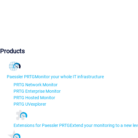
Products
Paessler PRTG
Monitor your whole IT infrastructure
PRTG Network Monitor
PRTG Enterprise Monitor
PRTG Hosted Monitor
PRTG UVexplorer
Extensions for Paessler PRTG
Extend your monitoring to a new lev