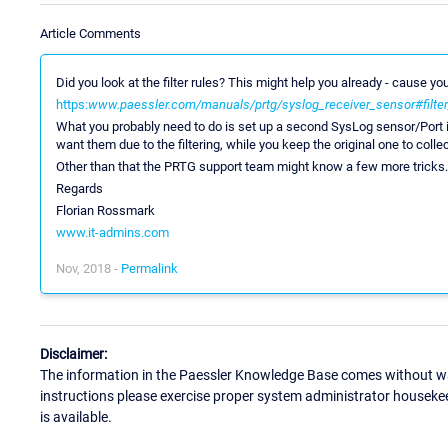
Article Comments
Did you look at the filter rules? This might help you already - cause yo
https:
www.paessler.com/manuals/prtg/syslog_receiver_sensor#filter
What you probably need to do is set up a second SysLog sensor/Port i
want them due to the filtering, while you keep the original one to collec
Other than that the PRTG support team might know a few more tricks.
Regards
Florian Rossmark
www.it-admins.com
Nov, 2018 -
Permalink
Disclaimer:
The information in the Paessler Knowledge Base comes without war
instructions please exercise proper system administrator houseke
is available.