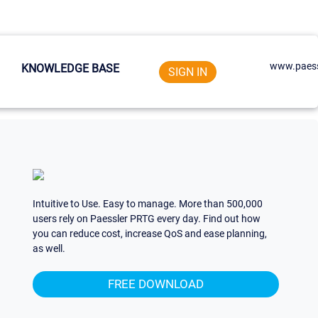
www.paess
KNOWLEDGE BASE
SIGN IN
Intuitive to Use. Easy to manage. More than 500,000
users rely on Paessler PRTG every day. Find out how
you can reduce cost, increase QoS and ease planning,
as well.
FREE DOWNLOAD