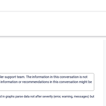
sler support team. The information in this conversation is not
he information or recommendations in this conversation might be
 in graphs parse data not after severity (error, warning, messages) but