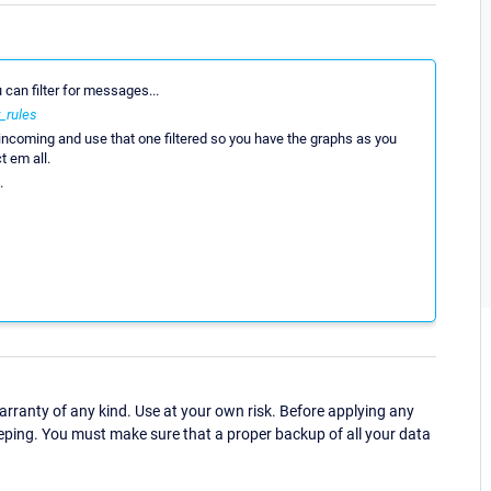
u can filter for messages...
_rules
ncoming and use that one filtered so you have the graphs as you
t em all.
.
ranty of any kind. Use at your own risk. Before applying any
eping. You must make sure that a proper backup of all your data