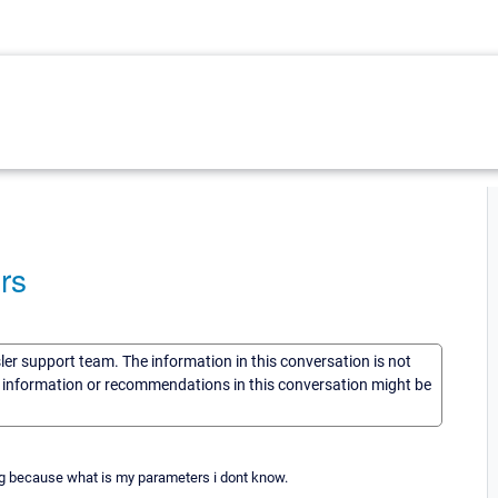
rs
sler support team. The information in this conversation is not
he information or recommendations in this conversation might be
prtg because what is my parameters i dont know.