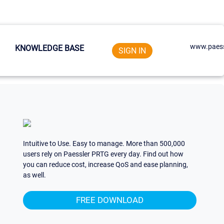
www.paess
KNOWLEDGE BASE
SIGN IN
Intuitive to Use. Easy to manage. More than 500,000
users rely on Paessler PRTG every day. Find out how
you can reduce cost, increase QoS and ease planning,
as well.
FREE DOWNLOAD