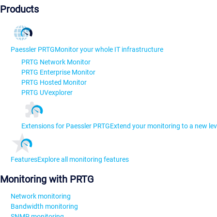
Products
Paessler PRTG
Monitor your whole IT infrastructure
PRTG Network Monitor
PRTG Enterprise Monitor
PRTG Hosted Monitor
PRTG UVexplorer
Extensions for Paessler PRTG
Extend your monitoring to a new lev
Features
Explore all monitoring features
Monitoring with PRTG
Network monitoring
Bandwidth monitoring
SNMP monitoring