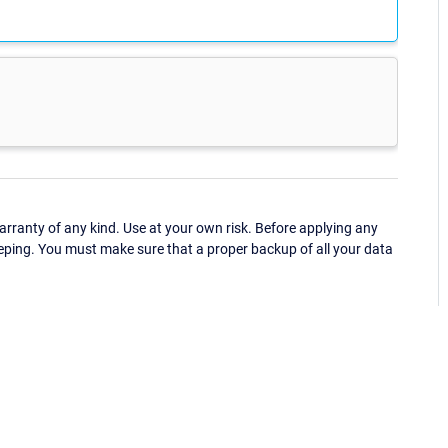
ranty of any kind. Use at your own risk. Before applying any
eping. You must make sure that a proper backup of all your data