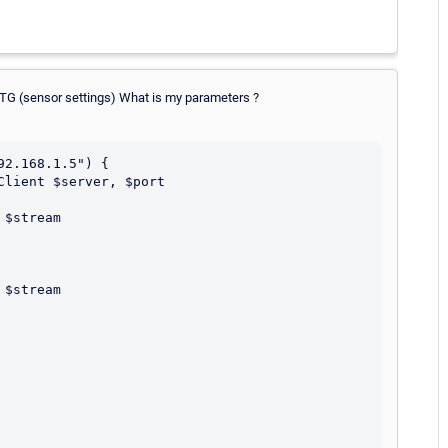
RTG (sensor settings) What is my parameters ?
2.168.1.5") {
