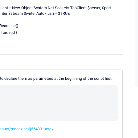
lient = New-Object System.Net.Sockets.TcpClient $server, $port
riter $stream $writer.AutoFlush = $TRUE
ReadLine()
-fore red }
o declare them as parameters at the beginning of the script first.
/en-us/magazine/jj554301.aspx