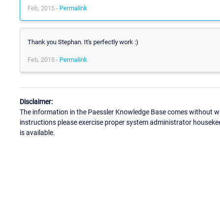
Feb, 2015 -
Permalink
Thank you Stephan. It's perfectly work :)
Feb, 2015 -
Permalink
Disclaimer:
The information in the Paessler Knowledge Base comes without war
instructions please exercise proper system administrator houseke
is available.