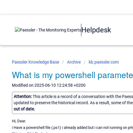
Helpdesk
Paessler Knowledge Base
Archive
kb.paessler.com
What is my powershell paramete
Modified on 2025-06-10 12:24:58 +0200
Attention:
This article is a record of a conversation with the Paes
updated to preserve the historical record. As a result, some of t
out of date.
Hi, Dear.
i Have a powershell file (.ps1) i already added but i can not running on 