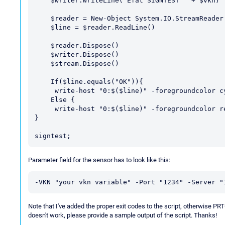
    $writer.WriteLine("Efat SIGNTEST " + $vkn)

    $reader = New-Object System.IO.StreamReader $stream

    $line = $reader.ReadLine()

    $reader.Dispose()

    $writer.Dispose()

    $stream.Dispose()

    If($line.equals("OK")){

     write-host "0:$($line)" -foregroundcolor cyan; exit 0; }

    Else {

     write-host "0:$($line)" -foregroundcolor red; exit 2; }

}

Parameter field for the sensor has to look like this:
-VKN "your vkn variable" -Port "1234" -Server "
Note that I've added the proper exit codes to the script, otherwise PRT
doesn't work, please provide a sample output of the script. Thanks!