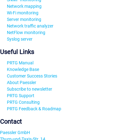
Network mapping
Wi-Fi monitoring
Server monitoring
Network traffic analyzer
NetFlow monitoring
Syslog server
Useful Links
PRTG Manual
Knowledge Base
Customer Success Stories
About Paessler
Subscribe to newsletter
PRTG Support
PRTG Consulting
PRTG Feedback & Roadmap
Contact
Paessler GmbH
Thurn-und-Taxis-Str. 14,