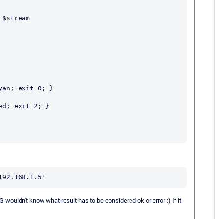
192.168.1.5"
G wouldn't know what result has to be considered ok or error :) If it