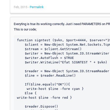
Feb, 2015 -
Permalink
Everyting is true its working correctly. Just i need PARAMETERS on P
This is our code;
function signtest ($vkn, $port=4444, $server="19
    $client = New-Object System.Net.Sockets.TcpClient $server, $port

    $stream = $client.GetStream()

    $writer = New-Object System.IO.StreamWriter $stream

    $writer.AutoFlush = $TRUE

    $writer.WriteLine("Efat SIGNTEST " + $vkn)

    $reader = New-Object System.IO.StreamReader $stream

    $line = $reader.ReadLine()

    If($line.equals("OK")){

     write-host $line -fore cyan }

    Else {

write-host $line -fore red }

    $reader.Dispose()
