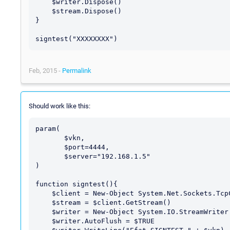
    $writer.Dispose()

    $stream.Dispose()

}

Feb, 2015 -
Permalink
Should work like this:
param(

       $vkn,

       $port=4444,

       $server="192.168.1.5"

)

function signtest(){

    $client = New-Object System.Net.Sockets.TcpClient $server, $port

    $stream = $client.GetStream()

    $writer = New-Object System.IO.StreamWriter $stream

    $writer.AutoFlush = $TRUE
