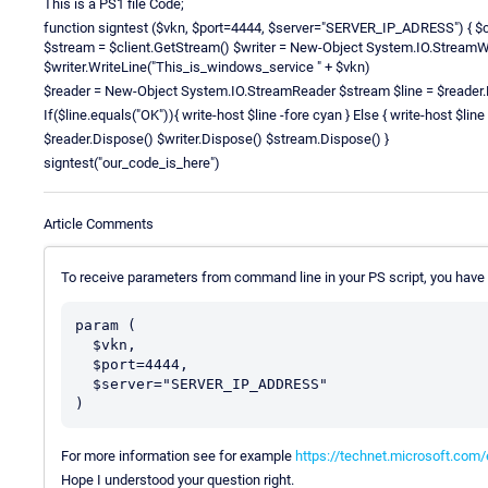
This is a PS1 file Code;
function signtest ($vkn, $port=4444, $server="SERVER_IP_ADRESS") { $c
$stream = $client.GetStream() $writer = New-Object System.IO.StreamW
$writer.WriteLine("This_is_windows_service " + $vkn)
$reader = New-Object System.IO.StreamReader $stream $line = $reader.
If($line.equals("OK")){ write-host $line -fore cyan } Else { write-host $line 
$reader.Dispose() $writer.Dispose() $stream.Dispose() }
signtest("our_code_is_here")
Article Comments
To receive parameters from command line in your PS script, you have t
param (

  $vkn,

  $port=4444,

  $server="SERVER_IP_ADDRESS"

For more information see for example
https://technet.microsoft.com
Hope I understood your question right.