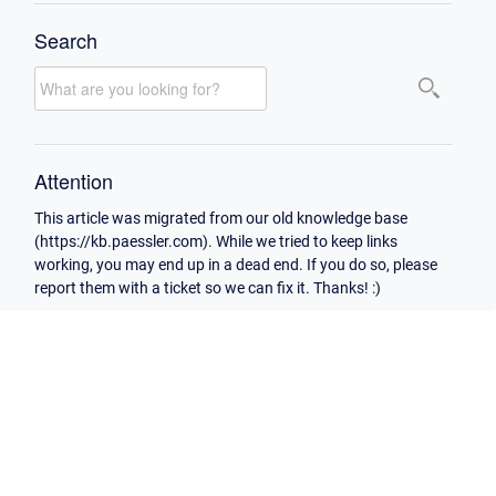
Search
Attention
This article was migrated from our old knowledge base
(https://kb.paessler.com). While we tried to keep links
working, you may end up in a dead end. If you do so, please
report them with a ticket so we can fix it. Thanks! :)