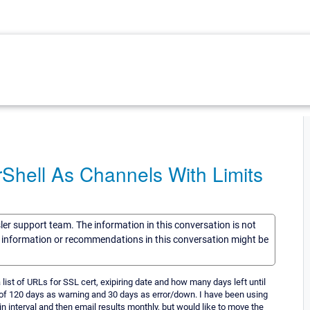
rShell As Channels With Limits
sler support team. The information in this conversation is not
he information or recommendations in this conversation might be
 list of URLs for SSL cert, exipiring date and how many days left until
ld of 120 days as warning and 30 days as error/down. I have been using
ain interval and then email results monthly, but would like to move the