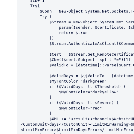
    $ID+=1

    Try{

        $Conn = New-Object System.Net.Sockets.TcpClient($WebsiteURL,$WebsitePort) 

        Try {

            $Stream = New-Object System.Net.Security.SslStream($Conn.GetStream(),$false, {

                param($sender, $certificate, $chain, $sslPolicyErrors) 

                return $true

            })

            $Stream.AuthenticateAsClient($CommonName) 

            $Cert = $Stream.Get_RemoteCertificate()

            $CN=(($cert.Subject -split "=")[1] -split ",")[0]

            $ValidTo = [datetime]::Parse($Cert.GetExpirationDatestring())

            $ValidDays = $($ValidTo - [datetime]::Now).Days

            $MyFontColor="darkgreen"

            if ($ValidDays -lt $Threshold) {

                $MyFontColor="darkyellow"

            } 

            if ($ValidDays -lt $Severe) {

                $MyFontColor="red"

            }

            $XML += "<result><channel>$WebsiteURL</channel><value>$ValidDays</value>
<CustomUnit>days</CustomUnit><LimitMinWarning>$
<LimitMinError>$LimitMinDaysError</LimitMinError