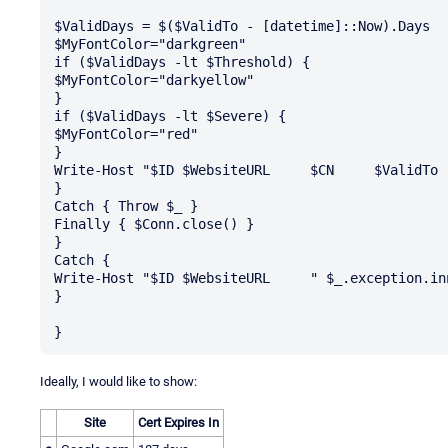
$ValidDays = $($ValidTo - [datetime]::Now).Days

$MyFontColor="darkgreen"

if ($ValidDays -lt $Threshold) {

$MyFontColor="darkyellow"

} 

if ($ValidDays -lt $Severe) {

$MyFontColor="red"

}

Write-Host "$ID	$WebsiteURL	$CN	$ValidTo	$ValidDays" -ForegroundColor $MyFontColor

}

Catch { Throw $_ }

Finally { $Conn.close() }

}

Catch {

Write-Host "$ID	$WebsiteURL	" $_.exception.innerexception.message -ForegroundColor red

}

Ideally, I would like to show:
Site
Cert Expires In