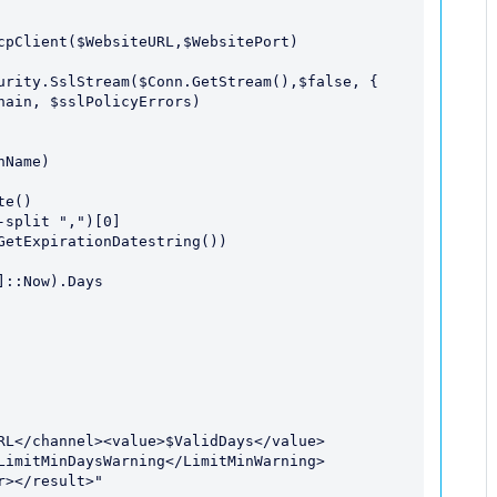
LimitMinDaysWarning</LimitMinWarning>
></result>"
