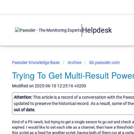
Helpdesk
Paessler Knowledge Base
Archive
kb.paessler.com
Trying To Get Multi-Result Powe
Modified on 2025-06-10 12:25:16 +0200
Attention:
This article is a record of a conversation with the Paes
updated to preserve the historical record. As a result, some of t
out of date.
Kind of a PS newb, but trying to get a single sensor to go out and check a
expired. I would like to set each site as a channel, then have a thresho
this script as a feed for another script, having both of them run at a cert