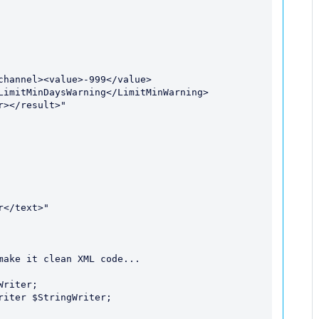
LimitMinDaysWarning</LimitMinWarning>
></result>"

ake it clean XML code...
