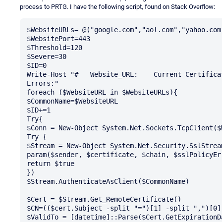
process to PRTG. I have the following script, found on Stack Overflow:
$WebsiteURLs= @("google.com","aol.com","yahoo.com"
$WebsitePort=443

$Threshold=120

$Severe=30

$ID=0

Write-Host "#	Website_URL:	Current Certificate:	Expiration Date:	Days Remaining:	
Errors:"

foreach ($WebsiteURL in $WebsiteURLs){

$CommonName=$WebsiteURL

$ID+=1

Try{

$Conn = New-Object System.Net.Sockets.TcpClient($
Try {

$Stream = New-Object System.Net.Security.SslStrea
param($sender, $certificate, $chain, $sslPolicyErr
return $true

})

$Stream.AuthenticateAsClient($CommonName) 

$Cert = $Stream.Get_RemoteCertificate()

$CN=(($cert.Subject -split "=")[1] -split ",")[0]

$ValidTo = [datetime]::Parse($Cert.GetExpirationDa