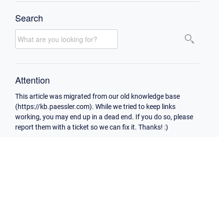
Search
Attention
This article was migrated from our old knowledge base
(https://kb.paessler.com). While we tried to keep links
working, you may end up in a dead end. If you do so, please
report them with a ticket so we can fix it. Thanks! :)