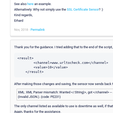
See also
here
an example.
Alternatively: Why not simply use the
SSL Certificate Sensor
? :)
Kind regards,
Erhard
Nov, 2018 -
Permalink
Thank you for the guidance. I tried adding that to the end of the scrip
<result>

        <channel>www.urltocheck.com</channel>

        <value>10</value>

After making those changes and saving, the sensor now sends back th
XML: XML Parser mismatch: Wanted </:String)>, got </channel> --
(Invalid JSON.). (code: PE231)
The only channel listed as available to use is downtime as well, if that
Again, thanks for the assistance.