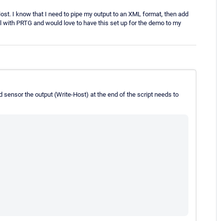
 lost. I know that I need to pipe my output to an XML format, then add
ial with PRTG and would love to have this set up for the demo to my
d sensor the output (Write-Host) at the end of the script needs to