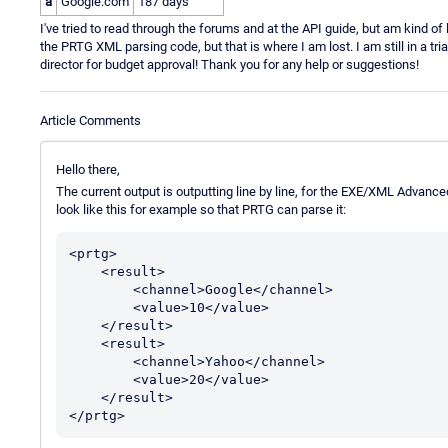
a
Google.com
187 days
I've tried to read through the forums and at the API guide, but am kind of
the PRTG XML parsing code, but that is where I am lost. I am still in a tr
director for budget approval! Thank you for any help or suggestions!
Article Comments
Hello there,
The current output is outputting line by line, for the EXE/XML Advance
look like this for example so that PRTG can parse it:
<prtg>

    <result>

        <channel>Google</channel>

        <value>10</value>

    </result>

    <result>

        <channel>Yahoo</channel>

        <value>20</value>

    </result>

</prtg>