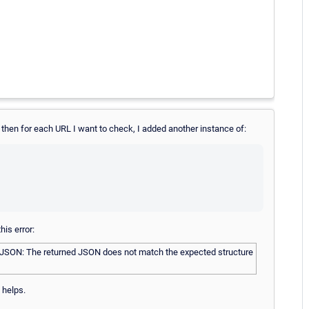
t, then for each URL I want to check, I added another instance of:
is error:
 JSON: The returned JSON does not match the expected structure
 helps.