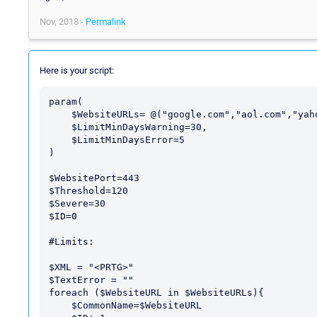
Nov, 2018 -
Permalink
Here is your script:
param(

    $WebsiteURLs= @("google.com","aol.com","yahoo.com","espn.com"),

    $LimitMinDaysWarning=30,

    $LimitMinDaysError=5

)

$WebsitePort=443

$Threshold=120

$Severe=30

$ID=0

#Limits:

$XML = "<PRTG>"

$TextError = ""

foreach ($WebsiteURL in $WebsiteURLs){

    $CommonName=$WebsiteURL
