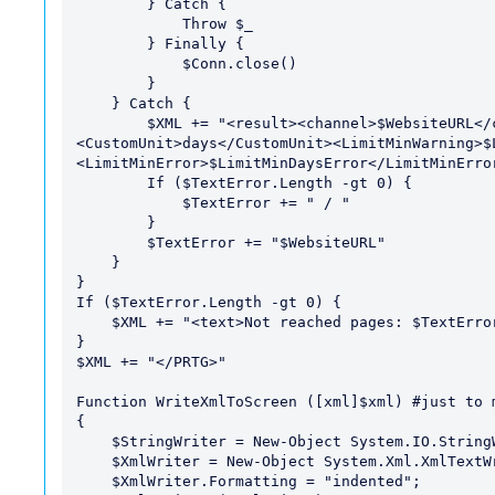
        } Catch { 

            Throw $_ 

        } Finally { 

            $Conn.close() 

        }

    } Catch {

        $XML += "<result><channel>$WebsiteURL</channel><value>-999</value>
<CustomUnit>days</CustomUnit><LimitMinWarning>$
<LimitMinError>$LimitMinDaysError</LimitMinError
        If ($TextError.Length -gt 0) {

            $TextError += " / "

        }

        $TextError += "$WebsiteURL"

    }

}

If ($TextError.Length -gt 0) {

    $XML += "<text>Not reached pages: $TextError</text>"

}

$XML += "</PRTG>"

Function WriteXmlToScreen ([xml]$xml) #just to m
{

    $StringWriter = New-Object System.IO.StringWriter;

    $XmlWriter = New-Object System.Xml.XmlTextWriter $StringWriter;

    $XmlWriter.Formatting = "indented";
