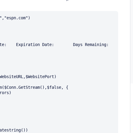
,"espn.com")

WebsiteURL,$WebsitePort) 

m($Conn.GetStream(),$false, {

ors) 

testring())
