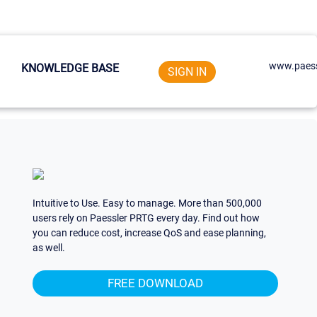
www.paess
KNOWLEDGE BASE
SIGN IN
Intuitive to Use. Easy to manage. More than 500,000
users rely on Paessler PRTG every day. Find out how
you can reduce cost, increase QoS and ease planning,
as well.
FREE DOWNLOAD