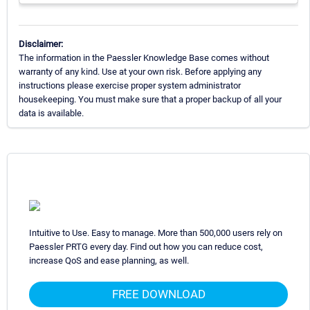
Disclaimer:
The information in the Paessler Knowledge Base comes without
warranty of any kind. Use at your own risk. Before applying any
instructions please exercise proper system administrator
housekeeping. You must make sure that a proper backup of all your
data is available.
Intuitive to Use. Easy to manage. More than 500,000 users rely on
Paessler PRTG every day. Find out how you can reduce cost,
increase QoS and ease planning, as well.
FREE DOWNLOAD