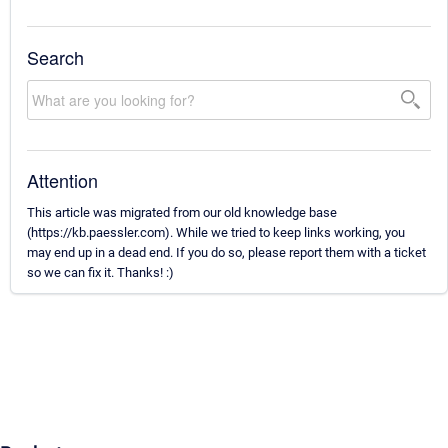
Search
Attention
This article was migrated from our old knowledge base
(https://kb.paessler.com). While we tried to keep links working, you
may end up in a dead end. If you do so, please report them with a ticket
so we can fix it. Thanks! :)