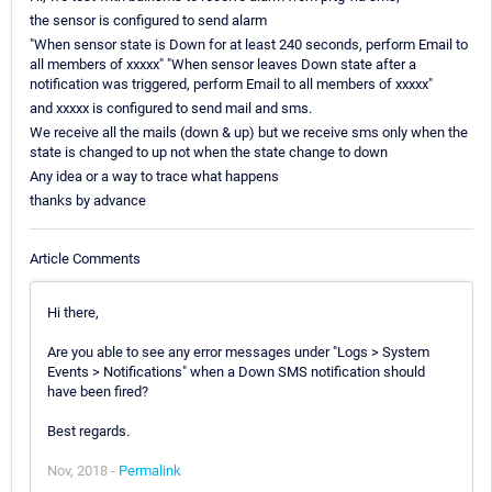
the sensor is configured to send alarm
"When sensor state is Down for at least 240 seconds, perform Email to
all members of xxxxx" "When sensor leaves Down state after a
notification was triggered, perform Email to all members of xxxxx"
and xxxxx is configured to send mail and sms.
We receive all the mails (down & up) but we receive sms only when the
state is changed to up not when the state change to down
Any idea or a way to trace what happens
thanks by advance
Article Comments
Hi there,
Are you able to see any error messages under "Logs > System
Events > Notifications" when a Down SMS notification should
have been fired?
Best regards.
Nov, 2018 -
Permalink