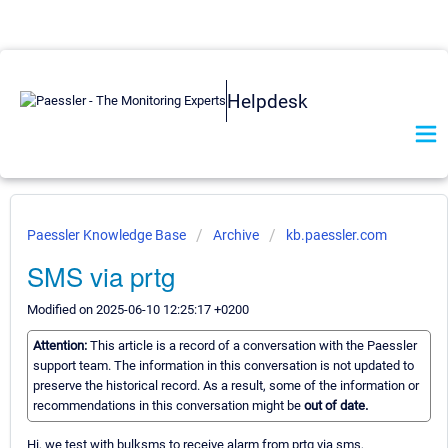
Helpdesk
Paessler Knowledge Base
Archive
kb.paessler.com
SMS via prtg
Modified on 2025-06-10 12:25:17 +0200
Attention:
This article is a record of a conversation with the Paessler
support team. The information in this conversation is not updated to
preserve the historical record. As a result, some of the information or
recommendations in this conversation might be
out of date.
Hi, we test with bulksms to receive alarm from prtg via sms,