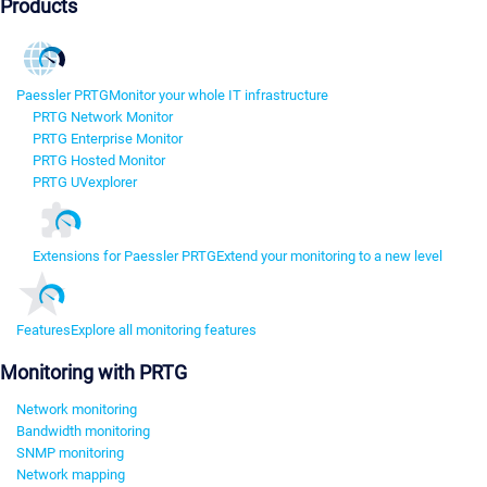
Products
Paessler PRTG
Monitor your whole IT infrastructure
PRTG Network Monitor
PRTG Enterprise Monitor
PRTG Hosted Monitor
PRTG UVexplorer
Extensions for Paessler PRTG
Extend your monitoring to a new level
Features
Explore all monitoring features
Monitoring with PRTG
Network monitoring
Bandwidth monitoring
SNMP monitoring
Network mapping