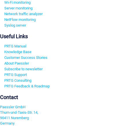
Wi-Fi monitoring
Server monitoring
Network traffic analyzer
NetFlow monitoring
Syslog server
Useful Links
PRTG Manual
Knowledge Base
Customer Success Stories
About Paessler
Subscribe to newsletter
PRTG Support
PRTG Consulting
PRTG Feedback & Roadmap
Contact
Paessler GmbH
Thurn-und-Taxis-Str. 14,
90411 Nuremberg
Germany