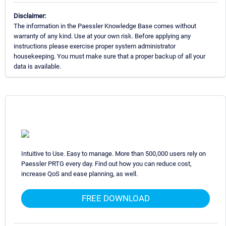
Disclaimer:
The information in the Paessler Knowledge Base comes without
warranty of any kind. Use at your own risk. Before applying any
instructions please exercise proper system administrator
housekeeping. You must make sure that a proper backup of all your
data is available.
Intuitive to Use. Easy to manage. More than 500,000 users rely on
Paessler PRTG every day. Find out how you can reduce cost,
increase QoS and ease planning, as well.
FREE DOWNLOAD