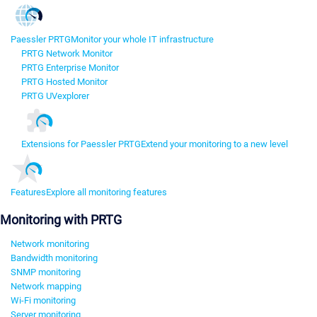
Paessler PRTG
Monitor your whole IT infrastructure
PRTG Network Monitor
PRTG Enterprise Monitor
PRTG Hosted Monitor
PRTG UVexplorer
Extensions for Paessler PRTG
Extend your monitoring to a new level
Features
Explore all monitoring features
Monitoring with PRTG
Network monitoring
Bandwidth monitoring
SNMP monitoring
Network mapping
Wi-Fi monitoring
Server monitoring