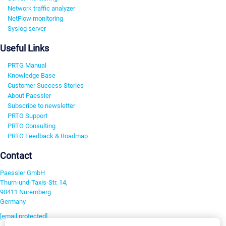
Network traffic analyzer
NetFlow monitoring
Syslog server
Useful Links
PRTG Manual
Knowledge Base
Customer Success Stories
About Paessler
Subscribe to newsletter
PRTG Support
PRTG Consulting
PRTG Feedback & Roadmap
Contact
Paessler GmbH
Thurn-und-Taxis-Str. 14,
90411 Nuremberg
Germany
[email protected]