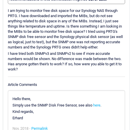
I am trying to monitor free disk space for our Synology NAS through
PRTG. I have downloaded and imported the MIBs, but do not see
anything related to disk space in any of the MIBs. Instead, I just see
things like temperature and uptime. Is there something I am looking in
the MIBs to be able to monitor free disk space? I tried using PRTG's
SNMP disk free sensor and the Synology physical disk sensor (as well
as logical, just to test), but the SNMP one was not reporting accurate
numbers and the Synology PRTG ones didn't help either.
I have tried both SNMPv3 and SNMPv2 to see if more accurate
numbers would be shown. No difference was made between the two.
Has anyone gotten their's to work? If so, how were you able to get it to
work?
Article Comments
Hello there,
Simply use the SNMP Disk Free Sensor, see also
here
.
Kind regards,
Erhard
Nov, 2018 -
Permalink