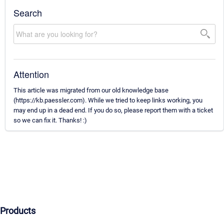
Search
Attention
This article was migrated from our old knowledge base
(https://kb.paessler.com). While we tried to keep links working, you
may end up in a dead end. If you do so, please report them with a ticket
so we can fix it. Thanks! :)
Products