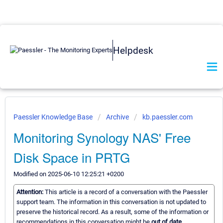
Helpdesk
Paessler Knowledge Base
Archive
kb.paessler.com
Monitoring Synology NAS' Free
Disk Space in PRTG
Modified on 2025-06-10 12:25:21 +0200
Attention:
This article is a record of a conversation with the Paessler
support team. The information in this conversation is not updated to
preserve the historical record. As a result, some of the information or
recommendations in this conversation might be
out of date.