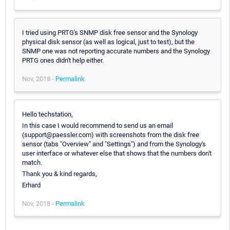
I tried using PRTG's SNMP disk free sensor and the Synology
physical disk sensor (as well as logical, just to test), but the
SNMP one was not reporting accurate numbers and the Synology
PRTG ones didn't help either.
Nov, 2018 -
Permalink
Hello techstation,
In this case I would recommend to send us an email
(support@paessler.com) with screenshots from the disk free
sensor (tabs "Overview" and "Settings") and from the Synology's
user interface or whatever else that shows that the numbers don't
match.
Thank you & kind regards,
Erhard
Nov, 2018 -
Permalink