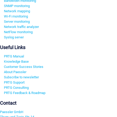
Bandwidth monitoring
SNMP monitoring
Network mapping
Wi-Fi monitoring
Server monitoring
Network traffic analyzer
NetFlow monitoring
Syslog server
Useful Links
PRTG Manual
Knowledge Base
Customer Success Stories
About Paessler
Subscribe to newsletter
PRTG Support
PRTG Consulting
PRTG Feedback & Roadmap
Contact
Paessler GmbH
Thurn-und-Taxis-Str. 14,