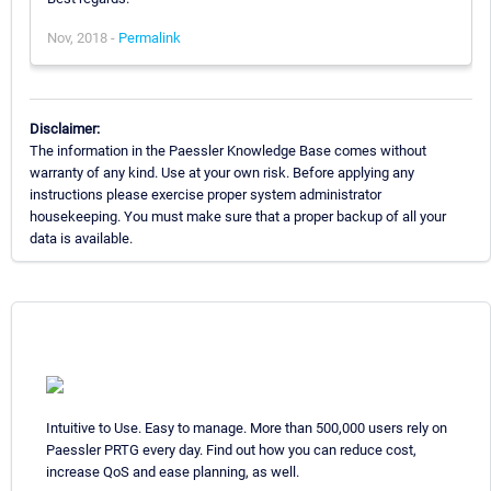
Nov, 2018 -
Permalink
Disclaimer:
The information in the Paessler Knowledge Base comes without
warranty of any kind. Use at your own risk. Before applying any
instructions please exercise proper system administrator
housekeeping. You must make sure that a proper backup of all your
data is available.
Intuitive to Use. Easy to manage. More than 500,000 users rely on
Paessler PRTG every day. Find out how you can reduce cost,
increase QoS and ease planning, as well.