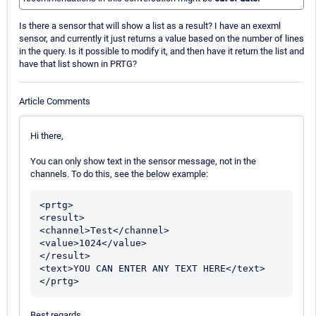
Is there a sensor that will show a list as a result? I have an exexml
sensor, and currently it just returns a value based on the number of lines
in the query. Is it possible to modify it, and then have it return the list and
have that list shown in PRTG?
Article Comments
Hi there,
You can only show text in the sensor message, not in the
channels. To do this, see the below example:
<prtg>

<result>

<channel>Test</channel>

<value>1024</value>

</result>

<text>YOU CAN ENTER ANY TEXT HERE</text>

Best regards.