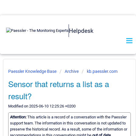
Helpdesk
Paessler Knowledge Base
Archive
kb.paessler.com
Sensor that returns a list as a
result?
Modified on 2025-06-10 12:25:26 +0200
Attention:
This article is a record of a conversation with the Paessler
support team. The information in this conversation is not updated to
preserve the historical record. As a result, some of the information or
recommendations in this conversation might be
out of date.