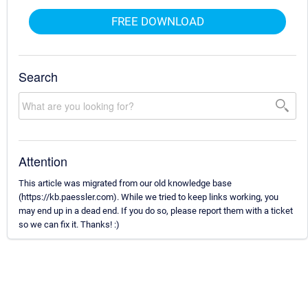
FREE DOWNLOAD
Search
Attention
This article was migrated from our old knowledge base
(https://kb.paessler.com). While we tried to keep links working, you
may end up in a dead end. If you do so, please report them with a ticket
so we can fix it. Thanks! :)