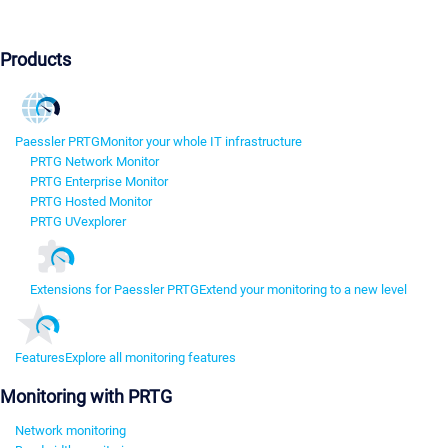
Products
Paessler PRTG
Monitor your whole IT infrastructure
PRTG Network Monitor
PRTG Enterprise Monitor
PRTG Hosted Monitor
PRTG UVexplorer
Extensions for Paessler PRTG
Extend your monitoring to a new level
Features
Explore all monitoring features
Monitoring with PRTG
Network monitoring