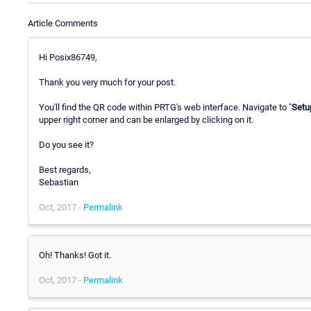
Article Comments
Hi Posix86749,
Thank you very much for your post.
You'll find the QR code within PRTG's web interface. Navigate to "
Setu
upper right corner and can be enlarged by clicking on it.
Do you see it?
Best regards,
Sebastian
Oct, 2017 -
Permalink
Oh! Thanks! Got it.
Oct, 2017 -
Permalink