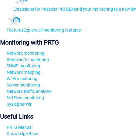
Extensions for Paessler PRTG
Extend your monitoring to a new lev
Features
Explore all monitoring features
Monitoring with PRTG
Network monitoring
Bandwidth monitoring
SNMP monitoring
Network mapping
Wi-Fi monitoring
Server monitoring
Network traffic analyzer
NetFlow monitoring
Syslog server
Useful Links
PRTG Manual
Knowledge Base