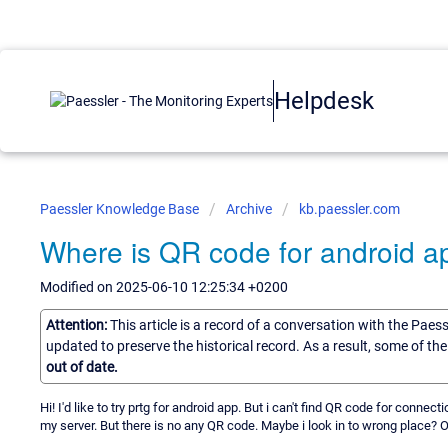
Helpdesk
Paessler Knowledge Base
Archive
kb.paessler.com
Where is QR code for android a
Modified on 2025-06-10 12:25:34 +0200
Attention:
This article is a record of a conversation with the Paes
updated to preserve the historical record. As a result, some of t
out of date.
Hi! I'd like to try prtg for android app. But i can't find QR code for con
my server. But there is no any QR code. Maybe i look in to wrong place? 