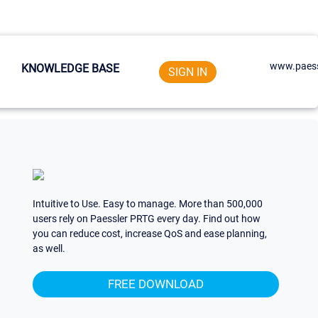
www.paess
KNOWLEDGE BASE
SIGN IN
Intuitive to Use. Easy to manage. More than 500,000
users rely on Paessler PRTG every day. Find out how
you can reduce cost, increase QoS and ease planning,
as well.
FREE DOWNLOAD