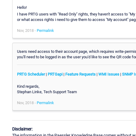
Hello!
I have PRTG users with "Read Only" rights, they haven't access to "My
or what access rights i need to give them to access "My account" pa
Nov, 2018 -
Permalink
Users need access to their account page, which requires write-permi
you'll need to be logged in as the user you'd like to see the QR code fo
PRTG Scheduler
|
PRTGapi
|
Feature Requests
|
WMI Issues
|
SNMP I
Kind regards,
Stephan Linke, Tech Support Team
Nov, 2018 -
Permalink
Disclaimer:
The information in the Paessler Knowledge Base comes without war