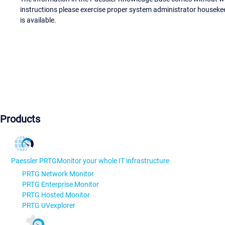
instructions please exercise proper system administrator houseke
is available.
Products
Paessler PRTG
Monitor your whole IT infrastructure
PRTG Network Monitor
PRTG Enterprise Monitor
PRTG Hosted Monitor
PRTG UVexplorer