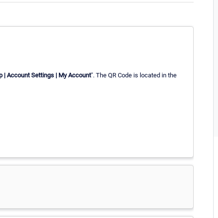
p | Account Settings | My Account
". The QR Code is located in the