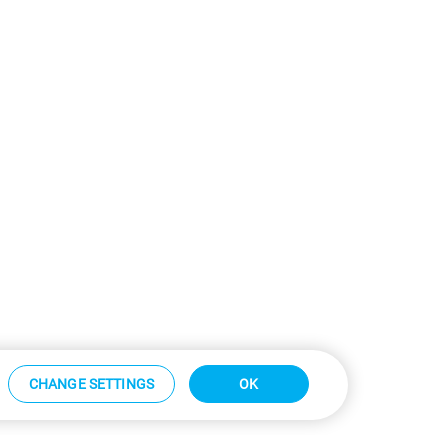
CHANGE SETTINGS
OK