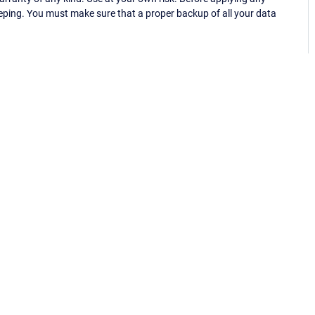
eping. You must make sure that a proper backup of all your data