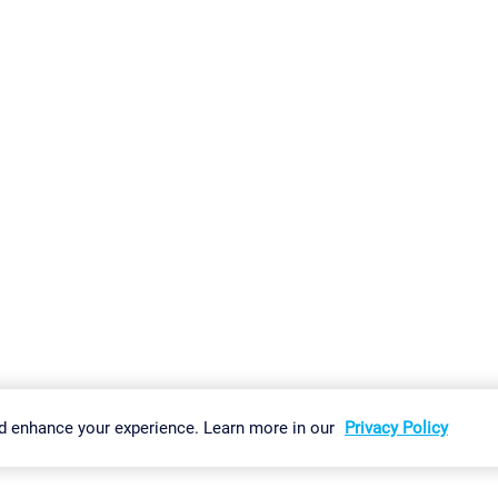
gs
Imprint
Report Vulnerability
Download & Install
Sitemap
d enhance your experience. Learn more in our
Privacy Policy