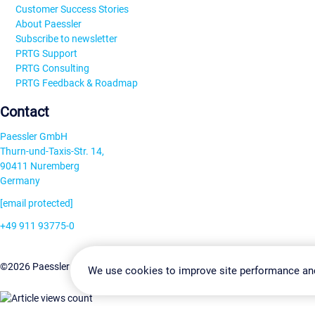
Customer Success Stories
About Paessler
Subscribe to newsletter
PRTG Support
PRTG Consulting
PRTG Feedback & Roadmap
Contact
Paessler GmbH
Thurn-und-Taxis-Str. 14,
90411 Nuremberg
Germany
[email protected]
+49 911 93775-0
Contact us
Change Settin
©2026 Paessler GmbH
Terms & Conditions
Privacy Policy
We use cookies to improve site performance an