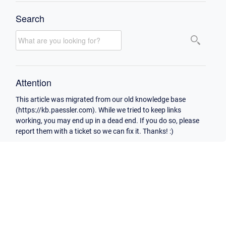
Search
Attention
This article was migrated from our old knowledge base
(https://kb.paessler.com). While we tried to keep links
working, you may end up in a dead end. If you do so, please
report them with a ticket so we can fix it. Thanks! :)