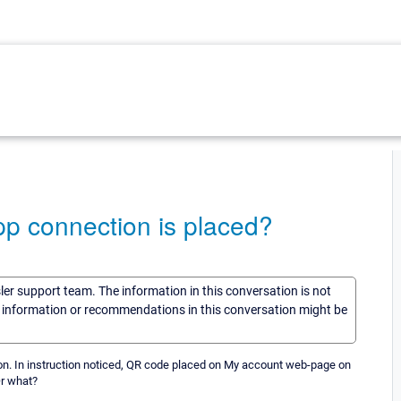
pp connection is placed?
sler support team. The information in this conversation is not
he information or recommendations in this conversation might be
nection. In instruction noticed, QR code placed on My account web-page on
Or what?