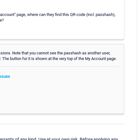
 account" page, where can they find this QR-code (incl. passhash),
ge?
ssions. Note that you cannot see the passhash as another user,
r. The button for it is shown at the very top of the My Account page.
ssues
ranty of any kind. Use at your own risk. Before applying any