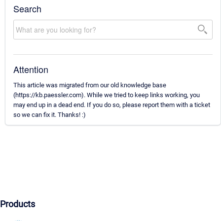
Search
Attention
This article was migrated from our old knowledge base
(https://kb.paessler.com). While we tried to keep links working, you
may end up in a dead end. If you do so, please report them with a ticket
so we can fix it. Thanks! :)
Products