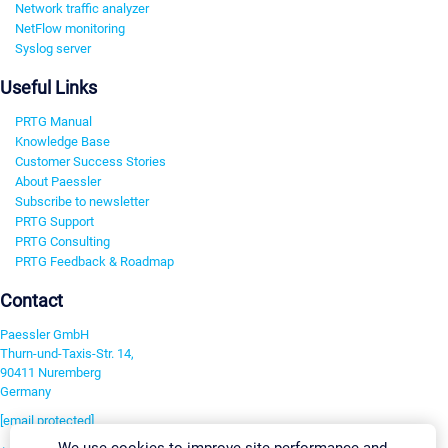
Network traffic analyzer
NetFlow monitoring
Syslog server
Useful Links
PRTG Manual
Knowledge Base
Customer Success Stories
About Paessler
Subscribe to newsletter
PRTG Support
PRTG Consulting
PRTG Feedback & Roadmap
Contact
Paessler GmbH
Thurn-und-Taxis-Str. 14,
90411 Nuremberg
Germany
[email protected]
We use cookies to improve site performance and