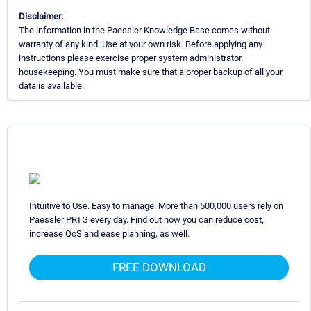
Disclaimer:
The information in the Paessler Knowledge Base comes without
warranty of any kind. Use at your own risk. Before applying any
instructions please exercise proper system administrator
housekeeping. You must make sure that a proper backup of all your
data is available.
Intuitive to Use. Easy to manage. More than 500,000 users rely on
Paessler PRTG every day. Find out how you can reduce cost,
increase QoS and ease planning, as well.
FREE DOWNLOAD