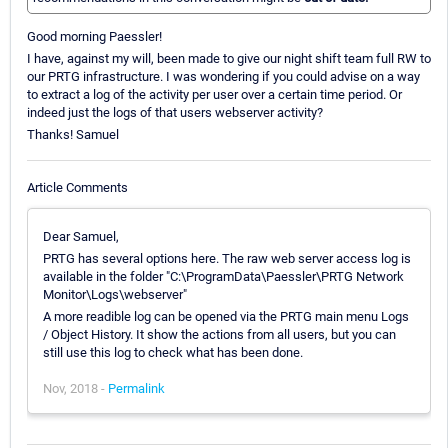
Good morning Paessler!
I have, against my will, been made to give our night shift team full RW to
our PRTG infrastructure. I was wondering if you could advise on a way
to extract a log of the activity per user over a certain time period. Or
indeed just the logs of that users webserver activity?
Thanks! Samuel
Article Comments
Dear Samuel,
PRTG has several options here. The raw web server access log is
available in the folder "C:\ProgramData\Paessler\PRTG Network
Monitor\Logs\webserver"
A more readible log can be opened via the PRTG main menu Logs
/ Object History. It show the actions from all users, but you can
still use this log to check what has been done.
Nov, 2018 -
Permalink