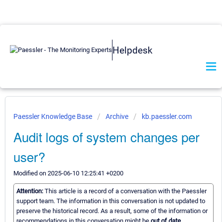
Helpdesk
Paessler Knowledge Base
Archive
kb.paessler.com
Audit logs of system changes per
user?
Modified on 2025-06-10 12:25:41 +0200
Attention:
This article is a record of a conversation with the Paessler
support team. The information in this conversation is not updated to
preserve the historical record. As a result, some of the information or
recommendations in this conversation might be
out of date.