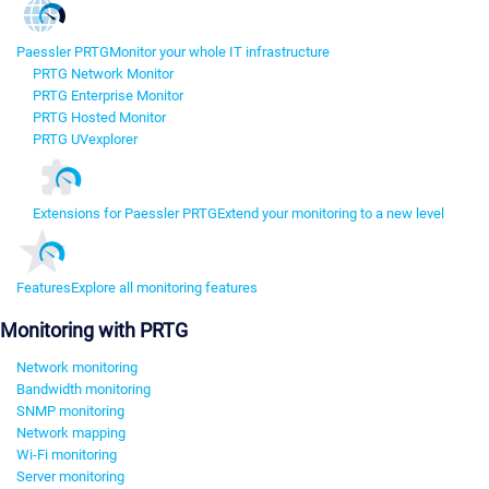
Paessler PRTG
Monitor your whole IT infrastructure
PRTG Network Monitor
PRTG Enterprise Monitor
PRTG Hosted Monitor
PRTG UVexplorer
Extensions for Paessler PRTG
Extend your monitoring to a new level
Features
Explore all monitoring features
Monitoring with PRTG
Network monitoring
Bandwidth monitoring
SNMP monitoring
Network mapping
Wi-Fi monitoring
Server monitoring