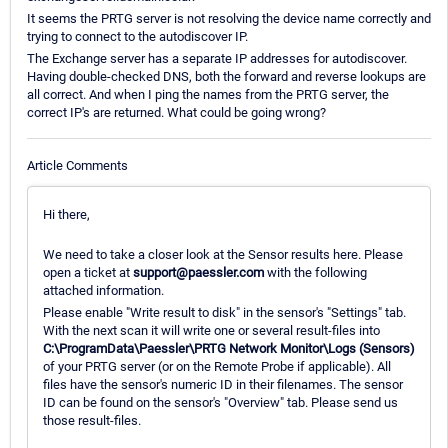
It seems the PRTG server is not resolving the device name correctly and
trying to connect to the autodiscover IP.
The Exchange server has a separate IP addresses for autodiscover.
Having double-checked DNS, both the forward and reverse lookups are
all correct. And when I ping the names from the PRTG server, the
correct IP's are returned. What could be going wrong?
Article Comments
Hi there,
We need to take a closer look at the Sensor results here. Please
open a ticket at
support@paessler.com
with the following
attached information.
Please enable "Write result to disk" in the sensor's "Settings" tab.
With the next scan it will write one or several result-files into
C:\ProgramData\Paessler\PRTG Network Monitor\Logs (Sensors)
of your PRTG server (or on the Remote Probe if applicable). All
files have the sensor's numeric ID in their filenames. The sensor
ID can be found on the sensor's "Overview" tab. Please send us
those result-files.