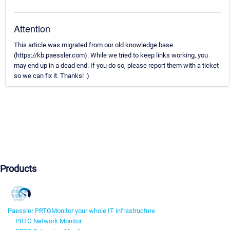
Attention
This article was migrated from our old knowledge base
(https://kb.paessler.com). While we tried to keep links working, you
may end up in a dead end. If you do so, please report them with a ticket
so we can fix it. Thanks! :)
Products
Paessler PRTG
Monitor your whole IT infrastructure
PRTG Network Monitor