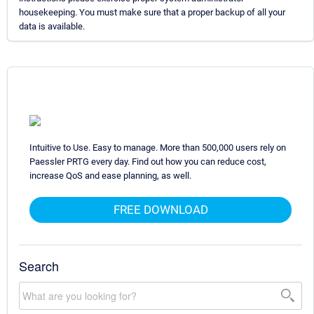
housekeeping. You must make sure that a proper backup of all your
data is available.
Intuitive to Use. Easy to manage. More than 500,000 users rely on
Paessler PRTG every day. Find out how you can reduce cost,
increase QoS and ease planning, as well.
FREE DOWNLOAD
Search