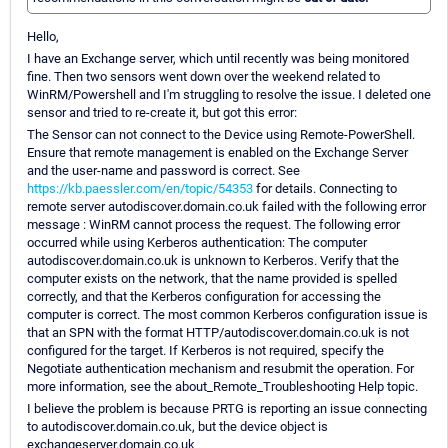
Hello,
I have an Exchange server, which until recently was being monitored
fine. Then two sensors went down over the weekend related to
WinRM/Powershell and I'm struggling to resolve the issue. I deleted one
sensor and tried to re-create it, but got this error:
The Sensor can not connect to the Device using Remote-PowerShell.
Ensure that remote management is enabled on the Exchange Server
and the user-name and password is correct. See
https://kb.paessler.com/en/topic/54353
for details. Connecting to
remote server autodiscover.domain.co.uk failed with the following error
message : WinRM cannot process the request. The following error
occurred while using Kerberos authentication: The computer
autodiscover.domain.co.uk is unknown to Kerberos. Verify that the
computer exists on the network, that the name provided is spelled
correctly, and that the Kerberos configuration for accessing the
computer is correct. The most common Kerberos configuration issue is
that an SPN with the format HTTP/autodiscover.domain.co.uk is not
configured for the target. If Kerberos is not required, specify the
Negotiate authentication mechanism and resubmit the operation. For
more information, see the about_Remote_Troubleshooting Help topic.
I believe the problem is because PRTG is reporting an issue connecting
to autodiscover.domain.co.uk, but the device object is
exchangeserver.domain.co.uk