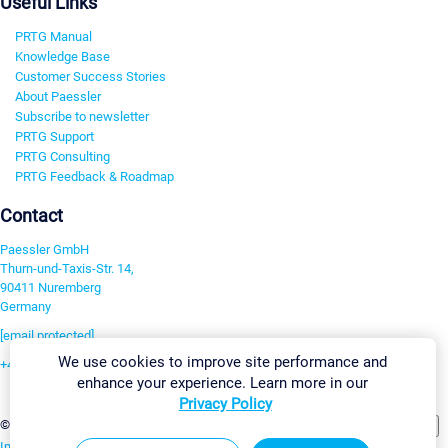
Useful Links
PRTG Manual
Knowledge Base
Customer Success Stories
About Paessler
Subscribe to newsletter
PRTG Support
PRTG Consulting
PRTG Feedback & Roadmap
Contact
Paessler GmbH
Thurn-und-Taxis-Str. 14,
90411 Nuremberg
Germany
[email protected]
We use cookies to improve site performance and
+49 911 93775-0
enhance your experience. Learn more in our
Contact us
Privacy Policy
Change Settings
©2026 Paessler GmbH
Terms & Conditions
Privacy Policy
Imprint
Report Vulnerability
Download & Install
Sitemap