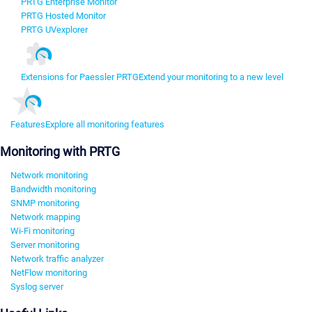
PRTG Enterprise Monitor
PRTG Hosted Monitor
PRTG UVexplorer
Extensions for Paessler PRTG
Extend your monitoring to a new level
Features
Explore all monitoring features
Monitoring with PRTG
Network monitoring
Bandwidth monitoring
SNMP monitoring
Network mapping
Wi-Fi monitoring
Server monitoring
Network traffic analyzer
NetFlow monitoring
Syslog server