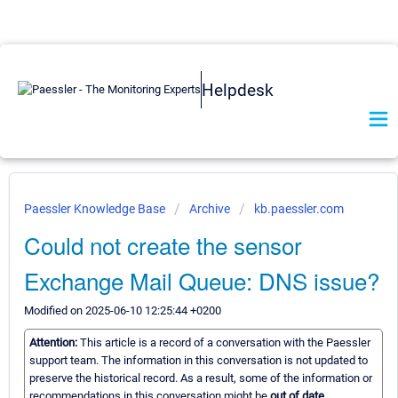
Helpdesk
Paessler Knowledge Base
Archive
kb.paessler.com
Could not create the sensor
Exchange Mail Queue: DNS issue?
Modified on 2025-06-10 12:25:44 +0200
Attention:
This article is a record of a conversation with the Paessler
support team. The information in this conversation is not updated to
preserve the historical record. As a result, some of the information or
recommendations in this conversation might be
out of date.