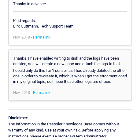
Thanks in advance.
Kind regards,
Birk Guttmann, Tech Support Team
Nov, 2018 -
Permalink
Thanks. I have enabled writing to disk and the logs have been
created, so I will create a new case and attach the logs to that.
I could only do this for 1 sensor, as I had already deleted the other
one in order to re-create it, which is when I got the error mentioned
in my original topic, so I hope these other logs are of use.
Nov, 2018 -
Permalink
Disclaimer:
The information in the Paessler Knowledge Base comes without
warranty of any kind. Use at your own risk. Before applying any
instructions please exercise proper system administrator