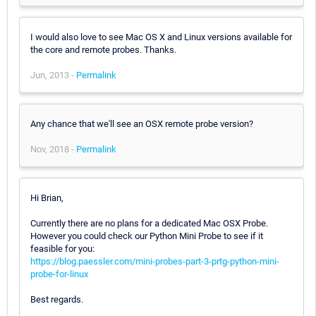
I would also love to see Mac OS X and Linux versions available for
the core and remote probes. Thanks.
Jun, 2013 -
Permalink
Any chance that we'll see an OSX remote probe version?
Nov, 2018 -
Permalink
Hi Brian,
Currently there are no plans for a dedicated Mac OSX Probe.
However you could check our Python Mini Probe to see if it
feasible for you:
https://blog.paessler.com/mini-probes-part-3-prtg-python-mini-
probe-for-linux
Best regards.