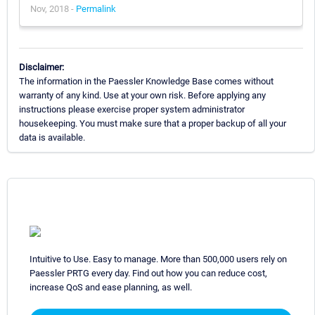
Nov, 2018 -
Permalink
Disclaimer:
The information in the Paessler Knowledge Base comes without
warranty of any kind. Use at your own risk. Before applying any
instructions please exercise proper system administrator
housekeeping. You must make sure that a proper backup of all your
data is available.
Intuitive to Use. Easy to manage. More than 500,000 users rely on
Paessler PRTG every day. Find out how you can reduce cost,
increase QoS and ease planning, as well.