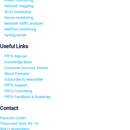
SNMP monitoring
Network mapping
Wi-Fi monitoring
Server monitoring
Network traffic analyzer
NetFlow monitoring
Syslog server
Useful Links
PRTG Manual
Knowledge Base
Customer Success Stories
About Paessler
Subscribe to newsletter
PRTG Support
PRTG Consulting
PRTG Feedback & Roadmap
Contact
Paessler GmbH
Thurn-und-Taxis-Str. 14,
90411 Nuremberg