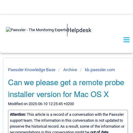
Helpdesk
Paessler Knowledge Base
Archive
kb.paessler.com
Can we please get a remote probe
installer version for Mac OS X
Modified on 2025-06-10 12:25:45 +0200
Attention:
This article is a record of a conversation with the Paessler
support team. The information in this conversation is not updated to
preserve the historical record. As a result, some of the information or
recommendations in this conversation might be
out of date.