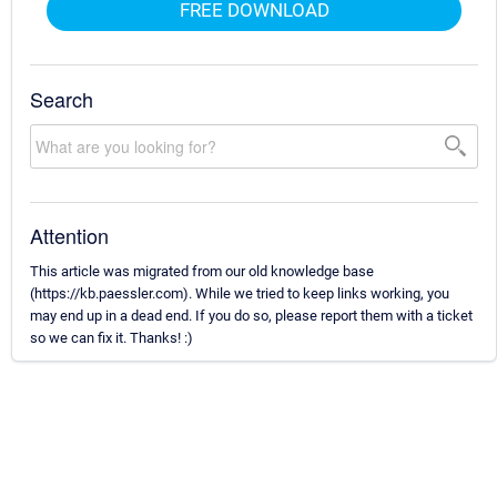
FREE DOWNLOAD
Search
Attention
This article was migrated from our old knowledge base
(https://kb.paessler.com). While we tried to keep links working, you
may end up in a dead end. If you do so, please report them with a ticket
so we can fix it. Thanks! :)