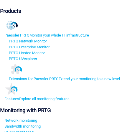
Products
Paessler PRTG
Monitor your whole IT infrastructure
PRTG Network Monitor
PRTG Enterprise Monitor
PRTG Hosted Monitor
PRTG UVexplorer
Extensions for Paessler PRTG
Extend your monitoring to a new level
Features
Explore all monitoring features
Monitoring with PRTG
Network monitoring
Bandwidth monitoring