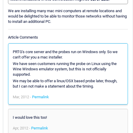
We are installing many mac mini computers at remote locations and
would be delighted to be able to monitor those networks without having
to install an additional PC.
Article Comments
PRTG's core server and the probes run on Windows only. So we
can't offer you a mac installer.
We have seen customers running the probe on Linux using the
Wine Windows emulator system, but this is not officially
supported.
We may be able to offer a linux/OSX based probe later, though,
but I can not make a statement about the timing.
Mar, 2012 -
Permalink
I would love this too!
Apr, 2012 -
Permalink