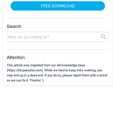
FREE DOWNLOAD
Search
Attention
This article was migrated from our old knowledge base
(https://kb.paessler.com). While we tried to keep links working, you
may end up in a dead end. If you do so, please report them with a ticket
so we can fix it. Thanks! :)