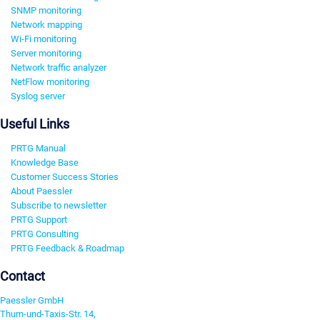
SNMP monitoring
Network mapping
Wi-Fi monitoring
Server monitoring
Network traffic analyzer
NetFlow monitoring
Syslog server
Useful Links
PRTG Manual
Knowledge Base
Customer Success Stories
About Paessler
Subscribe to newsletter
PRTG Support
PRTG Consulting
PRTG Feedback & Roadmap
Contact
Paessler GmbH
Thurn-und-Taxis-Str. 14,