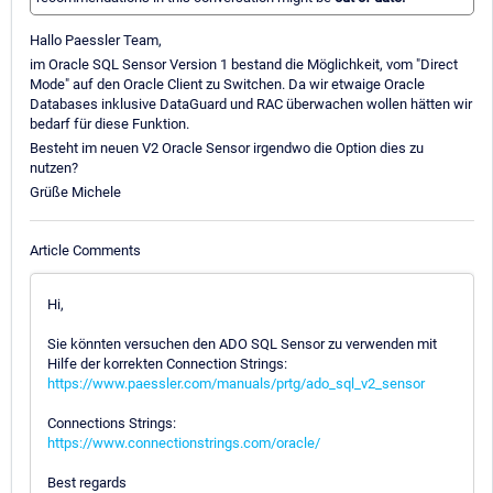
Hallo Paessler Team,
im Oracle SQL Sensor Version 1 bestand die Möglichkeit, vom "Direct
Mode" auf den Oracle Client zu Switchen. Da wir etwaige Oracle
Databases inklusive DataGuard und RAC überwachen wollen hätten wir
bedarf für diese Funktion.
Besteht im neuen V2 Oracle Sensor irgendwo die Option dies zu
nutzen?
Grüße Michele
Article Comments
Hi,
Sie könnten versuchen den ADO SQL Sensor zu verwenden mit
Hilfe der korrekten Connection Strings:
https://www.paessler.com/manuals/prtg/ado_sql_v2_sensor
Connections Strings:
https://www.connectionstrings.com/oracle/
Best regards