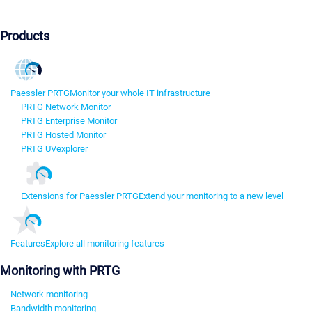
Products
Paessler PRTG
Monitor your whole IT infrastructure
PRTG Network Monitor
PRTG Enterprise Monitor
PRTG Hosted Monitor
PRTG UVexplorer
Extensions for Paessler PRTG
Extend your monitoring to a new level
Features
Explore all monitoring features
Monitoring with PRTG
Network monitoring
Bandwidth monitoring