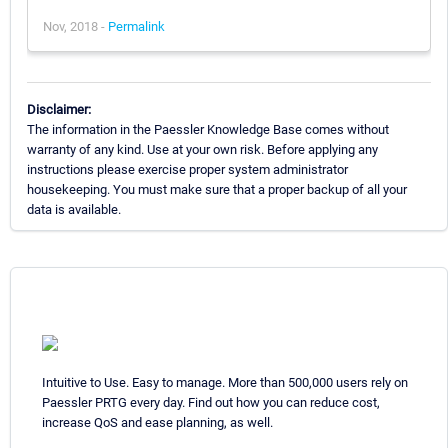
Nov, 2018 -
Permalink
Disclaimer:
The information in the Paessler Knowledge Base comes without
warranty of any kind. Use at your own risk. Before applying any
instructions please exercise proper system administrator
housekeeping. You must make sure that a proper backup of all your
data is available.
Intuitive to Use. Easy to manage. More than 500,000 users rely on
Paessler PRTG every day. Find out how you can reduce cost,
increase QoS and ease planning, as well.