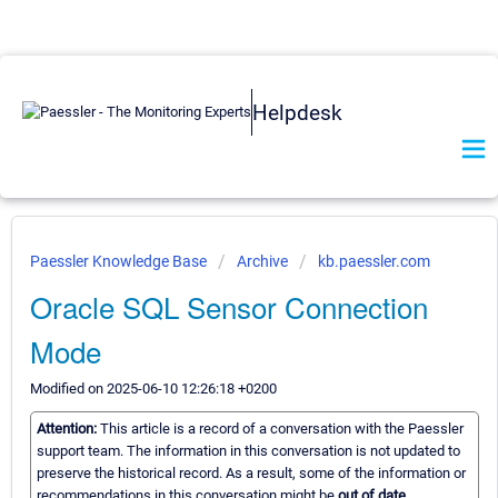
Helpdesk
Paessler Knowledge Base
Archive
kb.paessler.com
Oracle SQL Sensor Connection
Mode
Modified on 2025-06-10 12:26:18 +0200
Attention:
This article is a record of a conversation with the Paessler
support team. The information in this conversation is not updated to
preserve the historical record. As a result, some of the information or
recommendations in this conversation might be
out of date.