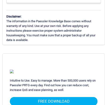
Disclaimer:
The information in the Paessler Knowledge Base comes without
warranty of any kind. Use at your own risk. Before applying any
instructions please exercise proper system administrator
housekeeping. You must make sure that a proper backup of all your
data is available.
Intuitive to Use. Easy to manage. More than 500,000 users rely on
Paessler PRTG every day. Find out how you can reduce cost,
increase QoS and ease planning, as well.
FREE DOWNLOAD