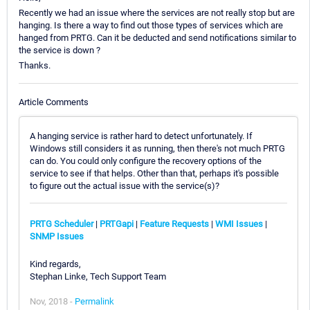
Recently we had an issue where the services are not really stop but are
hanging. Is there a way to find out those types of services which are
hanged from PRTG. Can it be deducted and send notifications similar to
the service is down ?
Thanks.
Article Comments
A hanging service is rather hard to detect unfortunately. If
Windows still considers it as running, then there's not much PRTG
can do. You could only configure the recovery options of the
service to see if that helps. Other than that, perhaps it's possible
to figure out the actual issue with the service(s)?
PRTG Scheduler
|
PRTGapi
|
Feature Requests
|
WMI Issues
|
SNMP Issues
Kind regards,
Stephan Linke, Tech Support Team
Nov, 2018 -
Permalink