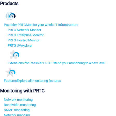
Products
Paessler PRTG
Monitor your whole IT infrastructure
PRTG Network Monitor
PRTG Enterprise Monitor
PRTG Hosted Monitor
PRTG UVexplorer
Extensions for Paessler PRTG
Extend your monitoring to a new level
Features
Explore all monitoring features
Monitoring with PRTG
Network monitoring
Bandwidth monitoring
SNMP monitoring
Network mapping