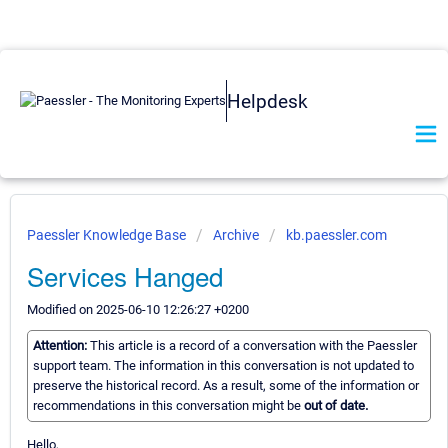
Helpdesk
Paessler Knowledge Base
Archive
kb.paessler.com
Services Hanged
Modified on 2025-06-10 12:26:27 +0200
Attention:
This article is a record of a conversation with the Paessler
support team. The information in this conversation is not updated to
preserve the historical record. As a result, some of the information or
recommendations in this conversation might be
out of date.
Hello,