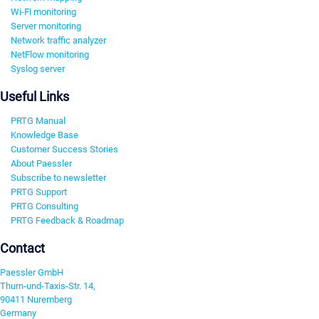
Wi-Fi monitoring
Server monitoring
Network traffic analyzer
NetFlow monitoring
Syslog server
Useful Links
PRTG Manual
Knowledge Base
Customer Success Stories
About Paessler
Subscribe to newsletter
PRTG Support
PRTG Consulting
PRTG Feedback & Roadmap
Contact
Paessler GmbH
Thurn-und-Taxis-Str. 14,
90411 Nuremberg
Germany