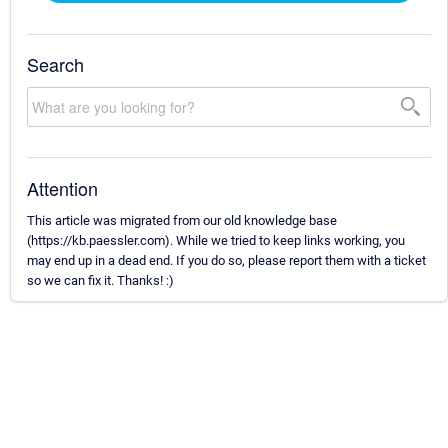
Search
Attention
This article was migrated from our old knowledge base
(https://kb.paessler.com). While we tried to keep links working, you
may end up in a dead end. If you do so, please report them with a ticket
so we can fix it. Thanks! :)