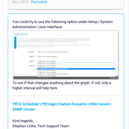
Nov, 2018 -
Permalink
You could try to use the following option under Setup | System
Administration | User Interface:
To see if that changes anything about the graph. If not, only a
higher interval will help here.
PRTG Scheduler
|
PRTGapi
|
Feature Requests
|
WMI Issues
|
SNMP Issues
Kind regards,
Stephan Linke, Tech Support Team