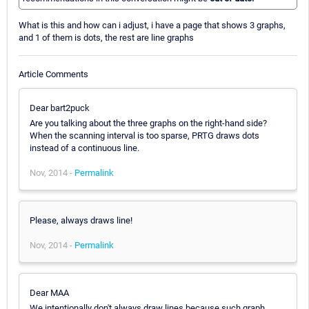
What is this and how can i adjust, i have a page that shows 3 graphs,
and 1 of them is dots, the rest are line graphs
Article Comments
Dear bart2puck
Are you talking about the three graphs on the right-hand side?
When the scanning interval is too sparse, PRTG draws dots
instead of a continuous line.
Nov, 2014 -
Permalink
Please, always draws line!
Nov, 2014 -
Permalink
Dear MAA
We intentionally don't always draw lines because such graph