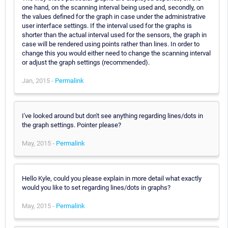
one hand, on the scanning interval being used and, secondly, on
the values defined for the graph in case under the administrative
user interface settings. If the interval used for the graphs is
shorter than the actual interval used for the sensors, the graph in
case will be rendered using points rather than lines. In order to
change this you would either need to change the scanning interval
or adjust the graph settings (recommended).
Jan, 2015 -
Permalink
I've looked around but don't see anything regarding lines/dots in
the graph settings. Pointer please?
May, 2015 -
Permalink
Hello Kyle, could you please explain in more detail what exactly
would you like to set regarding lines/dots in graphs?
May, 2015 -
Permalink