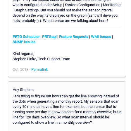
what's configured under Setup | System Configuration | Monitoring
| Graph Settings. But you should not make the sensor interval
depend on the way its displayed on the graph (as it will drive you
nuts, probably ;) ). What sensor are we talking about here?
PRTG Scheduler
|
PRTGapi
|
Feature Requests
|
WMI Issues
|
SNMP Issues
Kind regards,
Stephan Linke, Tech Support Team
Oct, 2018 -
Permalink
Hey Stephan,
I am trying to fiigure out how i can get the line showing instead of
the dots when generating a monthly report. My sensors that scan
every 10 minutes have a line for example, but the sensor that is
running once per day is showing dots for a monthly overview, but a
line for 120 days overview. So what scan interval should be
configured to show a line in a monthly overview?