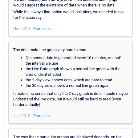
would suggest the existence of data when there is no data.
While the always-line-option would look nicer, we decided to go
for the accuracy.
Nov, 2014 -
Permalink
The dots make the graph very hard to read.
Our sensor data is generated every 10 minutes, so that's
the interval we use
the Live Data graph shows a normal line graph with the
area under it shaded
the 2-day view shows dots, which are hard to read
the 30 day view shows a normal line graph again
It makes no sense that only the 2-day graph is dots. I could maybe
understand the live data, but it would still be hard to read (even
harder actually)
Jan, 2015 -
Permalink
The way these particular graphs are displayed depends, on the