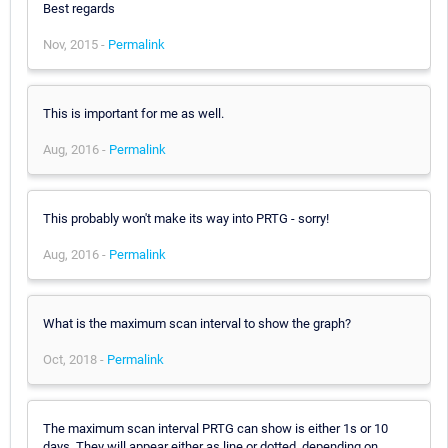
Best regards
Nov, 2015 -
Permalink
This is important for me as well.
Aug, 2016 -
Permalink
This probably won't make its way into PRTG - sorry!
Aug, 2016 -
Permalink
What is the maximum scan interval to show the graph?
Oct, 2018 -
Permalink
The maximum scan interval PRTG can show is either 1s or 10
days. They will appear either as line or dotted, depending on