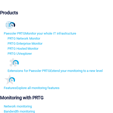
Products
Paessler PRTG
Monitor your whole IT infrastructure
PRTG Network Monitor
PRTG Enterprise Monitor
PRTG Hosted Monitor
PRTG UVexplorer
Extensions for Paessler PRTG
Extend your monitoring to a new level
Features
Explore all monitoring features
Monitoring with PRTG
Network monitoring
Bandwidth monitoring