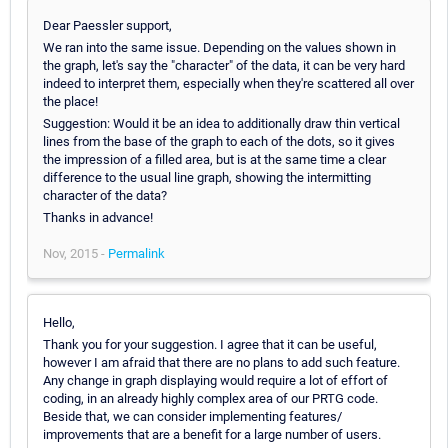
Dear Paessler support,
We ran into the same issue. Depending on the values shown in
the graph, let's say the "character" of the data, it can be very hard
indeed to interpret them, especially when they're scattered all over
the place!
Suggestion: Would it be an idea to additionally draw thin vertical
lines from the base of the graph to each of the dots, so it gives
the impression of a filled area, but is at the same time a clear
difference to the usual line graph, showing the intermitting
character of the data?
Thanks in advance!
Nov, 2015 -
Permalink
Hello,
Thank you for your suggestion. I agree that it can be useful,
however I am afraid that there are no plans to add such feature.
Any change in graph displaying would require a lot of effort of
coding, in an already highly complex area of our PRTG code.
Beside that, we can consider implementing features/
improvements that are a benefit for a large number of users.