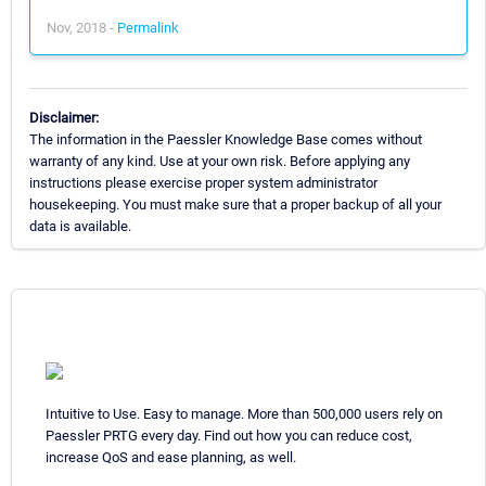
Nov, 2018 -
Permalink
Disclaimer:
The information in the Paessler Knowledge Base comes without
warranty of any kind. Use at your own risk. Before applying any
instructions please exercise proper system administrator
housekeeping. You must make sure that a proper backup of all your
data is available.
Intuitive to Use. Easy to manage. More than 500,000 users rely on
Paessler PRTG every day. Find out how you can reduce cost,
increase QoS and ease planning, as well.