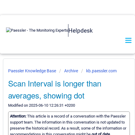
Helpdesk
Paessler Knowledge Base
Archive
kb.paessler.com
Scan Interval is longer than
averages, showing dot
Modified on 2025-06-10 12:26:31 +0200
Attention:
This article is a record of a conversation with the Paessler
support team. The information in this conversation is not updated to
preserve the historical record. As a result, some of the information or
recommendations in this conversation might be
out of date.