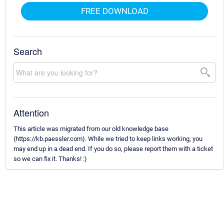
FREE DOWNLOAD
Search
Attention
This article was migrated from our old knowledge base
(https://kb.paessler.com). While we tried to keep links working, you
may end up in a dead end. If you do so, please report them with a ticket
so we can fix it. Thanks! :)