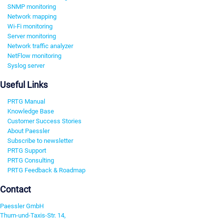
SNMP monitoring
Network mapping
Wi-Fi monitoring
Server monitoring
Network traffic analyzer
NetFlow monitoring
Syslog server
Useful Links
PRTG Manual
Knowledge Base
Customer Success Stories
About Paessler
Subscribe to newsletter
PRTG Support
PRTG Consulting
PRTG Feedback & Roadmap
Contact
Paessler GmbH
Thurn-und-Taxis-Str. 14,