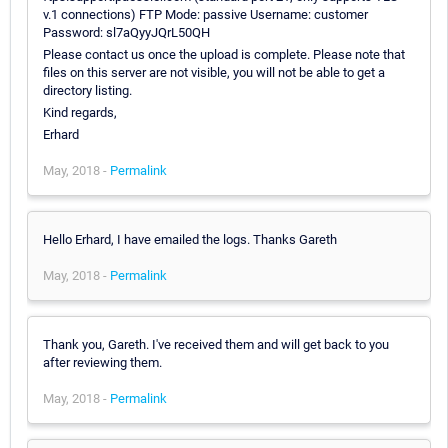
v.1 connections) FTP Mode: passive Username: customer
Password: sl7aQyyJQrL50QH
Please contact us once the upload is complete. Please note that
files on this server are not visible, you will not be able to get a
directory listing.
Kind regards,
Erhard
May, 2018 -
Permalink
Hello Erhard, I have emailed the logs. Thanks Gareth
May, 2018 -
Permalink
Thank you, Gareth. I've received them and will get back to you
after reviewing them.
May, 2018 -
Permalink