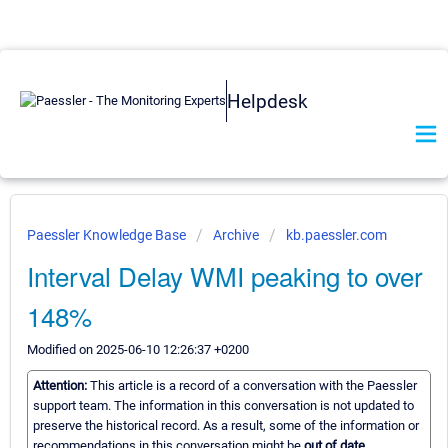
Helpdesk
Paessler Knowledge Base
Archive
kb.paessler.com
Interval Delay WMI peaking to over
148%
Modified on 2025-06-10 12:26:37 +0200
Attention:
This article is a record of a conversation with the Paessler
support team. The information in this conversation is not updated to
preserve the historical record. As a result, some of the information or
recommendations in this conversation might be
out of date.