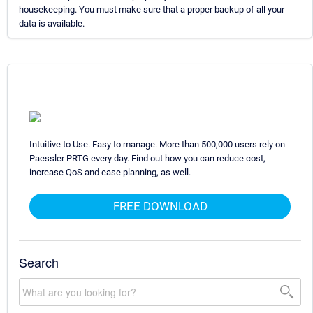
housekeeping. You must make sure that a proper backup of all your
data is available.
Intuitive to Use. Easy to manage. More than 500,000 users rely on
Paessler PRTG every day. Find out how you can reduce cost,
increase QoS and ease planning, as well.
FREE DOWNLOAD
Search