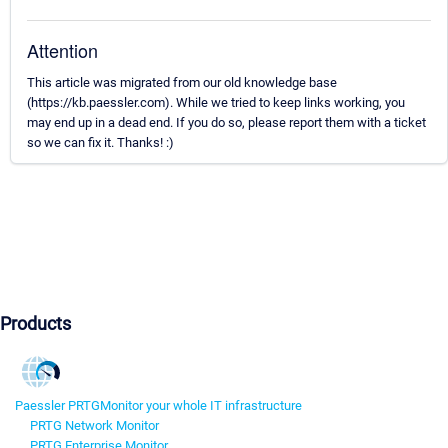
Attention
This article was migrated from our old knowledge base
(https://kb.paessler.com). While we tried to keep links working, you
may end up in a dead end. If you do so, please report them with a ticket
so we can fix it. Thanks! :)
Products
Paessler PRTG
Monitor your whole IT infrastructure
PRTG Network Monitor
PRTG Enterprise Monitor