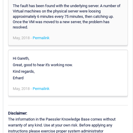
The fault has been found with the underlying server. A number of
Virtual machines on the physical server were loosing
approximately 6 minutes every 75 minutes, then catching up.
Once the VM was moved to a new server, the problem has
resolved.
May, 2018 -
Permalink
Hi Gareth,
Great, good to hear it's working now.
Kind regards,
Erhard
May, 2018 -
Permalink
Disclaimer:
The information in the Paessler Knowledge Base comes without
warranty of any kind. Use at your own risk. Before applying any
instructions please exercise proper system administrator