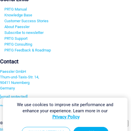
PRTG Manual
Knowledge Base
Customer Success Stories
About Paessler
Subscribe to newsletter
PRTG Support
PRTG Consulting
PRTG Feedback & Roadmap
Contact
Paessler GmbH
Thurn-und-Taxis-Str. 14,
90411 Nuremberg
Germany
[email protected]
We use cookies to improve site performance and
+49 911 93775-0
enhance your experience. Learn more in our
Contact us
Privacy Policy
Change Settings
©2026 Paessler GmbH
Terms & Conditions
Privacy Policy
Imprint
Report Vulnerability
Download & Install
Sitemap