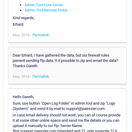
Admin Tool Core Server
Admin Tool Remote Probe
Kind regards,
Erhard
May, 2018 -
Permalink
Dear Erhard, I have gathered the data, but our firewall rules
prevent sending ftp data. It it possible to zip and email the data?
Thanks Gareth
May, 2018 -
Permalink
Hello Gareth,
Sure, use button "Open Log Folder" in admin tool and zip "Logs
(System)" and send it by mail to support@paessler.com.
In case email delivery should not work, you can of course provide
it at some other online space and send me the details or you can
upload it manually to our ftp: Server Name:
ftps.support.paessler.com (standard port 21, only supports TLS