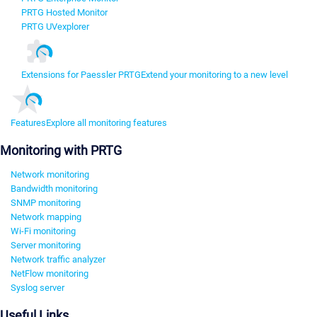
PRTG Hosted Monitor
PRTG UVexplorer
Extensions for Paessler PRTG
Extend your monitoring to a new level
Features
Explore all monitoring features
Monitoring with PRTG
Network monitoring
Bandwidth monitoring
SNMP monitoring
Network mapping
Wi-Fi monitoring
Server monitoring
Network traffic analyzer
NetFlow monitoring
Syslog server
Useful Links