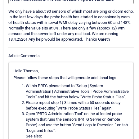
We only have a about 90 sensors of which most are ping or dicom echo.
In the last few days the probe health has started to occasionally warn
of health status with interval WMI delay varying between 60 and 148%.
Normally the value sits at 0%. There are only a few (approx 12) wmi
sensors and the server isn't under any real load. We are running
18.4.25261 Any help would be appreciated. Thanks Gareth
Article Comments
Hello Thomas,
Please follow these steps that will generate additional logs:
Within PRTG please head to "Setup | System
Administration | Administrative Tools | Probe Administrative
Tools" and hit the button below "Write Probe Status Files".
Please repeat step 1) 3 times with a 60 seconds delay
before executing "Write Probe Status Files" again
Open "PRTG Administration Tool" on the affected probe
system that runs the sensors (PRTG Server or Remote
Probe) and use the button "Send Logs to Paessler..." on tab
"Logs and Infos".
See also: