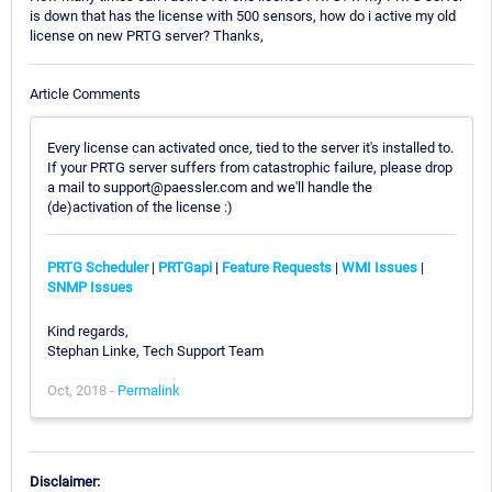
is down that has the license with 500 sensors, how do i active my old
license on new PRTG server? Thanks,
Article Comments
Every license can activated once, tied to the server it's installed to.
If your PRTG server suffers from catastrophic failure, please drop
a mail to support@paessler.com and we'll handle the
(de)activation of the license :)
PRTG Scheduler
|
PRTGapi
|
Feature Requests
|
WMI Issues
|
SNMP Issues
Kind regards,
Stephan Linke, Tech Support Team
Oct, 2018 -
Permalink
Disclaimer: