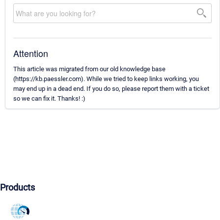
Attention
This article was migrated from our old knowledge base
(https://kb.paessler.com). While we tried to keep links working, you
may end up in a dead end. If you do so, please report them with a ticket
so we can fix it. Thanks! :)
Products