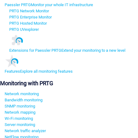
Paessler PRTG
Monitor your whole IT infrastructure
PRTG Network Monitor
PRTG Enterprise Monitor
PRTG Hosted Monitor
PRTG UVexplorer
Extensions for Paessler PRTG
Extend your monitoring to a new level
Features
Explore all monitoring features
Monitoring with PRTG
Network monitoring
Bandwidth monitoring
SNMP monitoring
Network mapping
Wi-Fi monitoring
Server monitoring
Network traffic analyzer
NetFlow monitoring