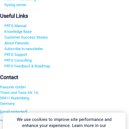
Syslog server
Useful Links
PRTG Manual
Knowledge Base
Customer Success Stories
About Paessler
Subscribe to newsletter
PRTG Support
PRTG Consulting
PRTG Feedback & Roadmap
Contact
Paessler GmbH
Thurn-und-Taxis-Str. 14,
90411 Nuremberg
Germany
[email protected]
We use cookies to improve site performance and
+49 911 93775-0
enhance your experience. Learn more in our
Contact us