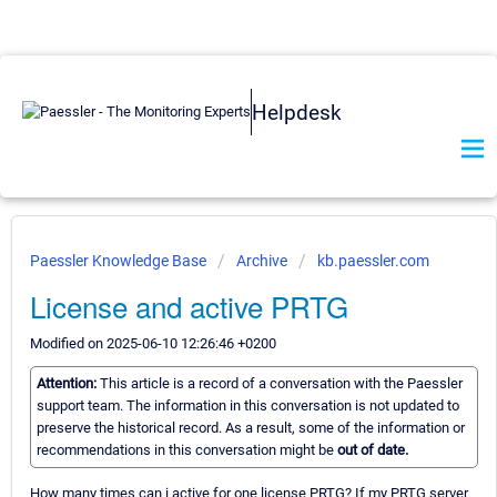
Helpdesk
Paessler Knowledge Base
Archive
kb.paessler.com
License and active PRTG
Modified on 2025-06-10 12:26:46 +0200
Attention:
This article is a record of a conversation with the Paessler
support team. The information in this conversation is not updated to
preserve the historical record. As a result, some of the information or
recommendations in this conversation might be
out of date.
How many times can i active for one license PRTG? If my PRTG server