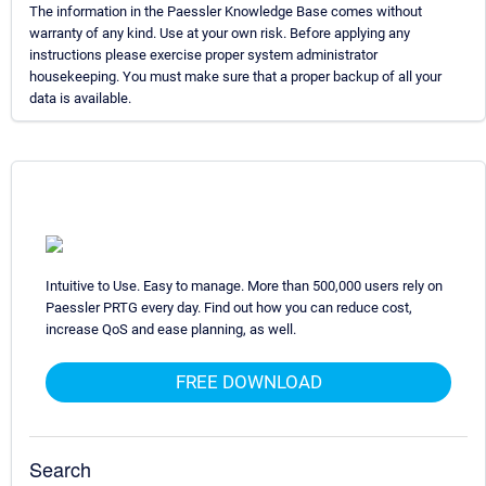
The information in the Paessler Knowledge Base comes without
warranty of any kind. Use at your own risk. Before applying any
instructions please exercise proper system administrator
housekeeping. You must make sure that a proper backup of all your
data is available.
Intuitive to Use. Easy to manage. More than 500,000 users rely on
Paessler PRTG every day. Find out how you can reduce cost,
increase QoS and ease planning, as well.
FREE DOWNLOAD
Search