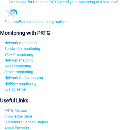
Extensions for Paessler PRTG
Extend your monitoring to a new level
Features
Explore all monitoring features
Monitoring with PRTG
Network monitoring
Bandwidth monitoring
SNMP monitoring
Network mapping
Wi-Fi monitoring
Server monitoring
Network traffic analyzer
NetFlow monitoring
Syslog server
Useful Links
PRTG Manual
Knowledge Base
Customer Success Stories
About Paessler