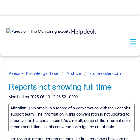
Helpdesk
Paessler Knowledge Base
Archive
kb.paessler.com
Reports not showing full time
Modified on 2025-06-10 12:26:52 +0200
Attention:
This article is a record of a conversation with the Paessler
support team. The information in this conversation is not updated to
preserve the historical record. As a result, some of the information or
recommendations in this conversation might be
out of date.
I am trying to create Reports on Paessler but somehow I have not not