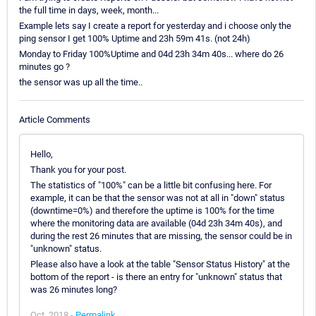
the full time in days, week, month...
Example lets say I create a report for yesterday and i choose only the
ping sensor I get 100% Uptime and 23h 59m 41s. (not 24h)
Monday to Friday 100%Uptime and 04d 23h 34m 40s... where do 26
minutes go ?
the sensor was up all the time..
Article Comments
Hello,
Thank you for your post.
The statistics of "100%" can be a little bit confusing here. For
example, it can be that the sensor was not at all in "down" status
(downtime=0%) and therefore the uptime is 100% for the time
where the monitoring data are available (04d 23h 34m 40s), and
during the rest 26 minutes that are missing, the sensor could be in
"unknown" status.
Please also have a look at the table "Sensor Status History" at the
bottom of the report - is there an entry for "unknown" status that
was 26 minutes long?
Oct, 2018 -
Permalink