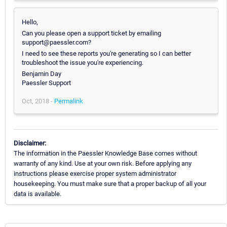
Hello,
Can you please open a support ticket by emailing
support@paessler.com?
I need to see these reports you're generating so I can better
troubleshoot the issue you're experiencing.
Benjamin Day
Paessler Support
Oct, 2018 -
Permalink
Disclaimer:
The information in the Paessler Knowledge Base comes without
warranty of any kind. Use at your own risk. Before applying any
instructions please exercise proper system administrator
housekeeping. You must make sure that a proper backup of all your
data is available.