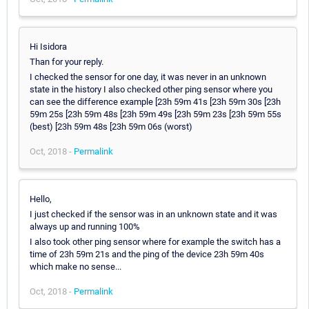
Hi Isidora
Than for your reply.
I checked the sensor for one day, it was never in an unknown
state in the history I also checked other ping sensor where you
can see the difference example [23h 59m 41s [23h 59m 30s [23h
59m 25s [23h 59m 48s [23h 59m 49s [23h 59m 23s [23h 59m 55s
(best) [23h 59m 48s [23h 59m 06s (worst)
Oct, 2018 -
Permalink
Hello,
I just checked if the sensor was in an unknown state and it was
always up and running 100%
I also took other ping sensor where for example the switch has a
time of 23h 59m 21s and the ping of the device 23h 59m 40s
which make no sense...
Oct, 2018 -
Permalink