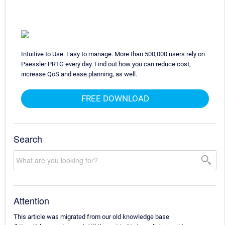
Intuitive to Use. Easy to manage. More than 500,000 users rely on
Paessler PRTG every day. Find out how you can reduce cost,
increase QoS and ease planning, as well.
FREE DOWNLOAD
Search
Attention
This article was migrated from our old knowledge base