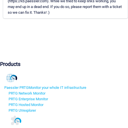
(https://kb.paessler.com). While we tried to keep links working, you
may end up in a dead end. If you do so, please report them with a ticket
so we can fix it. Thanks! :)
Products
Paessler PRTG
Monitor your whole IT infrastructure
PRTG Network Monitor
PRTG Enterprise Monitor
PRTG Hosted Monitor
PRTG UVexplorer