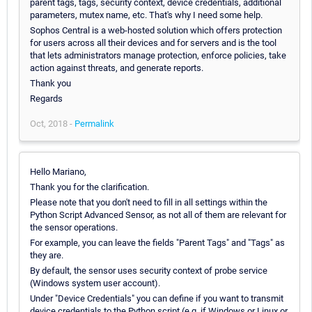
parent tags, tags, security context, device credentials, additional
parameters, mutex name, etc. That's why I need some help.
Sophos Central is a web-hosted solution which offers protection
for users across all their devices and for servers and is the tool
that lets administrators manage protection, enforce policies, take
action against threats, and generate reports.
Thank you
Regards
Oct, 2018 -
Permalink
Hello Mariano,
Thank you for the clarification.
Please note that you don't need to fill in all settings within the
Python Script Advanced Sensor, as not all of them are relevant for
the sensor operations.
For example, you can leave the fields "Parent Tags" and "Tags" as
they are.
By default, the sensor uses security context of probe service
(Windows system user account).
Under "Device Credentials" you can define if you want to transmit
device credentials to the Python script (e.g. if Windows or Linux or