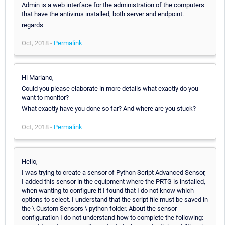
Admin is a web interface for the administration of the computers
that have the antivirus installed, both server and endpoint.
regards
Oct, 2018 -
Permalink
Hi Mariano,
Could you please elaborate in more details what exactly do you
want to monitor?
What exactly have you done so far? And where are you stuck?
Oct, 2018 -
Permalink
Hello,
I was trying to create a sensor of Python Script Advanced Sensor,
I added this sensor in the equipment where the PRTG is installed,
when wanting to configure it I found that I do not know which
options to select. I understand that the script file must be saved in
the \ Custom Sensors \ python folder. About the sensor
configuration I do not understand how to complete the following: