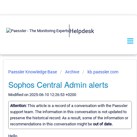
Helpdesk
Paessler Knowledge Base
Archive
kb.paessler.com
Sophos Central Admin alerts
Modified on 2025-06-10 12:26:53 +0200
Attention:
This article is a record of a conversation with the Paessler
support team. The information in this conversation is not updated to
preserve the historical record. As a result, some of the information or
recommendations in this conversation might be
out of date.
Hello,