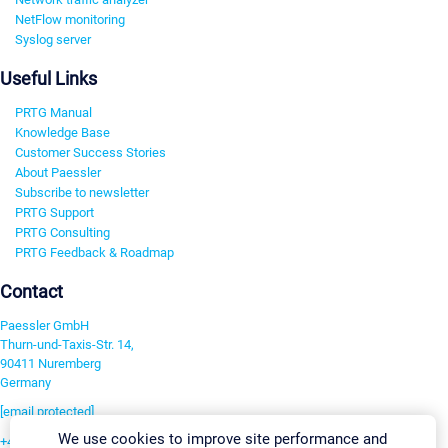
NetFlow monitoring
Syslog server
Useful Links
PRTG Manual
Knowledge Base
Customer Success Stories
About Paessler
Subscribe to newsletter
PRTG Support
PRTG Consulting
PRTG Feedback & Roadmap
Contact
Paessler GmbH
Thurn-und-Taxis-Str. 14,
90411 Nuremberg
Germany
[email protected]
We use cookies to improve site performance and
+49 911 93775-0