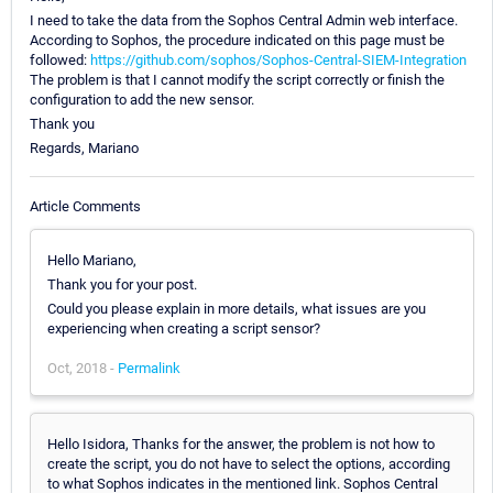
I need to take the data from the Sophos Central Admin web interface.
According to Sophos, the procedure indicated on this page must be
followed:
https://github.com/sophos/Sophos-Central-SIEM-Integration
The problem is that I cannot modify the script correctly or finish the
configuration to add the new sensor.
Thank you
Regards, Mariano
Article Comments
Hello Mariano,
Thank you for your post.
Could you please explain in more details, what issues are you
experiencing when creating a script sensor?
Oct, 2018 -
Permalink
Hello Isidora, Thanks for the answer, the problem is not how to
create the script, you do not have to select the options, according
to what Sophos indicates in the mentioned link. Sophos Central