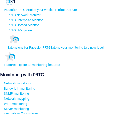
Paessler PRTG
Monitor your whole IT infrastructure
PRTG Network Monitor
PRTG Enterprise Monitor
PRTG Hosted Monitor
PRTG UVexplorer
Extensions for Paessler PRTG
Extend your monitoring to a new level
Features
Explore all monitoring features
Monitoring with PRTG
Network monitoring
Bandwidth monitoring
SNMP monitoring
Network mapping
Wi-Fi monitoring
Server monitoring
Network traffic analyzer