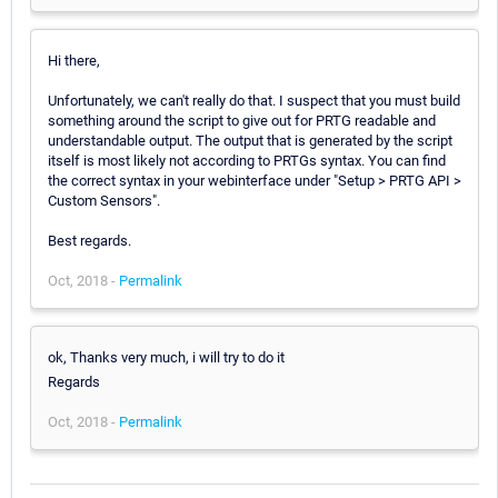
Hi there,
Unfortunately, we can't really do that. I suspect that you must build
something around the script to give out for PRTG readable and
understandable output. The output that is generated by the script
itself is most likely not according to PRTGs syntax. You can find
the correct syntax in your webinterface under "Setup > PRTG API >
Custom Sensors".
Best regards.
Oct, 2018 -
Permalink
ok, Thanks very much, i will try to do it
Regards
Oct, 2018 -
Permalink