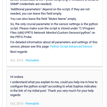
SNMP credentials are needed).
"Additional parameters" depend on the script; if they are not
needed, you can leave this field empty.
You can also leave the field "Mutex Name" empty.
So, the only crucial parameter in the sensor settings is the python
script. Please make sure the script is stored under "C:\Program
Files (x86)\PRTG Network Monitor\Custom Sensors\python" on
the PRTG Probe.
For detailed information about all parameters and settings of this
sensor, please see this page:
Python Script Advanced Sensor
Best regards
Oct, 2018 -
Permalink
Hi Isidora
I understand what you explain to me, could you help me in how to
configure the python script? according to what Sophos indicates
in the link of my initial post. Thank you very much for your help
regards
Oct, 2018 -
Permalink