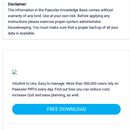
Disclaimer:
The information in the Paessler Knowledge Base comes without
warranty of any kind. Use at your own risk. Before applying any
instructions please exercise proper system administrator
housekeeping. You must make sure that a proper backup of all your
data is available.
Intuitive to Use. Easy to manage. More than 500,000 users rely on
Paessler PRTG every day. Find out how you can reduce cost,
increase QoS and ease planning, as well.
FREE DOWNLOAD