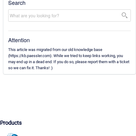
Search
Attention
This article was migrated from our old knowledge base
(https://kb.paessler.com). While we tried to keep links working, you
may end up in a dead end. If you do so, please report them with a ticket
so we can fix it. Thanks! :)
Products