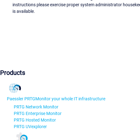
instructions please exercise proper system administrator houseke
is available.
Products
Paessler PRTG
Monitor your whole IT infrastructure
PRTG Network Monitor
PRTG Enterprise Monitor
PRTG Hosted Monitor
PRTG UVexplorer