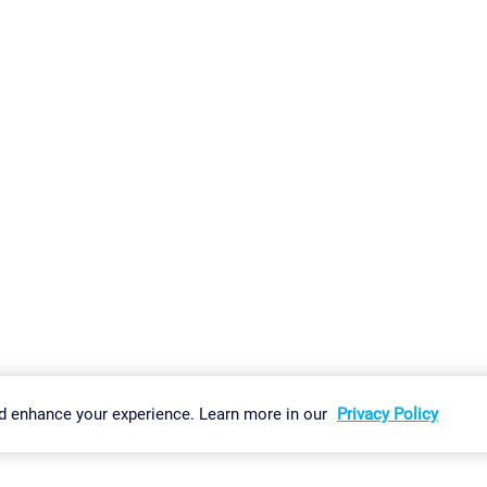
gs
Imprint
Report Vulnerability
Download & Install
Sitemap
d enhance your experience. Learn more in our
Privacy Policy