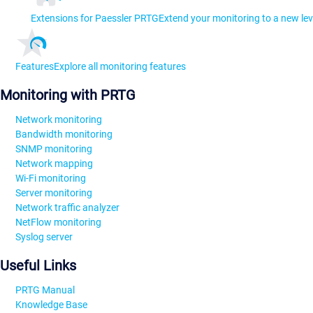
Extensions for Paessler PRTG
Extend your monitoring to a new lev
Features
Explore all monitoring features
Monitoring with PRTG
Network monitoring
Bandwidth monitoring
SNMP monitoring
Network mapping
Wi-Fi monitoring
Server monitoring
Network traffic analyzer
NetFlow monitoring
Syslog server
Useful Links
PRTG Manual
Knowledge Base