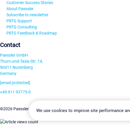
Customer Success Stories
About Paessler
Subscribe to newsletter
PRTG Support
PRTG Consulting
PRTG Feedback & Roadmap
Contact
Paessler GmbH
Thurn-und-Taxis-Str. 14,
90411 Nuremberg
Germany
[email protected]
+49 911 93775-0
Contact us
Change Settin
©2026 Paessler GmbH
Terms & Conditions
Privacy Policy
We use cookies to improve site performance an