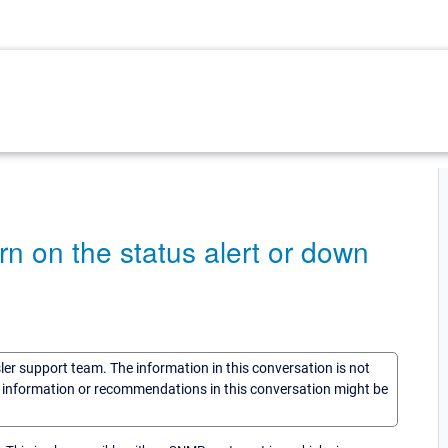
turn on the status alert or down
sler support team. The information in this conversation is not
he information or recommendations in this conversation might be