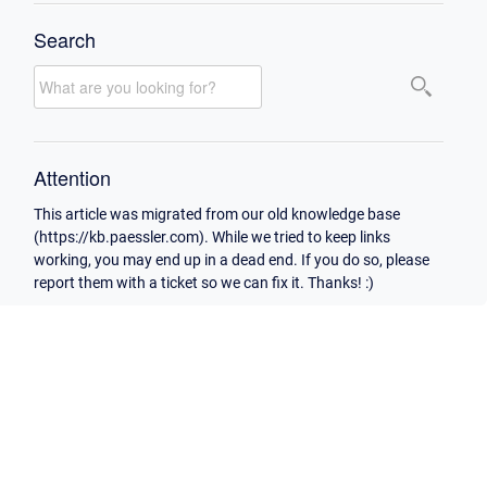
Search
Attention
This article was migrated from our old knowledge base
(https://kb.paessler.com). While we tried to keep links
working, you may end up in a dead end. If you do so, please
report them with a ticket so we can fix it. Thanks! :)