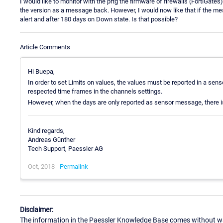
I would like to monitor with the prtg the firmware of firewalls (FortiGat
the version as a message back. However, I would now like that if the me
alert and after 180 days on Down state. Is that possible?
Article Comments
Hi Buepa,
In order to set Limits on values, the values must be reported in a sen
respected time frames in the channels settings.
However, when the days are only reported as sensor message, there is
Kind regards,
Andreas Günther
Tech Support, Paessler AG
Oct, 2018 -
Permalink
Disclaimer:
The information in the Paessler Knowledge Base comes without war