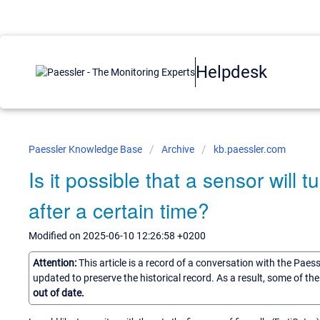
Helpdesk
Paessler Knowledge Base
Archive
kb.paessler.com
Is it possible that a sensor will 
after a certain time?
Modified on 2025-06-10 12:26:58 +0200
Attention:
This article is a record of a conversation with the Paes
updated to preserve the historical record. As a result, some of t
out of date.