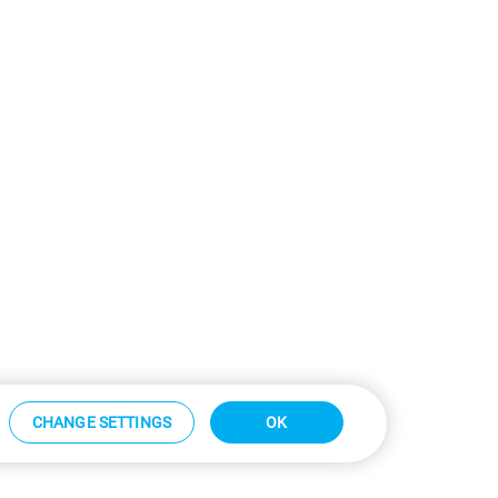
CHANGE SETTINGS
OK