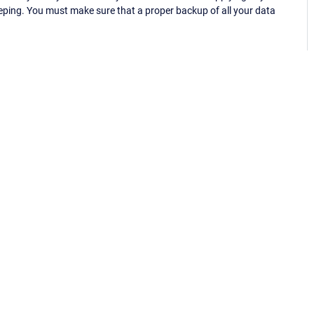
eping. You must make sure that a proper backup of all your data