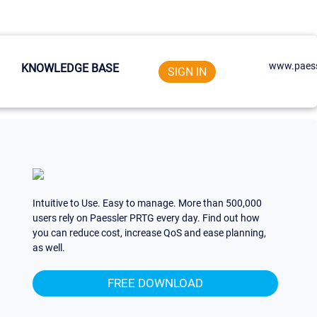
www.paess
KNOWLEDGE BASE
SIGN IN
Intuitive to Use. Easy to manage. More than 500,000
users rely on Paessler PRTG every day. Find out how
you can reduce cost, increase QoS and ease planning,
as well.
FREE DOWNLOAD