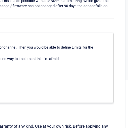
es). This is also possible with an SNMP custom string, which gives me
ssage / firmware has not changed after 90 days the sensor falls on
sor channel. Then you would be able to define Limits for the
 no way to implement this I'm afraid.
ranty of any kind. Use at your own risk. Before applying any