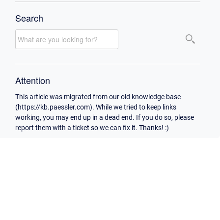
Search
Attention
This article was migrated from our old knowledge base
(https://kb.paessler.com). While we tried to keep links
working, you may end up in a dead end. If you do so, please
report them with a ticket so we can fix it. Thanks! :)