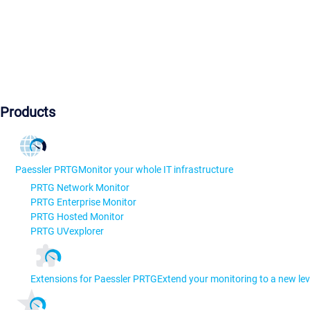
Products
Paessler PRTG
Monitor your whole IT infrastructure
PRTG Network Monitor
PRTG Enterprise Monitor
PRTG Hosted Monitor
PRTG UVexplorer
Extensions for Paessler PRTG
Extend your monitoring to a new lev