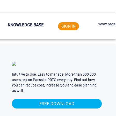
www.paess
KNOWLEDGE BASE
SIGN IN
Intuitive to Use. Easy to manage. More than 500,000
users rely on Paessler PRTG every day. Find out how
you can reduce cost, increase QoS and ease planning,
as well.
FREE DOWNLOAD