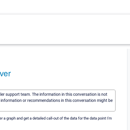
ver
sler support team. The information in this conversation is not
he information or recommendations in this conversation might be
er a graph and get a detailed call-out of the data for the data point I'm