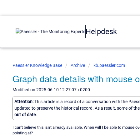
Helpdesk
Paessler Knowledge Base
Archive
kb.paessler.com
Graph data details with mouse o
Modified on 2025-06-10 12:27:07 +0200
Attention:
This article is a record of a conversation with the Paes
updated to preserve the historical record. As a result, some of t
out of date.
I can't believe this isn't already available. When will I be able to mouse ov
pointing at?