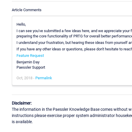
Article Comments
Hello,
I can see you've submitted a few ideas here, and we appreciate your 
preparing the core functionality of PRTG for overall better performance 
I understand your frustration, but hearing these ideas from yourself a
If you have any other ideas or questions, please don't hesitate to reach
Feature Request
Benjamin Day
Paessler Support
Oct, 2018 -
Permalink
Disclaimer:
The information in the Paessler Knowledge Base comes without war
instructions please exercise proper system administrator houseke
is available.