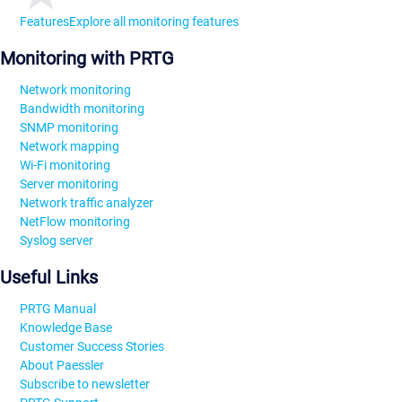
Features
Explore all monitoring features
Monitoring with PRTG
Network monitoring
Bandwidth monitoring
SNMP monitoring
Network mapping
Wi-Fi monitoring
Server monitoring
Network traffic analyzer
NetFlow monitoring
Syslog server
Useful Links
PRTG Manual
Knowledge Base
Customer Success Stories
About Paessler
Subscribe to newsletter