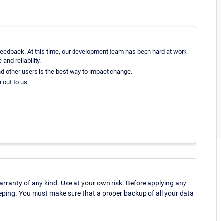
feedback. At this time, our development team has been hard at work
and reliability.
nd other users is the best way to impact change.
 out to us.
ranty of any kind. Use at your own risk. Before applying any
eping. You must make sure that a proper backup of all your data