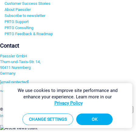
Customer Success Stories
About Paessler
Subscribe to newsletter
PRTG Support
PRTG Consulting
PRTG Feedback & Roadmap
Contact
Paessler GmbH
Thurn-und-Taxis-Str. 14,
90411 Nuremberg
Germany
[email protected]
We use cookies to improve site performance and
+49 911 93775-0
enhance your experience. Learn more in our
Contact us
Privacy Policy
Change Settings
©2026 Paessler GmbH
Terms & Conditions
Privacy Policy
Imprint
Report Vulnerability
Download & Install
Sitemap
CHANGE SETTINGS
OK