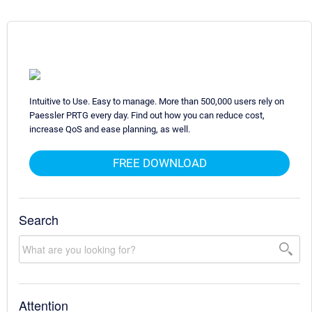
Intuitive to Use. Easy to manage. More than 500,000 users rely on
Paessler PRTG every day. Find out how you can reduce cost,
increase QoS and ease planning, as well.
FREE DOWNLOAD
Search
Attention