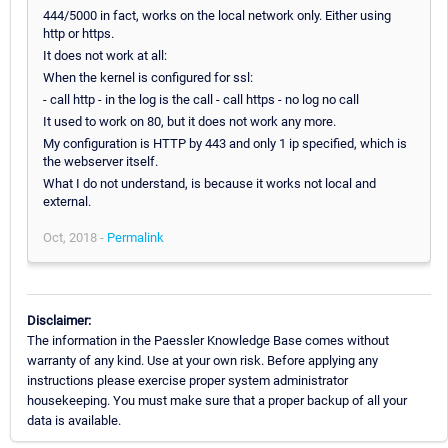
444/5000 in fact, works on the local network only. Either using
http or https.
It does not work at all:
When the kernel is configured for ssl:
- call http - in the log is the call - call https - no log no call
It used to work on 80, but it does not work any more.
My configuration is HTTP by 443 and only 1 ip specified, which is
the webserver itself.
What I do not understand, is because it works not local and
external.
Oct, 2018 -
Permalink
Disclaimer:
The information in the Paessler Knowledge Base comes without
warranty of any kind. Use at your own risk. Before applying any
instructions please exercise proper system administrator
housekeeping. You must make sure that a proper backup of all your
data is available.