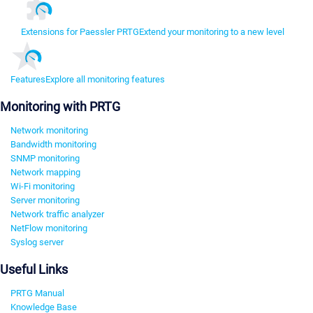
Extensions for Paessler PRTG
Extend your monitoring to a new level
Features
Explore all monitoring features
Monitoring with PRTG
Network monitoring
Bandwidth monitoring
SNMP monitoring
Network mapping
Wi-Fi monitoring
Server monitoring
Network traffic analyzer
NetFlow monitoring
Syslog server
Useful Links
PRTG Manual
Knowledge Base