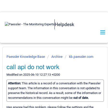
Helpdesk
Paessler Knowledge Base
Archive
kb.paessler.com
call api do not work
Modified on 2025-06-10 12:27:13 +0200
Attention:
This article is a record of a conversation with the Paessler
support team. The information in this conversation is not updated to
preserve the historical record. As a result, some of the information or
recommendations in this conversation might be
out of date.
Has anyone had this problem, please follow the settings and the