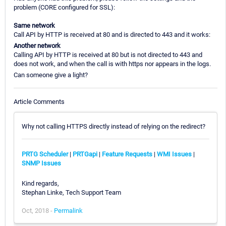
problem (CORE configured for SSL):
Same network
Call API by HTTP is received at 80 and is directed to 443 and it works:
Another network
Calling API by HTTP is received at 80 but is not directed to 443 and
does not work, and when the call is with https nor appears in the logs.
Can someone give a light?
Article Comments
Why not calling HTTPS directly instead of relying on the redirect?
PRTG Scheduler
|
PRTGapi
|
Feature Requests
|
WMI Issues
|
SNMP Issues
Kind regards,
Stephan Linke, Tech Support Team
Oct, 2018 -
Permalink