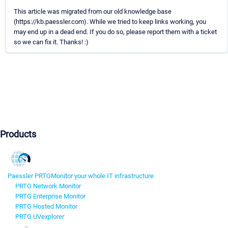
This article was migrated from our old knowledge base
(https://kb.paessler.com). While we tried to keep links working, you
may end up in a dead end. If you do so, please report them with a ticket
so we can fix it. Thanks! :)
Products
Paessler PRTG
Monitor your whole IT infrastructure
PRTG Network Monitor
PRTG Enterprise Monitor
PRTG Hosted Monitor
PRTG UVexplorer