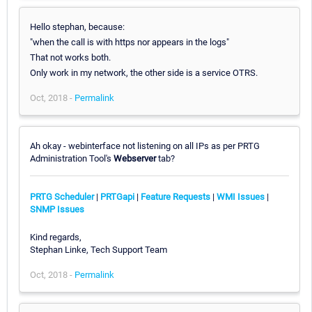
Hello stephan, because:
"when the call is with https nor appears in the logs"
That not works both.
Only work in my network, the other side is a service OTRS.
Oct, 2018 -
Permalink
Ah okay - webinterface not listening on all IPs as per PRTG
Administration Tool's
Webserver
tab?
PRTG Scheduler
|
PRTGapi
|
Feature Requests
|
WMI Issues
|
SNMP Issues
Kind regards,
Stephan Linke, Tech Support Team
Oct, 2018 -
Permalink