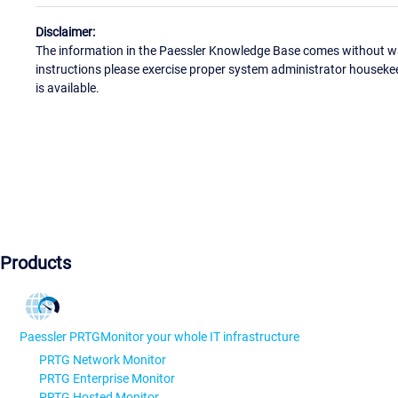
Disclaimer:
The information in the Paessler Knowledge Base comes without war
instructions please exercise proper system administrator houseke
is available.
Products
Paessler PRTG
Monitor your whole IT infrastructure
PRTG Network Monitor
PRTG Enterprise Monitor
PRTG Hosted Monitor