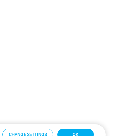
CHANGE SETTINGS
OK