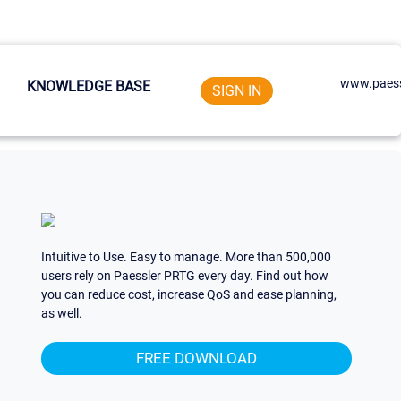
www.paess
KNOWLEDGE BASE
SIGN IN
Intuitive to Use. Easy to manage. More than 500,000
users rely on Paessler PRTG every day. Find out how
you can reduce cost, increase QoS and ease planning,
as well.
FREE DOWNLOAD