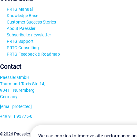
PRTG Manual
Knowledge Base
Customer Success Stories
About Paessler
Subscribe to newsletter
PRTG Support
PRTG Consulting
PRTG Feedback & Roadmap
Contact
Paessler GmbH
Thurn-und-Taxis-Str. 14,
90411 Nuremberg
Germany
[email protected]
+49 911 93775-0
Contact us
Change Settin
©2026 Paessler GmbH
Terms & Conditions
Privacy Policy
We use cookies to improve site performance an