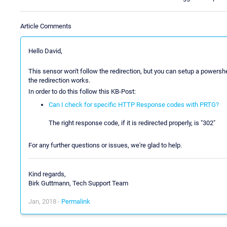
Article Comments
Hello David,
This sensor won't follow the redirection, but you can setup a powershe
the redirection works.
In order to do this follow this KB-Post:
Can I check for specific HTTP Response codes with PRTG?
The right response code, if it is redirected properly, is "302"
For any further questions or issues, we're glad to help.
Kind regards,
Birk Guttmann, Tech Support Team
Jan, 2018 -
Permalink