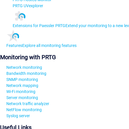
PRTG UVexplorer
Extensions for Paessler PRTG
Extend your monitoring to a new lev
Features
Explore all monitoring features
Monitoring with PRTG
Network monitoring
Bandwidth monitoring
SNMP monitoring
Network mapping
Wi-Fi monitoring
Server monitoring
Network traffic analyzer
NetFlow monitoring
Syslog server
Useful Links