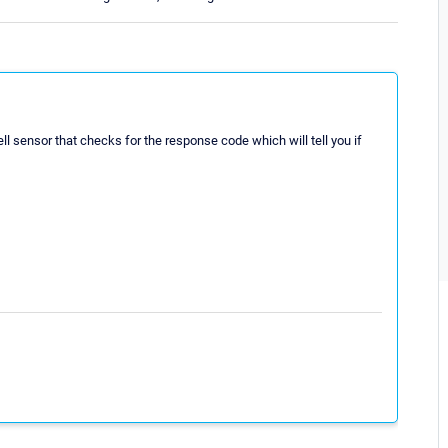
ll sensor that checks for the response code which will tell you if