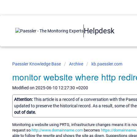
Helpdesk
Paessler Knowledge Base
Archive
kb.paessler.com
monitor website where http redire
Modified on 2025-06-10 12:27:30 +0200
Attention:
This article is a record of a conversation with the Paes
updated to preserve the historical record. As a result, some of t
out of date.
Monitoring a website using PRTG, infrastructure changes means it is now
request so
http://www.domainname.com
becomes
https://domainname
able to follow the rewrite and shows the site as down. Suggestions pleas