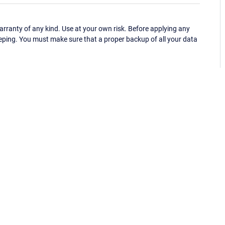
ranty of any kind. Use at your own risk. Before applying any
eping. You must make sure that a proper backup of all your data