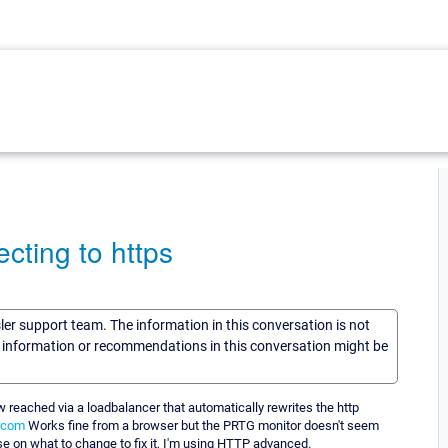
cting to https
sler support team. The information in this conversation is not
he information or recommendations in this conversation might be
 reached via a loadbalancer that automatically rewrites the http
.com
Works fine from a browser but the PRTG monitor doesn't seem
e on what to change to fix it, I'm using HTTP advanced.