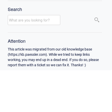
Search
Attention
This article was migrated from our old knowledge base
(https://kb.paessler.com). While we tried to keep links
working, you may end up in a dead end. If you do so, please
report them with a ticket so we can fix it. Thanks! :)