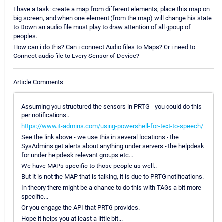
I have a task: create a map from different elements, place this map on
big screen, and when one element (from the map) will change his state
to Down an audio file must play to draw attention of all gpoup of
peoples.
How can i do this? Can i connect Audio files to Maps? Or i need to
Connect audio file to Every Sensor of Device?
Article Comments
Assuming you structured the sensors in PRTG - you could do this
per notifications..
https://www.it-admins.com/using-powershell-for-text-to-speech/
See the link above - we use this in several locations - the
SysAdmins get alerts about anything under servers - the helpdesk
for under helpdesk relevant groups etc...
We have MAPs specific to those people as well..
But it is not the MAP that is talking, it is due to PRTG notifications.
In theory there might be a chance to do this with TAGs a bit more
specific...
Or you engage the API that PRTG provides.
Hope it helps you at least a little bit...