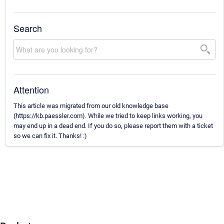
Search
Attention
This article was migrated from our old knowledge base
(https://kb.paessler.com). While we tried to keep links working, you
may end up in a dead end. If you do so, please report them with a ticket
so we can fix it. Thanks! :)