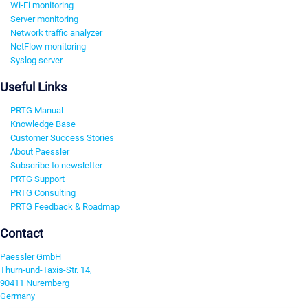
Wi-Fi monitoring
Server monitoring
Network traffic analyzer
NetFlow monitoring
Syslog server
Useful Links
PRTG Manual
Knowledge Base
Customer Success Stories
About Paessler
Subscribe to newsletter
PRTG Support
PRTG Consulting
PRTG Feedback & Roadmap
Contact
Paessler GmbH
Thurn-und-Taxis-Str. 14,
90411 Nuremberg
Germany