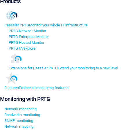
Products
Paessler PRTG
Monitor your whole IT infrastructure
PRTG Network Monitor
PRTG Enterprise Monitor
PRTG Hosted Monitor
PRTG UVexplorer
Extensions for Paessler PRTG
Extend your monitoring to a new level
Features
Explore all monitoring features
Monitoring with PRTG
Network monitoring
Bandwidth monitoring
SNMP monitoring
Network mapping