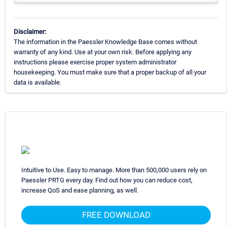
Disclaimer:
The information in the Paessler Knowledge Base comes without
warranty of any kind. Use at your own risk. Before applying any
instructions please exercise proper system administrator
housekeeping. You must make sure that a proper backup of all your
data is available.
Intuitive to Use. Easy to manage. More than 500,000 users rely on
Paessler PRTG every day. Find out how you can reduce cost,
increase QoS and ease planning, as well.
FREE DOWNLOAD