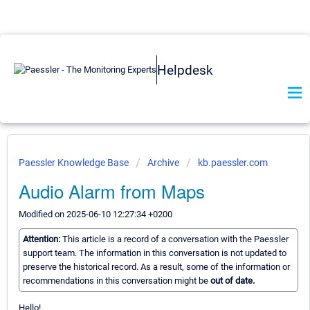
Helpdesk
Paessler Knowledge Base
Archive
kb.paessler.com
Audio Alarm from Maps
Modified on 2025-06-10 12:27:34 +0200
Attention:
This article is a record of a conversation with the Paessler
support team. The information in this conversation is not updated to
preserve the historical record. As a result, some of the information or
recommendations in this conversation might be
out of date.
Hello!