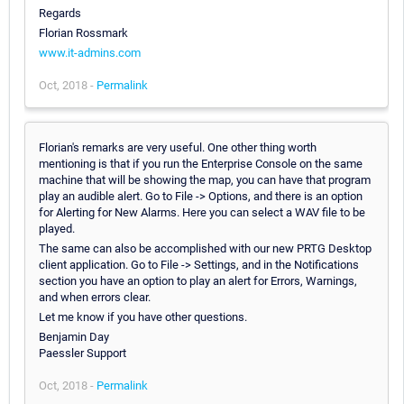
Regards
Florian Rossmark
www.it-admins.com
Oct, 2018 -
Permalink
Florian's remarks are very useful. One other thing worth
mentioning is that if you run the Enterprise Console on the same
machine that will be showing the map, you can have that program
play an audible alert. Go to File -> Options, and there is an option
for Alerting for New Alarms. Here you can select a WAV file to be
played.
The same can also be accomplished with our new PRTG Desktop
client application. Go to File -> Settings, and in the Notifications
section you have an option to play an alert for Errors, Warnings,
and when errors clear.
Let me know if you have other questions.
Benjamin Day
Paessler Support
Oct, 2018 -
Permalink