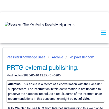
Helpdesk
Paessler Knowledge Base
Archive
kb.paessler.com
PRTG external publishing.
Modified on 2025-06-10 12:27:40 +0200
Attention:
This article is a record of a conversation with the Paessler
support team. The information in this conversation is not updated to
preserve the historical record. As a result, some of the information or
recommendations in this conversation might be
out of date.
Hello! We plan to use PRTG from Internet and regarding this we plan to