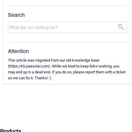
Search
Attention
This article was migrated from our old knowledge base
(https://kb.paessler.com). While we tried to keep links working, you
may end up in a dead end. If you do so, please report them with a ticket
so we can fix it. Thanks! :)
Products