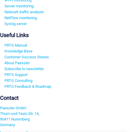
Wi-Fi monitoring
Server monitoring
Network traffic analyzer
NetFlow monitoring
Syslog server
Useful Links
PRTG Manual
Knowledge Base
Customer Success Stories
About Paessler
Subscribe to newsletter
PRTG Support
PRTG Consulting
PRTG Feedback & Roadmap
Contact
Paessler GmbH
Thurn-und-Taxis-Str. 14,
90411 Nuremberg
Germany