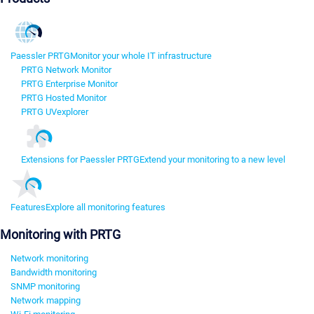
Paessler PRTG
Monitor your whole IT infrastructure
PRTG Network Monitor
PRTG Enterprise Monitor
PRTG Hosted Monitor
PRTG UVexplorer
Extensions for Paessler PRTG
Extend your monitoring to a new level
Features
Explore all monitoring features
Monitoring with PRTG
Network monitoring
Bandwidth monitoring
SNMP monitoring
Network mapping