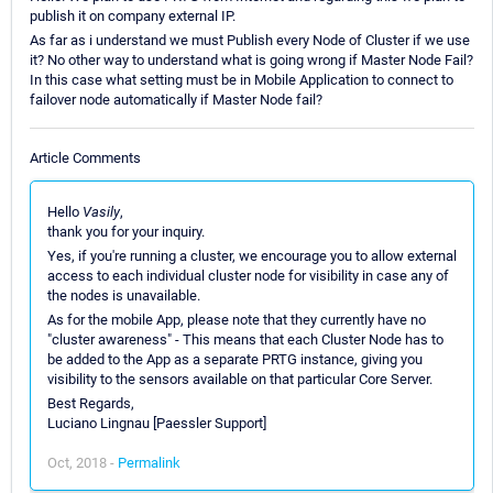
publish it on company external IP.
As far as i understand we must Publish every Node of Cluster if we use
it? No other way to understand what is going wrong if Master Node Fail?
In this case what setting must be in Mobile Application to connect to
failover node automatically if Master Node fail?
Article Comments
Hello
Vasily
,
thank you for your inquiry.
Yes, if you're running a cluster, we encourage you to allow external
access to each individual cluster node for visibility in case any of
the nodes is unavailable.
As for the mobile App, please note that they currently have no
"cluster awareness" - This means that each Cluster Node has to
be added to the App as a separate PRTG instance, giving you
visibility to the sensors available on that particular Core Server.
Best Regards,
Luciano Lingnau [Paessler Support]
Oct, 2018 -
Permalink