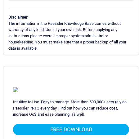
Disclaimer:
The information in the Paessler Knowledge Base comes without
warranty of any kind. Use at your own risk. Before applying any
instructions please exercise proper system administrator
housekeeping. You must make sure that a proper backup of all your
data is available.
Intuitive to Use. Easy to manage. More than 500,000 users rely on
Paessler PRTG every day. Find out how you can reduce cost,
increase QoS and ease planning, as well.
FREE DOWNLOAD