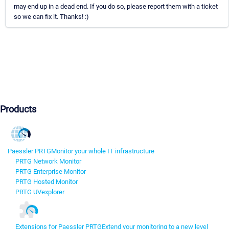
may end up in a dead end. If you do so, please report them with a ticket
so we can fix it. Thanks! :)
Products
Paessler PRTG
Monitor your whole IT infrastructure
PRTG Network Monitor
PRTG Enterprise Monitor
PRTG Hosted Monitor
PRTG UVexplorer
Extensions for Paessler PRTG
Extend your monitoring to a new level