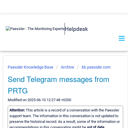
Helpdesk
Paessler Knowledge Base
Archive
kb.paessler.com
Send Telegram messages from
PRTG
Modified on 2025-06-10 12:27:48 +0200
Attention:
This article is a record of a conversation with the Paessler
support team. The information in this conversation is not updated to
preserve the historical record. As a result, some of the information or
recommendations in this conversation might be
out of date.