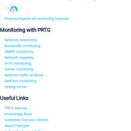
Features
Explore all monitoring features
Monitoring with PRTG
Network monitoring
Bandwidth monitoring
SNMP monitoring
Network mapping
Wi-Fi monitoring
Server monitoring
Network traffic analyzer
NetFlow monitoring
Syslog server
Useful Links
PRTG Manual
Knowledge Base
Customer Success Stories
About Paessler