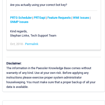
Are you actually using your correct bot key?
PRTG Scheduler
|
PRTGapi
|
Feature Requests
|
WMI Issues
|
SNMP Issues
Kind regards,
Stephan Linke, Tech Support Team
Oct, 2018 -
Permalink
Disclaimer:
The information in the Paessler Knowledge Base comes without
warranty of any kind. Use at your own risk. Before applying any
instructions please exercise proper system administrator
housekeeping. You must make sure that a proper backup of all your
data is available.