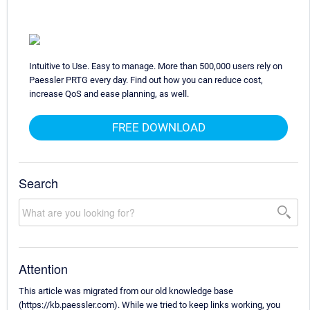
Intuitive to Use. Easy to manage. More than 500,000 users rely on
Paessler PRTG every day. Find out how you can reduce cost,
increase QoS and ease planning, as well.
FREE DOWNLOAD
Search
Attention
This article was migrated from our old knowledge base
(https://kb.paessler.com). While we tried to keep links working, you