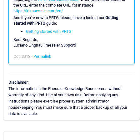
the URL, enter the complete URL, for instance
https://kb.paessler.com/en/
And if you're new to PRTG, please have a look at our
Getting
started with PRTG
guide:
Getting started with PRTG
Best Regards,
Luciano Lingnau [Paessler Support]
Oct, 2018 -
Permalink
Disclaimer:
The information in the Paessler Knowledge Base comes without
warranty of any kind. Use at your own risk. Before applying any
instructions please exercise proper system administrator
housekeeping. You must make sure that a proper backup of all your
data is available.