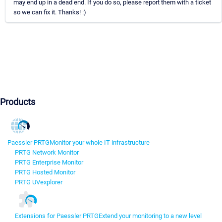
may end up in a dead end. If you do so, please report them with a ticket
so we can fix it. Thanks! :)
Products
Paessler PRTG
Monitor your whole IT infrastructure
PRTG Network Monitor
PRTG Enterprise Monitor
PRTG Hosted Monitor
PRTG UVexplorer
Extensions for Paessler PRTG
Extend your monitoring to a new level