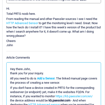
Hi.
Total PRTG noob here.
From reading the manual and other Paessler sources I see I need the
HTTP Advanced Sensor
to get the monitoring level I need. Great. Now
how the heck do I install it? I have this week's version of the product but
when I search anywhere for it, it doesn't come up. What am I doing
wrong please?
Cheers
John
Article Comments
Hey there
John
,
thank you for your inquiry.
All you need to do is
Add a Sensor
. The linked manual page covers
the process of creating a new sensor.
If you don't have a device created in PRTG for the corresponding
webserver (or endpoint) yet, make it the websites FQDN. For
instance, if you wanted to monitor
https://kb.paessler.com/en/
the device address would be
kb.paessler.com
- And when
deploying the
HTTP Advanced sensor
when you're prompted for