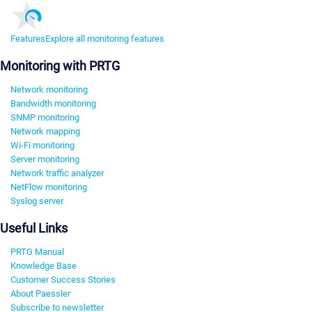
Features
Explore all monitoring features
Monitoring with PRTG
Network monitoring
Bandwidth monitoring
SNMP monitoring
Network mapping
Wi-Fi monitoring
Server monitoring
Network traffic analyzer
NetFlow monitoring
Syslog server
Useful Links
PRTG Manual
Knowledge Base
Customer Success Stories
About Paessler
Subscribe to newsletter