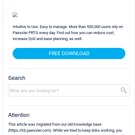
Intuitive to Use. Easy to manage. More than 500,000 users rely on
Paessler PRTG every day. Find out how you can reduce cost,
increase QoS and ease planning, as well.
FREE DOWNLOAD
Search
Attention
This article was migrated from our old knowledge base
(https://kb.paessler.com). While we tried to keep links working, you