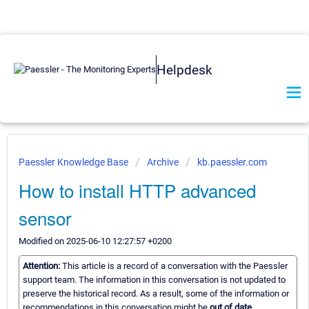
Helpdesk
Paessler Knowledge Base
Archive
kb.paessler.com
How to install HTTP advanced
sensor
Modified on 2025-06-10 12:27:57 +0200
Attention:
This article is a record of a conversation with the Paessler
support team. The information in this conversation is not updated to
preserve the historical record. As a result, some of the information or
recommendations in this conversation might be
out of date.