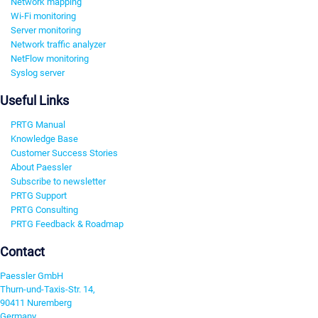
Network mapping
Wi-Fi monitoring
Server monitoring
Network traffic analyzer
NetFlow monitoring
Syslog server
Useful Links
PRTG Manual
Knowledge Base
Customer Success Stories
About Paessler
Subscribe to newsletter
PRTG Support
PRTG Consulting
PRTG Feedback & Roadmap
Contact
Paessler GmbH
Thurn-und-Taxis-Str. 14,
90411 Nuremberg
Germany