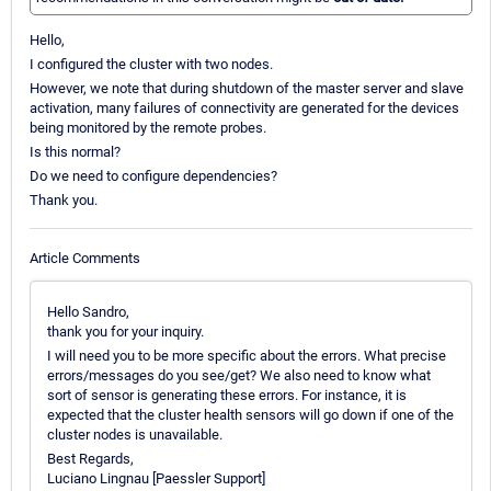
Hello,
I configured the cluster with two nodes.
However, we note that during shutdown of the master server and slave
activation, many failures of connectivity are generated for the devices
being monitored by the remote probes.
Is this normal?
Do we need to configure dependencies?
Thank you.
Article Comments
Hello Sandro,
thank you for your inquiry.
I will need you to be more specific about the errors. What precise
errors/messages do you see/get? We also need to know what
sort of sensor is generating these errors. For instance, it is
expected that the cluster health sensors will go down if one of the
cluster nodes is unavailable.
Best Regards,
Luciano Lingnau [Paessler Support]