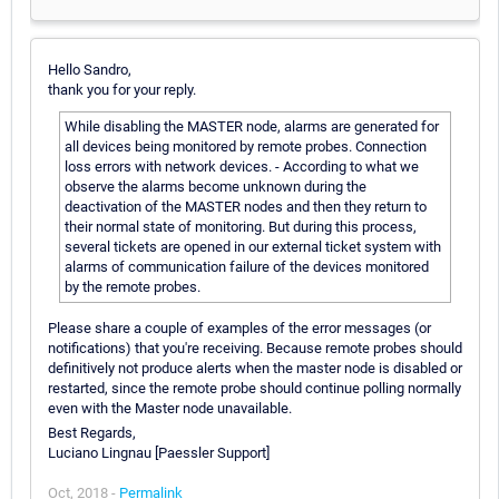
Hello Sandro,
thank you for your reply.
While disabling the MASTER node, alarms are generated for
all devices being monitored by remote probes. Connection
loss errors with network devices. - According to what we
observe the alarms become unknown during the
deactivation of the MASTER nodes and then they return to
their normal state of monitoring. But during this process,
several tickets are opened in our external ticket system with
alarms of communication failure of the devices monitored
by the remote probes.
Please share a couple of examples of the error messages (or
notifications) that you're receiving. Because remote probes should
definitively not produce alerts when the master node is disabled or
restarted, since the remote probe should continue polling normally
even with the Master node unavailable.
Best Regards,
Luciano Lingnau [Paessler Support]
Oct, 2018 -
Permalink