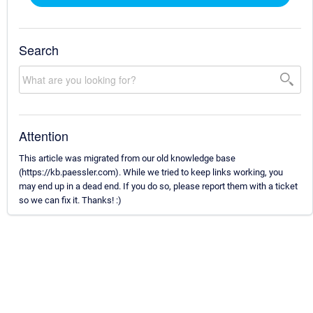
Search
Attention
This article was migrated from our old knowledge base
(https://kb.paessler.com). While we tried to keep links working, you
may end up in a dead end. If you do so, please report them with a ticket
so we can fix it. Thanks! :)