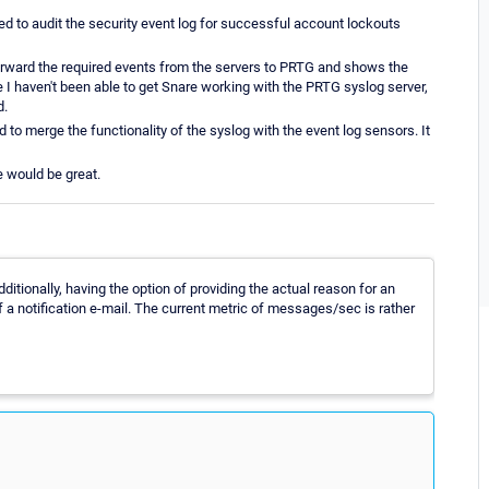
ed to audit the security event log for successful account lockouts
forward the required events from the servers to PRTG and shows the
ce I haven't been able to get Snare working with the PRTG syslog server,
d.
ed to merge the functionality of the syslog with the event log sensors. It
e would be great.
tionally, having the option of providing the actual reason for an
 of a notification e-mail. The current metric of messages/sec is rather