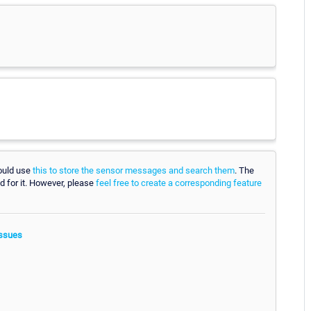
could use
this to store the sensor messages and search them
. The
d for it. However, please
feel free to create a corresponding feature
ssues