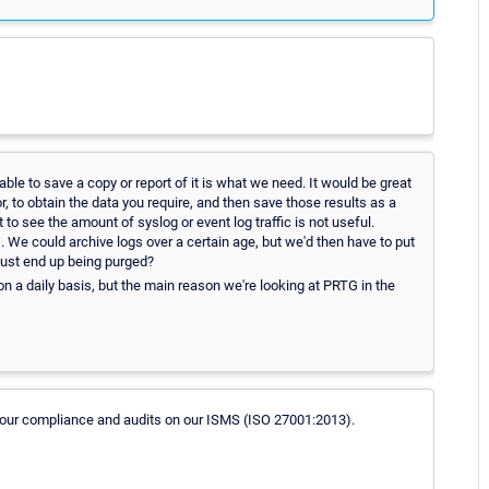
ble to save a copy or report of it is what we need. It would be great
or, to obtain the data you require, and then save those results as a
 to see the amount of syslog or event log traffic is not useful.
 We could archive logs over a certain age, but we'd then have to put
just end up being purged?
n a daily basis, but the main reason we're looking at PRTG in the
r our compliance and audits on our ISMS (ISO 27001:2013).