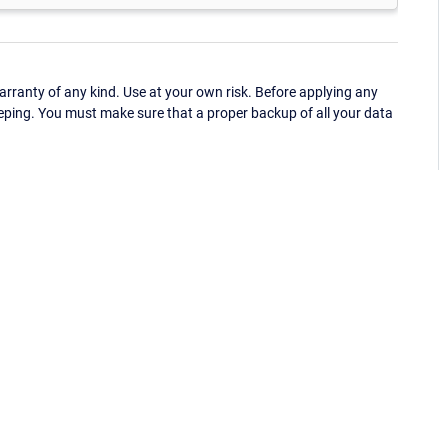
ranty of any kind. Use at your own risk. Before applying any
eping. You must make sure that a proper backup of all your data