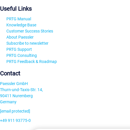
Useful Links
PRTG Manual
Knowledge Base
Customer Success Stories
About Paessler
Subscribe to newsletter
PRTG Support
PRTG Consulting
PRTG Feedback & Roadmap
Contact
Paessler GmbH
Thurn-und-Taxis-Str. 14,
90411 Nuremberg
Germany
[email protected]
+49 911 93775-0
Contact us