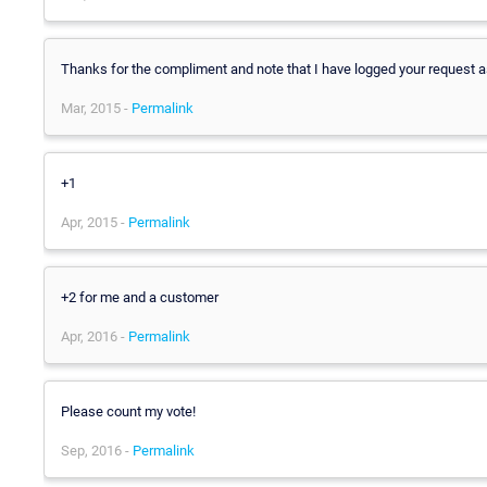
Thanks for the compliment and note that I have logged your request as
Mar, 2015 -
Permalink
+1
Apr, 2015 -
Permalink
+2 for me and a customer
Apr, 2016 -
Permalink
Please count my vote!
Sep, 2016 -
Permalink