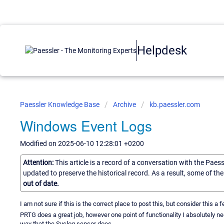
Helpdesk
Paessler Knowledge Base
Archive
kb.paessler.com
Windows Event Logs
Modified on 2025-06-10 12:28:01 +0200
Attention:
This article is a record of a conversation with the Paes
updated to preserve the historical record. As a result, some of t
out of date.
I am not sure if this is the correct place to post this, but consider this 
PRTG does a great job, however one point of functionality I absolutely 
way that the Syslog sensor does.