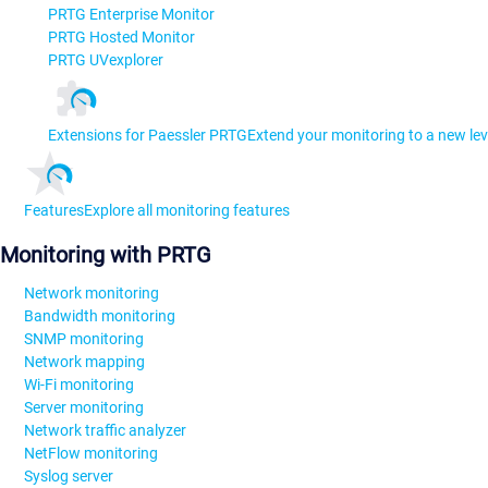
PRTG Enterprise Monitor
PRTG Hosted Monitor
PRTG UVexplorer
Extensions for Paessler PRTG
Extend your monitoring to a new lev
Features
Explore all monitoring features
Monitoring with PRTG
Network monitoring
Bandwidth monitoring
SNMP monitoring
Network mapping
Wi-Fi monitoring
Server monitoring
Network traffic analyzer
NetFlow monitoring
Syslog server