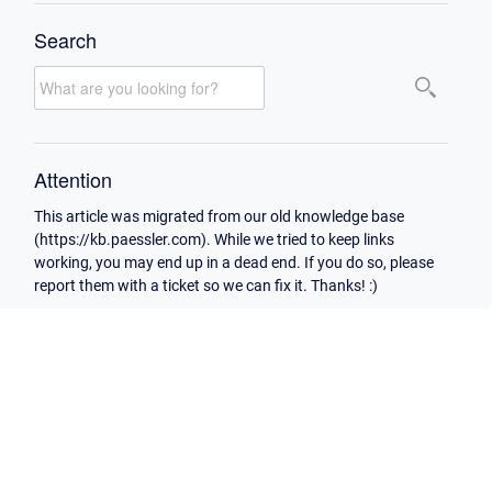
Search
Attention
This article was migrated from our old knowledge base
(https://kb.paessler.com). While we tried to keep links
working, you may end up in a dead end. If you do so, please
report them with a ticket so we can fix it. Thanks! :)