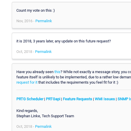
Count my vote on this :)
Nov, 2016 -
Permalink
it is 2018, 3 years later, any update on this future request?
Oct, 2018 -
Permalink
Have you already seen
this
? While not exactly a message story, you 
feature itself is unlikely to be implemented, due to a rather low deman
request for it
that includes the requirements you feel fit for it :)
PRTG Scheduler
|
PRTGapi
|
Feature Requests
|
WMI Issues
|
SNMP I
Kind regards,
Stephan Linke, Tech Support Team
Oct, 2018 -
Permalink