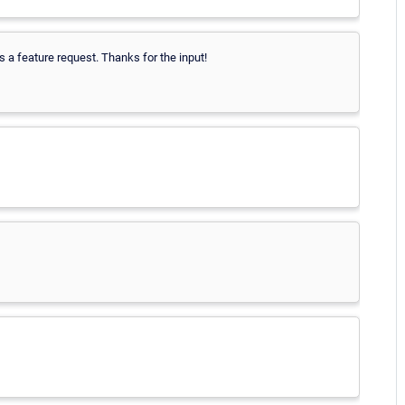
 a feature request. Thanks for the input!