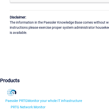
Disclaimer:
The information in the Paessler Knowledge Base comes without war
instructions please exercise proper system administrator houseke
is available.
Products
Paessler PRTG
Monitor your whole IT infrastructure
PRTG Network Monitor