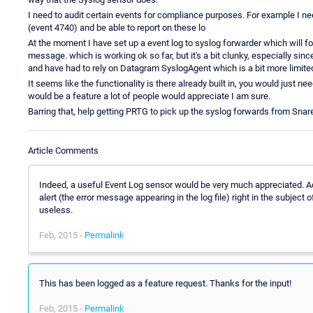
I need to audit certain events for compliance purposes. For example I ne
(event 4740) and be able to report on these lo
At the moment I have set up a event log to syslog forwarder which will 
message. which is working ok so far, but it's a bit clunky, especially sin
and have had to rely on Datagram SyslogAgent which is a bit more limite
It seems like the functionality is there already built in, you would just ne
would be a feature a lot of people would appreciate I am sure.
Barring that, help getting PRTG to pick up the syslog forwards from Snar
Article Comments
Indeed, a useful Event Log sensor would be very much appreciated. Addi
alert (the error message appearing in the log file) right in the subject
useless.
Feb, 2015 -
Permalink
This has been logged as a feature request. Thanks for the input!
Feb, 2015 -
Permalink