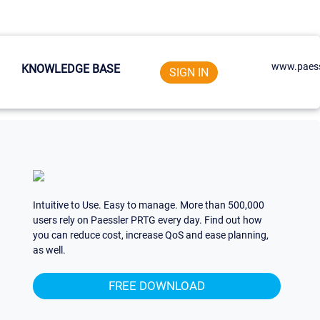
www.paess
KNOWLEDGE BASE
SIGN IN
Intuitive to Use. Easy to manage. More than 500,000
users rely on Paessler PRTG every day. Find out how
you can reduce cost, increase QoS and ease planning,
as well.
FREE DOWNLOAD