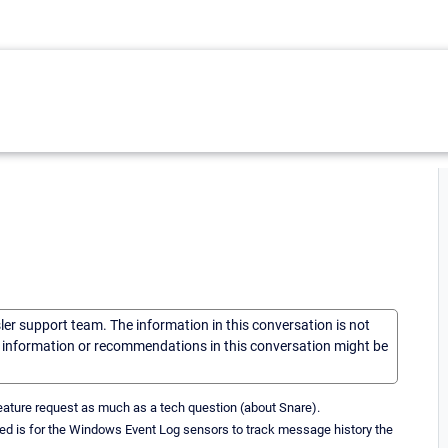
sler support team. The information in this conversation is not
he information or recommendations in this conversation might be
a feature request as much as a tech question (about Snare).
need is for the Windows Event Log sensors to track message history the