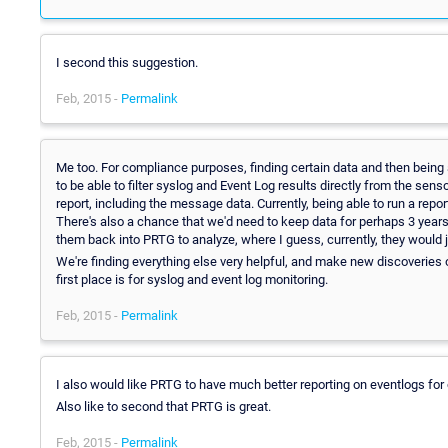
I second this suggestion.
Feb, 2015 -
Permalink
Me too. For compliance purposes, finding certain data and then being a
to be able to filter syslog and Event Log results directly from the sens
report, including the message data. Currently, being able to run a report
There's also a chance that we'd need to keep data for perhaps 3 years.
them back into PRTG to analyze, where I guess, currently, they would 
We're finding everything else very helpful, and make new discoveries o
first place is for syslog and event log monitoring.
Feb, 2015 -
Permalink
I also would like PRTG to have much better reporting on eventlogs fo
Also like to second that PRTG is great.
Feb, 2015 -
Permalink