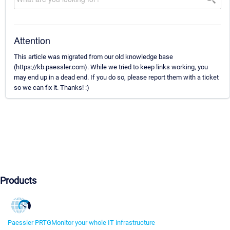
Attention
This article was migrated from our old knowledge base
(https://kb.paessler.com). While we tried to keep links working, you
may end up in a dead end. If you do so, please report them with a ticket
so we can fix it. Thanks! :)
Products
Paessler PRTG
Monitor your whole IT infrastructure