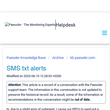
Helpdesk
Paessler Knowledge Base
Archive
kb.paessler.com
SMS txt alerts
Modified on 2025-06-10 12:28:03 +0200
Attention:
This article is a record of a conversation with the Paessler
support team. The information in this conversation is not updated to
preserve the historical record. As a result, some of the information or
recommendations in this conversation might be
out of date.
hi, due to a slight error of judgment, I cause our PRTG to send out a