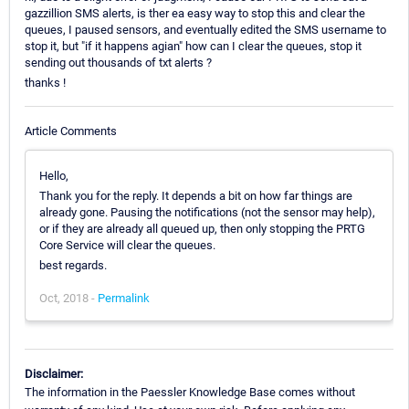
gazzillion SMS alerts, is ther ea easy way to stop this and clear the
queues, I paused sensors, and eventually edited the SMS username to
stop it, but "if it happens agian" how can I clear the queues, stop it
sending out thousands of txt alerts ?
thanks !
Article Comments
Hello,
Thank you for the reply. It depends a bit on how far things are
already gone. Pausing the notifications (not the sensor may help),
or if they are already all queued up, then only stopping the PRTG
Core Service will clear the queues.
best regards.
Oct, 2018 -
Permalink
Disclaimer:
The information in the Paessler Knowledge Base comes without