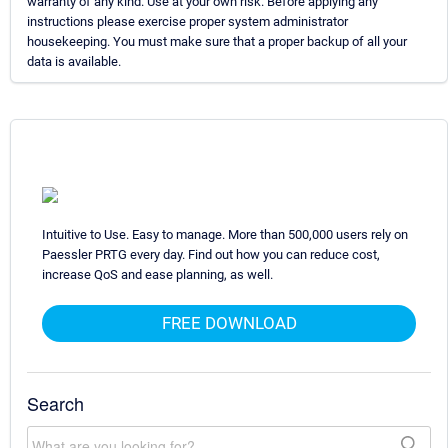
warranty of any kind. Use at your own risk. Before applying any
instructions please exercise proper system administrator
housekeeping. You must make sure that a proper backup of all your
data is available.
Intuitive to Use. Easy to manage. More than 500,000 users rely on
Paessler PRTG every day. Find out how you can reduce cost,
increase QoS and ease planning, as well.
FREE DOWNLOAD
Search