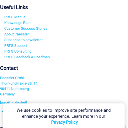
Useful Links
PRTG Manual
Knowledge Base
Customer Success Stories
About Paessler
Subscribe to newsletter
PRTG Support
PRTG Consulting
PRTG Feedback & Roadmap
Contact
Paessler GmbH
Thurn-und-Taxis-Str. 14,
90411 Nuremberg
Germany
[email protected]
We use cookies to improve site performance and
+49 911 93775-0
enhance your experience. Learn more in our
Contact us
Privacy Policy