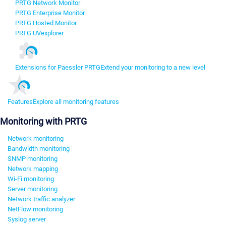
PRTG Network Monitor
PRTG Enterprise Monitor
PRTG Hosted Monitor
PRTG UVexplorer
Extensions for Paessler PRTG
Extend your monitoring to a new level
Features
Explore all monitoring features
Monitoring with PRTG
Network monitoring
Bandwidth monitoring
SNMP monitoring
Network mapping
Wi-Fi monitoring
Server monitoring
Network traffic analyzer
NetFlow monitoring
Syslog server