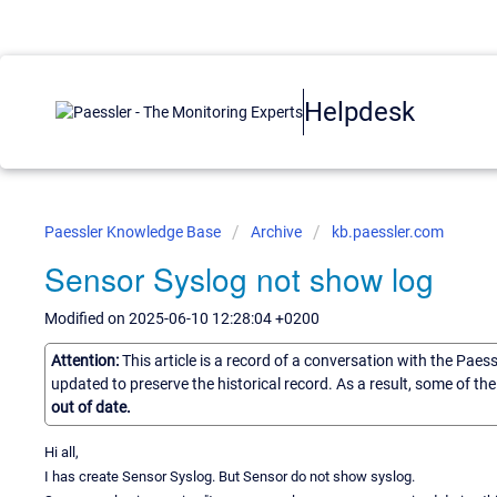
Helpdesk
Paessler Knowledge Base
Archive
kb.paessler.com
Sensor Syslog not show log
Modified on 2025-06-10 12:28:04 +0200
Attention:
This article is a record of a conversation with the Paes
updated to preserve the historical record. As a result, some of t
out of date.
Hi all,
I has create Sensor Syslog. But Sensor do not show syslog.