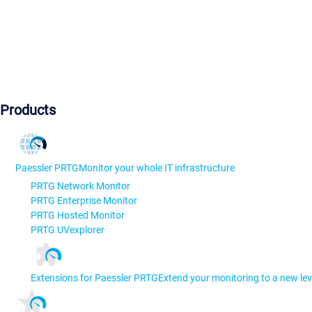
Products
Paessler PRTG
Monitor your whole IT infrastructure
PRTG Network Monitor
PRTG Enterprise Monitor
PRTG Hosted Monitor
PRTG UVexplorer
Extensions for Paessler PRTG
Extend your monitoring to a new lev