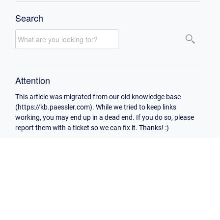
Search
Attention
This article was migrated from our old knowledge base
(https://kb.paessler.com). While we tried to keep links
working, you may end up in a dead end. If you do so, please
report them with a ticket so we can fix it. Thanks! :)