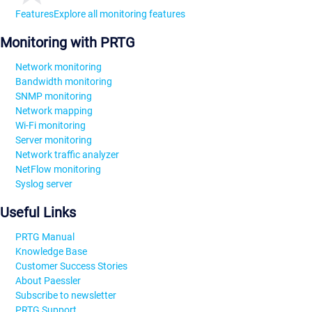
Features
Explore all monitoring features
Monitoring with PRTG
Network monitoring
Bandwidth monitoring
SNMP monitoring
Network mapping
Wi-Fi monitoring
Server monitoring
Network traffic analyzer
NetFlow monitoring
Syslog server
Useful Links
PRTG Manual
Knowledge Base
Customer Success Stories
About Paessler
Subscribe to newsletter
PRTG Support