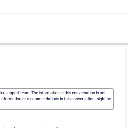
sler support team. The information in this conversation is not
he information or recommendations in this conversation might be