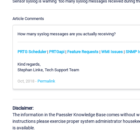
Sensor syslog is warning "too many syslog messages received during th
Article Comments
How many syslog messages are you actually receiving?
PRTG Scheduler
|
PRTGapi
|
Feature Requests
|
WMI Issues
|
SNMP I
Kind regards,
Stephan Linke, Tech Support Team
Oct, 2018 -
Permalink
Disclaimer:
The information in the Paessler Knowledge Base comes without war
instructions please exercise proper system administrator houseke
is available.