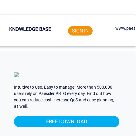
www.paess
KNOWLEDGE BASE
SIGN IN
Intuitive to Use. Easy to manage. More than 500,000
users rely on Paessler PRTG every day. Find out how
you can reduce cost, increase QoS and ease planning,
as well.
FREE DOWNLOAD