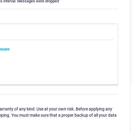
is interval. Messages were dropped"
ssues
ranty of any kind. Use at your own risk. Before applying any
eping. You must make sure that a proper backup of all your data