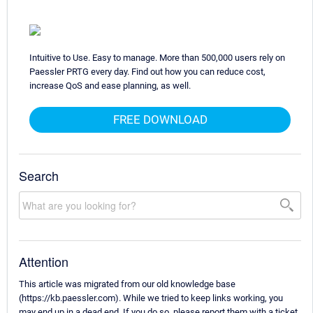
Intuitive to Use. Easy to manage. More than 500,000 users rely on
Paessler PRTG every day. Find out how you can reduce cost,
increase QoS and ease planning, as well.
FREE DOWNLOAD
Search
Attention
This article was migrated from our old knowledge base
(https://kb.paessler.com). While we tried to keep links working, you
may end up in a dead end. If you do so, please report them with a ticket