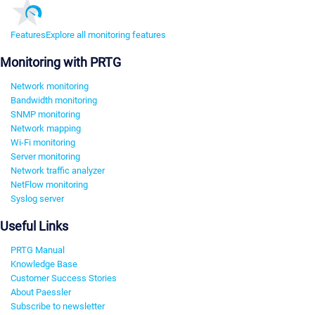
Features
Explore all monitoring features
Monitoring with PRTG
Network monitoring
Bandwidth monitoring
SNMP monitoring
Network mapping
Wi-Fi monitoring
Server monitoring
Network traffic analyzer
NetFlow monitoring
Syslog server
Useful Links
PRTG Manual
Knowledge Base
Customer Success Stories
About Paessler
Subscribe to newsletter