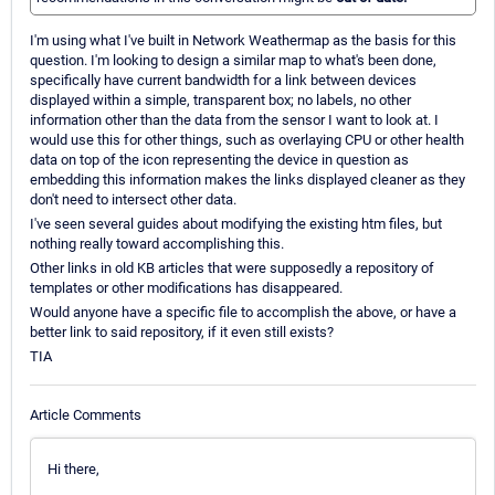
I'm using what I've built in Network Weathermap as the basis for this
question. I'm looking to design a similar map to what's been done,
specifically have current bandwidth for a link between devices
displayed within a simple, transparent box; no labels, no other
information other than the data from the sensor I want to look at. I
would use this for other things, such as overlaying CPU or other health
data on top of the icon representing the device in question as
embedding this information makes the links displayed cleaner as they
don't need to intersect other data.
I've seen several guides about modifying the existing htm files, but
nothing really toward accomplishing this.
Other links in old KB articles that were supposedly a repository of
templates or other modifications has disappeared.
Would anyone have a specific file to accomplish the above, or have a
better link to said repository, if it even still exists?
TIA
Article Comments
Hi there,