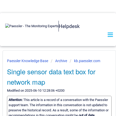
Helpdesk
Paessler Knowledge Base
Archive
kb.paessler.com
Single sensor data text box for
network map
Modified on 2025-06-10 12:28:06 +0200
Attention:
This article is a record of a conversation with the Paessler
support team. The information in this conversation is not updated to
preserve the historical record. As a result, some of the information or
recommendations in this conversation might be
out of date.