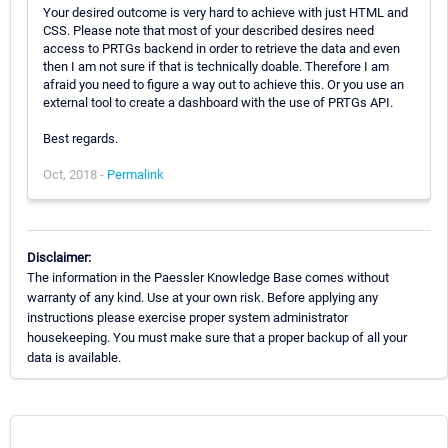
Your desired outcome is very hard to achieve with just HTML and
CSS. Please note that most of your described desires need
access to PRTGs backend in order to retrieve the data and even
then I am not sure if that is technically doable. Therefore I am
afraid you need to figure a way out to achieve this. Or you use an
external tool to create a dashboard with the use of PRTGs API.
Best regards.
Oct, 2018 -
Permalink
Disclaimer:
The information in the Paessler Knowledge Base comes without
warranty of any kind. Use at your own risk. Before applying any
instructions please exercise proper system administrator
housekeeping. You must make sure that a proper backup of all your
data is available.