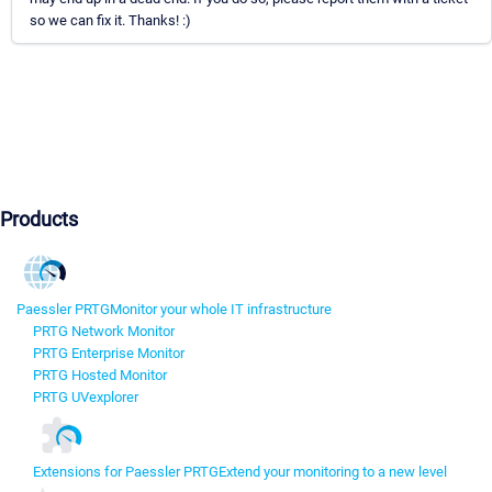
so we can fix it. Thanks! :)
Products
Paessler PRTG
Monitor your whole IT infrastructure
PRTG Network Monitor
PRTG Enterprise Monitor
PRTG Hosted Monitor
PRTG UVexplorer
Extensions for Paessler PRTG
Extend your monitoring to a new level