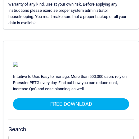
warranty of any kind. Use at your own risk. Before applying any
instructions please exercise proper system administrator
housekeeping. You must make sure that a proper backup of all your
data is available.
Intuitive to Use. Easy to manage. More than 500,000 users rely on
Paessler PRTG every day. Find out how you can reduce cost,
increase QoS and ease planning, as well.
FREE DOWNLOAD
Search