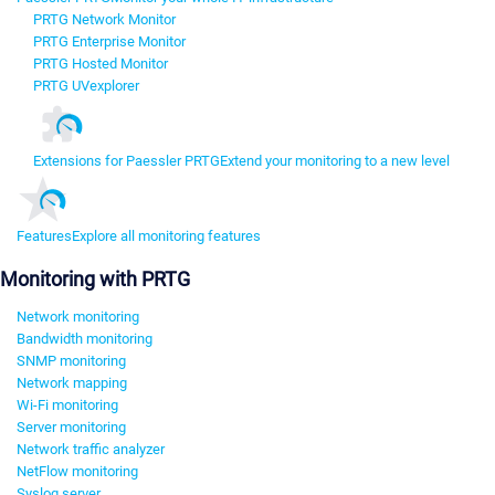
PRTG Network Monitor
PRTG Enterprise Monitor
PRTG Hosted Monitor
PRTG UVexplorer
Extensions for Paessler PRTG
Extend your monitoring to a new level
Features
Explore all monitoring features
Monitoring with PRTG
Network monitoring
Bandwidth monitoring
SNMP monitoring
Network mapping
Wi-Fi monitoring
Server monitoring
Network traffic analyzer
NetFlow monitoring
Syslog server