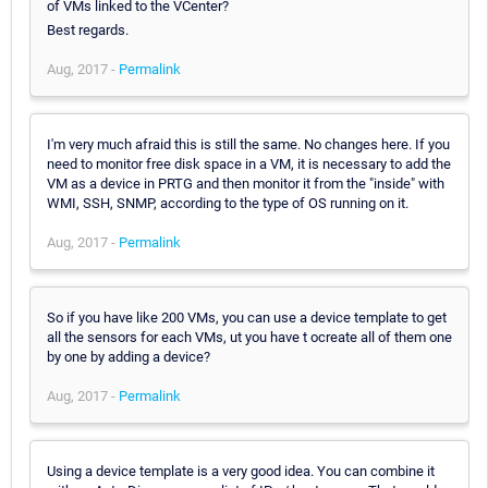
of VMs linked to the VCenter?
Best regards.
Aug, 2017 -
Permalink
I'm very much afraid this is still the same. No changes here. If you
need to monitor free disk space in a VM, it is necessary to add the
VM as a device in PRTG and then monitor it from the "inside" with
WMI, SSH, SNMP, according to the type of OS running on it.
Aug, 2017 -
Permalink
So if you have like 200 VMs, you can use a device template to get
all the sensors for each VMs, ut you have t ocreate all of them one
by one by adding a device?
Aug, 2017 -
Permalink
Using a device template is a very good idea. You can combine it