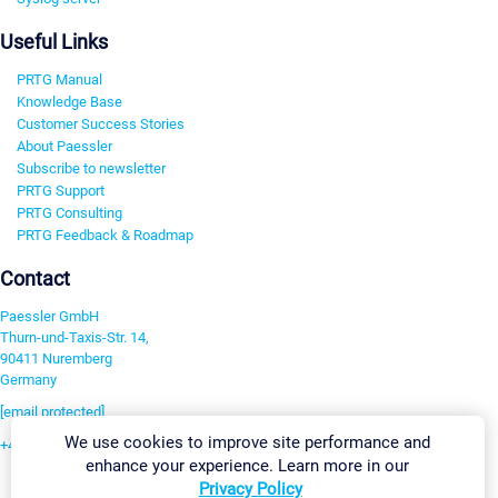
Useful Links
PRTG Manual
Knowledge Base
Customer Success Stories
About Paessler
Subscribe to newsletter
PRTG Support
PRTG Consulting
PRTG Feedback & Roadmap
Contact
Paessler GmbH
Thurn-und-Taxis-Str. 14,
90411 Nuremberg
Germany
[email protected]
We use cookies to improve site performance and
+49 911 93775-0
enhance your experience. Learn more in our
Contact us
Privacy Policy