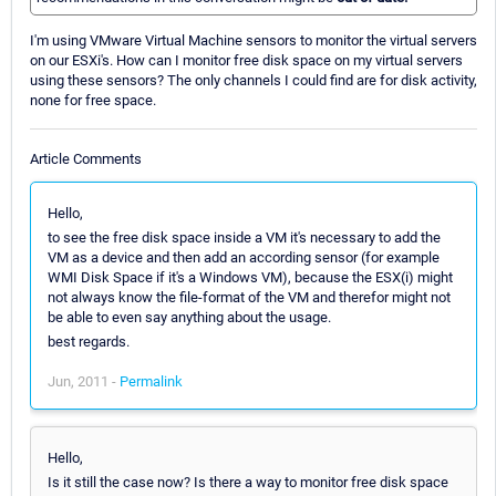
I'm using VMware Virtual Machine sensors to monitor the virtual servers
on our ESXi's. How can I monitor free disk space on my virtual servers
using these sensors? The only channels I could find are for disk activity,
none for free space.
Article Comments
Hello,
to see the free disk space inside a VM it's necessary to add the
VM as a device and then add an according sensor (for example
WMI Disk Space if it's a Windows VM), because the ESX(i) might
not always know the file-format of the VM and therefor might not
be able to even say anything about the usage.
best regards.
Jun, 2011 -
Permalink
Hello,
Is it still the case now? Is there a way to monitor free disk space