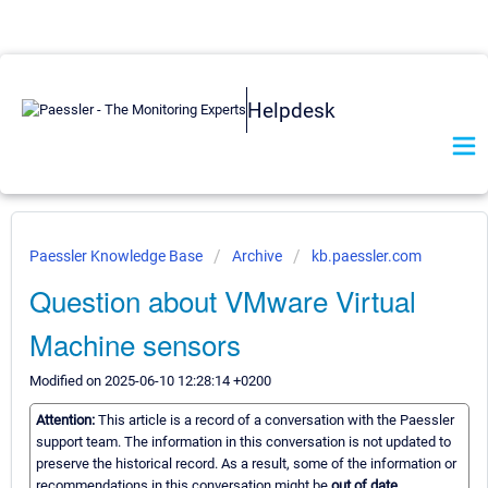
Helpdesk
Paessler Knowledge Base
Archive
kb.paessler.com
Question about VMware Virtual
Machine sensors
Modified on 2025-06-10 12:28:14 +0200
Attention:
This article is a record of a conversation with the Paessler
support team. The information in this conversation is not updated to
preserve the historical record. As a result, some of the information or
recommendations in this conversation might be
out of date.