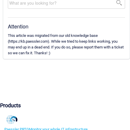
Attention
This article was migrated from our old knowledge base
(https://kb.paessler.com). While we tried to keep links working, you
may end up in a dead end. If you do so, please report them with a ticket
so we can fix it. Thanks! :)
Products
Paessler PRTG
Monitor your whole IT infrastructure