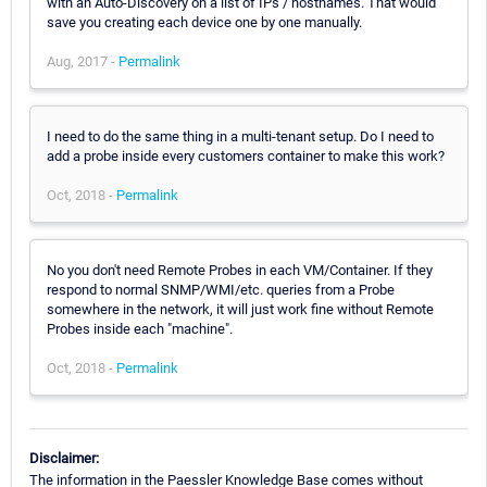
with an Auto-Discovery on a list of IPs / hostnames. That would
save you creating each device one by one manually.
Aug, 2017 -
Permalink
I need to do the same thing in a multi-tenant setup. Do I need to
add a probe inside every customers container to make this work?
Oct, 2018 -
Permalink
No you don't need Remote Probes in each VM/Container. If they
respond to normal SNMP/WMI/etc. queries from a Probe
somewhere in the network, it will just work fine without Remote
Probes inside each "machine".
Oct, 2018 -
Permalink
Disclaimer:
The information in the Paessler Knowledge Base comes without