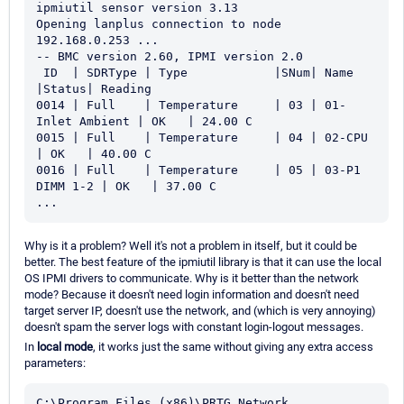
ipmiutil sensor version 3.13

Opening lanplus connection to node 
192.168.0.253 ...

-- BMC version 2.60, IPMI version 2.0

 ID  | SDRType | Type            |SNum| Name             
|Status| Reading

0014 | Full    | Temperature     | 03 | 01-
Inlet Ambient | OK   | 24.00 C

0015 | Full    | Temperature     | 04 | 02-CPU 
| OK   | 40.00 C

0016 | Full    | Temperature     | 05 | 03-P1 
DIMM 1-2 | OK   | 37.00 C

...
Why is it a problem? Well it's not a problem in itself, but it could be
better. The best feature of the ipmiutil library is that it can use the local
OS IPMI drivers to communicate. Why is it better than the network
mode? Because it doesn't need login information and doesn't need
target server IP, doesn't use the network, and (which is very annoying)
doesn't spam the server logs with constant login-logout messages.
In
local mode
, it works just the same without giving any extra access
parameters:
C:\Program Files (x86)\PRTG Network 