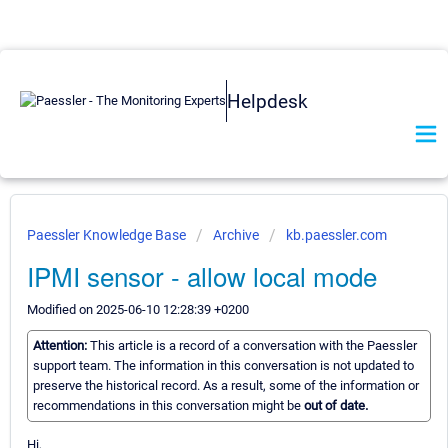
Helpdesk
Paessler Knowledge Base
Archive
kb.paessler.com
IPMI sensor - allow local mode
Modified on 2025-06-10 12:28:39 +0200
Attention:
This article is a record of a conversation with the Paessler
support team. The information in this conversation is not updated to
preserve the historical record. As a result, some of the information or
recommendations in this conversation might be
out of date.
Hi,