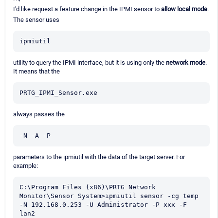
I'd like request a feature change in the IPMI sensor to
allow local mode
.
The sensor uses
ipmiutil
utility to query the IPMI interface, but it is using only the
network mode
.
It means that the
PRTG_IPMI_Sensor.exe
always passes the
-N -A -P
parameters to the ipmiutil with the data of the target server. For
example:
C:\Program Files (x86)\PRTG Network 
Monitor\Sensor System>ipmiutil sensor -cg temp 

-N 192.168.0.253 -U Administrator -P xxx -F 
lan2
