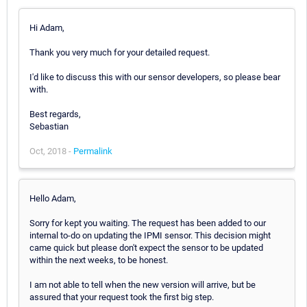
Hi Adam,
Thank you very much for your detailed request.
I'd like to discuss this with our sensor developers, so please bear
with.
Best regards,
Sebastian
Oct, 2018 -
Permalink
Hello Adam,
Sorry for kept you waiting. The request has been added to our
internal to-do on updating the IPMI sensor. This decision might
came quick but please don't expect the sensor to be updated
within the next weeks, to be honest.
I am not able to tell when the new version will arrive, but be
assured that your request took the first big step.