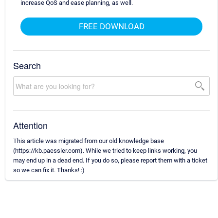
increase QoS and ease planning, as well.
FREE DOWNLOAD
Search
Attention
This article was migrated from our old knowledge base
(https://kb.paessler.com). While we tried to keep links working, you
may end up in a dead end. If you do so, please report them with a ticket
so we can fix it. Thanks! :)