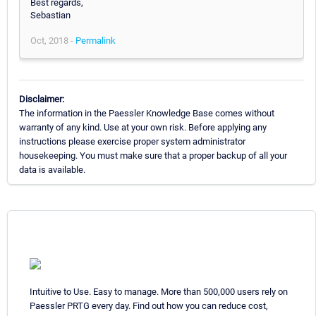
Best regards,
Sebastian
Oct, 2018 -
Permalink
Disclaimer:
The information in the Paessler Knowledge Base comes without
warranty of any kind. Use at your own risk. Before applying any
instructions please exercise proper system administrator
housekeeping. You must make sure that a proper backup of all your
data is available.
Intuitive to Use. Easy to manage. More than 500,000 users rely on
Paessler PRTG every day. Find out how you can reduce cost,