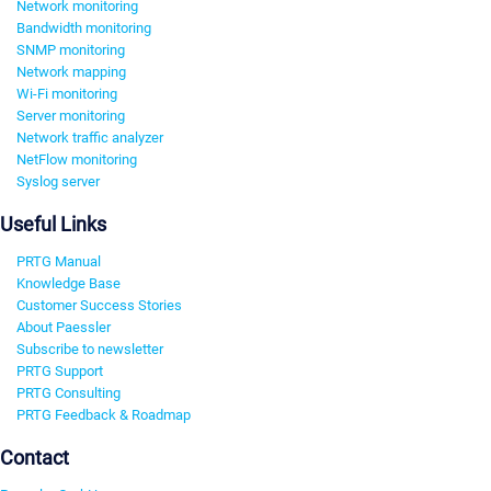
Network monitoring
Bandwidth monitoring
SNMP monitoring
Network mapping
Wi-Fi monitoring
Server monitoring
Network traffic analyzer
NetFlow monitoring
Syslog server
Useful Links
PRTG Manual
Knowledge Base
Customer Success Stories
About Paessler
Subscribe to newsletter
PRTG Support
PRTG Consulting
PRTG Feedback & Roadmap
Contact