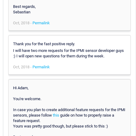
Best regards,
Sebastian
Oct, 2018 -
Permalink
Thank you for the fast positive reply.
I will have two more requests for the IPMI sensor developer guys
:) I will open new questions for them during the week.
Oct, 2018 -
Permalink
Hi Adam,
You're welcome.
In case you plan to create additional feature requests for the IPMI
sensors, please follow
this
guide on how to properly raise a
feature request.
Yours was pretty good though, but please stick to this :)