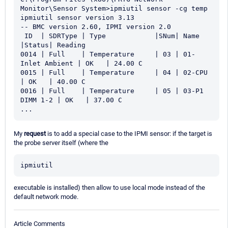
Monitor\Sensor System>ipmiutil sensor -cg temp

ipmiutil sensor version 3.13

-- BMC version 2.60, IPMI version 2.0

 ID  | SDRType | Type            |SNum| Name             
|Status| Reading

0014 | Full    | Temperature     | 03 | 01-
Inlet Ambient | OK   | 24.00 C

0015 | Full    | Temperature     | 04 | 02-CPU 
| OK   | 40.00 C

0016 | Full    | Temperature     | 05 | 03-P1 
DIMM 1-2 | OK   | 37.00 C

...
My
request
is to add a special case to the IPMI sensor: if the target is
the probe server itself (where the
ipmiutil
executable is installed) then allow to use local mode instead of the
default network mode.
Article Comments