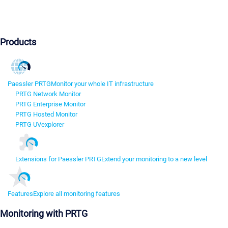
Products
Paessler PRTG
Monitor your whole IT infrastructure
PRTG Network Monitor
PRTG Enterprise Monitor
PRTG Hosted Monitor
PRTG UVexplorer
Extensions for Paessler PRTG
Extend your monitoring to a new level
Features
Explore all monitoring features
Monitoring with PRTG