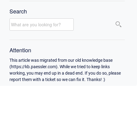
Search
Attention
This article was migrated from our old knowledge base
(https://kb.paessler.com). While we tried to keep links
working, you may end up in a dead end. If you do so, please
report them with a ticket so we can fix it. Thanks! :)