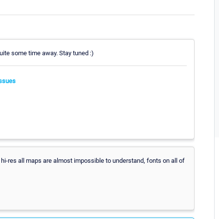
 quite some time away. Stay tuned :)
ssues
n hi-res all maps are almost impossible to understand, fonts on all of