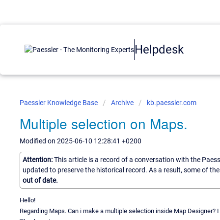
Helpdesk
Paessler Knowledge Base
Archive
kb.paessler.com
Multiple selection on Maps.
Modified on 2025-06-10 12:28:41 +0200
Attention:
This article is a record of a conversation with the Paes
updated to preserve the historical record. As a result, some of t
out of date.
Hello!
Regarding Maps. Can i make a multiple selection inside Map Designer? 