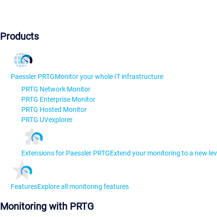
Products
Paessler PRTG
Monitor your whole IT infrastructure
PRTG Network Monitor
PRTG Enterprise Monitor
PRTG Hosted Monitor
PRTG UVexplorer
Extensions for Paessler PRTG
Extend your monitoring to a new lev
Features
Explore all monitoring features
Monitoring with PRTG