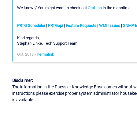
We know :/ You might want to check out
Grafana
in the meantime.
PRTG Scheduler
|
PRTGapi
|
Feature Requests
|
WMI Issues
|
SNMP I
Kind regards,
Stephan Linke, Tech Support Team
Oct, 2018 -
Permalink
Disclaimer:
The information in the Paessler Knowledge Base comes without war
instructions please exercise proper system administrator houseke
is available.