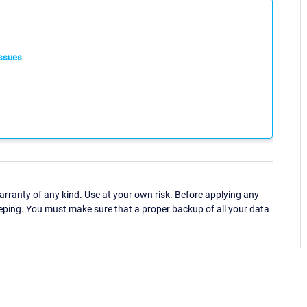
ssues
ranty of any kind. Use at your own risk. Before applying any
eping. You must make sure that a proper backup of all your data