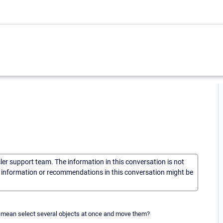
sler support team. The information in this conversation is not
he information or recommendations in this conversation might be
I mean select several objects at once and move them?