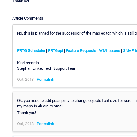
Thank you!
Article Comments
No, this is planned for the successor of the map editor, which is still
PRTG Scheduler
|
PRTGapi
|
Feature Requests
|
WMI Issues
|
SNMP I
Kind regards,
Stephan Linke, Tech Support Team
Oct, 2018 -
Permalink
Ok, you need to add possipility to change objects font size for sure! I
my maps in 4k are to small!
Thank you!
Oct, 2018 -
Permalink