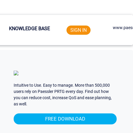
www.paess
KNOWLEDGE BASE
SIGN IN
Intuitive to Use. Easy to manage. More than 500,000
users rely on Paessler PRTG every day. Find out how
you can reduce cost, increase QoS and ease planning,
as well.
FREE DOWNLOAD