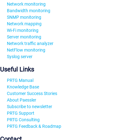
Network monitoring
Bandwidth monitoring
SNMP monitoring
Network mapping
Wi-Fi monitoring
Server monitoring
Network traffic analyzer
NetFlow monitoring
Syslog server
Useful Links
PRTG Manual
Knowledge Base
Customer Success Stories
About Paessler
Subscribe to newsletter
PRTG Support
PRTG Consulting
PRTG Feedback & Roadmap
Contact