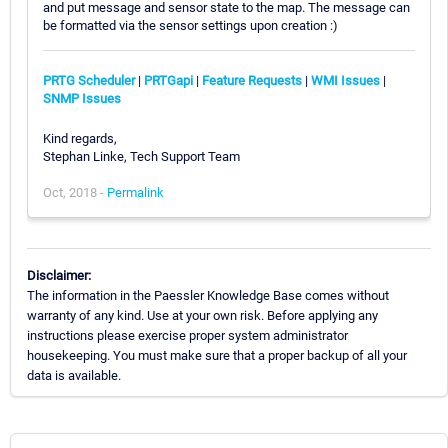
and put message and sensor state to the map. The message can
be formatted via the sensor settings upon creation :)
PRTG Scheduler
|
PRTGapi
|
Feature Requests
|
WMI Issues
|
SNMP Issues
Kind regards,
Stephan Linke, Tech Support Team
Oct, 2018 -
Permalink
Disclaimer:
The information in the Paessler Knowledge Base comes without
warranty of any kind. Use at your own risk. Before applying any
instructions please exercise proper system administrator
housekeeping. You must make sure that a proper backup of all your
data is available.