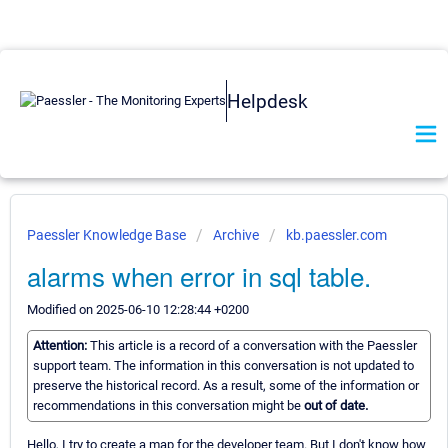
Helpdesk
Paessler Knowledge Base
Archive
kb.paessler.com
alarms when error in sql table.
Modified on 2025-06-10 12:28:44 +0200
Attention:
This article is a record of a conversation with the Paessler
support team. The information in this conversation is not updated to
preserve the historical record. As a result, some of the information or
recommendations in this conversation might be
out of date.
Hello, I try to create a map for the developer team. But I don't know how