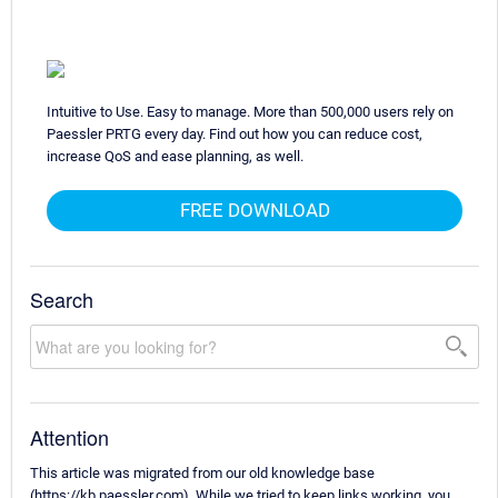
Intuitive to Use. Easy to manage. More than 500,000 users rely on
Paessler PRTG every day. Find out how you can reduce cost,
increase QoS and ease planning, as well.
FREE DOWNLOAD
Search
Attention
This article was migrated from our old knowledge base
(https://kb.paessler.com). While we tried to keep links working, you