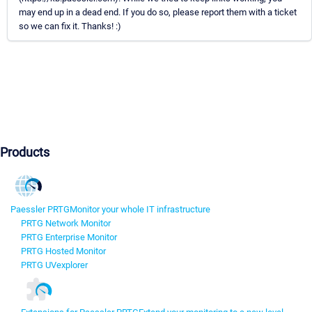
may end up in a dead end. If you do so, please report them with a ticket
so we can fix it. Thanks! :)
Products
Paessler PRTG
Monitor your whole IT infrastructure
PRTG Network Monitor
PRTG Enterprise Monitor
PRTG Hosted Monitor
PRTG UVexplorer