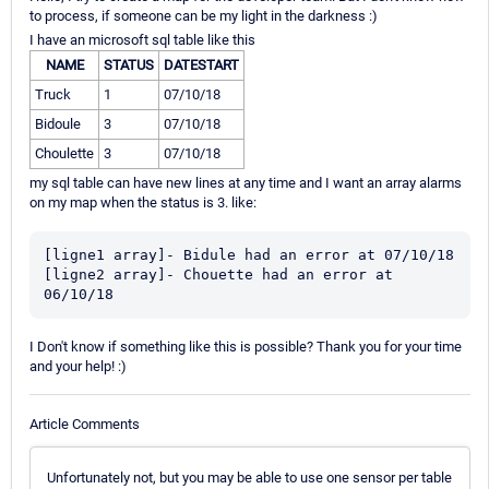
to process, if someone can be my light in the darkness :)
I have an microsoft sql table like this
NAME
STATUS
DATESTART
Truck
1
07/10/18
Bidoule
3
07/10/18
Choulette
3
07/10/18
my sql table can have new lines at any time and I want an array alarms
on my map when the status is 3. like:
[ligne1 array]- Bidule had an error at 07/10/18

[ligne2 array]- Chouette had an error at 
06/10/18
I Don't know if something like this is possible? Thank you for your time
and your help! :)
Article Comments
Unfortunately not, but you may be able to use one sensor per table