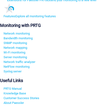
Extensions for Paessler PRTG
Extend your monitoring to a new level
Features
Explore all monitoring features
Monitoring with PRTG
Network monitoring
Bandwidth monitoring
SNMP monitoring
Network mapping
Wi-Fi monitoring
Server monitoring
Network traffic analyzer
NetFlow monitoring
Syslog server
Useful Links
PRTG Manual
Knowledge Base
Customer Success Stories
About Paessler