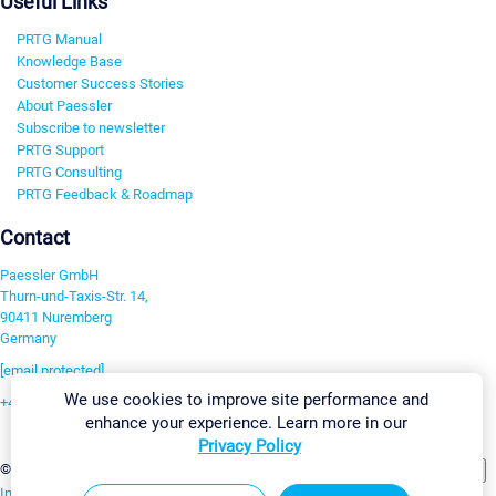
Useful Links
PRTG Manual
Knowledge Base
Customer Success Stories
About Paessler
Subscribe to newsletter
PRTG Support
PRTG Consulting
PRTG Feedback & Roadmap
Contact
Paessler GmbH
Thurn-und-Taxis-Str. 14,
90411 Nuremberg
Germany
[email protected]
We use cookies to improve site performance and
+49 911 93775-0
enhance your experience. Learn more in our
Contact us
Privacy Policy
Change Settings
©2026 Paessler GmbH
Terms & Conditions
Privacy Policy
Imprint
Report Vulnerability
Download & Install
Sitemap