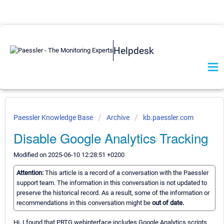
Helpdesk
Paessler Knowledge Base
Archive
kb.paessler.com
Disable Google Analytics Tracking
Modified on 2025-06-10 12:28:51 +0200
Attention:
This article is a record of a conversation with the Paessler
support team. The information in this conversation is not updated to
preserve the historical record. As a result, some of the information or
recommendations in this conversation might be
out of date.
Hi, I found that PRTG webinterface includes Google Analytics scripts