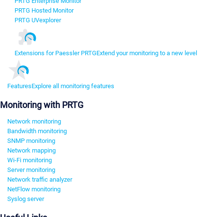
PRTG Enterprise Monitor
PRTG Hosted Monitor
PRTG UVexplorer
Extensions for Paessler PRTG
Extend your monitoring to a new level
Features
Explore all monitoring features
Monitoring with PRTG
Network monitoring
Bandwidth monitoring
SNMP monitoring
Network mapping
Wi-Fi monitoring
Server monitoring
Network traffic analyzer
NetFlow monitoring
Syslog server