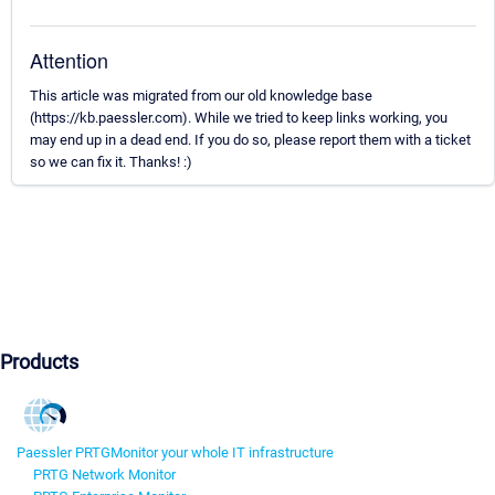
Attention
This article was migrated from our old knowledge base
(https://kb.paessler.com). While we tried to keep links working, you
may end up in a dead end. If you do so, please report them with a ticket
so we can fix it. Thanks! :)
Products
Paessler PRTG
Monitor your whole IT infrastructure
PRTG Network Monitor