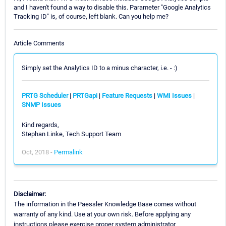
and I haven't found a way to disable this. Parameter "Google Analytics
Tracking ID" is, of course, left blank. Can you help me?
Article Comments
Simply set the Analytics ID to a minus character, i.e. - :)
PRTG Scheduler
|
PRTGapi
|
Feature Requests
|
WMI Issues
|
SNMP Issues
Kind regards,
Stephan Linke, Tech Support Team
Oct, 2018 -
Permalink
Disclaimer:
The information in the Paessler Knowledge Base comes without
warranty of any kind. Use at your own risk. Before applying any
instructions please exercise proper system administrator