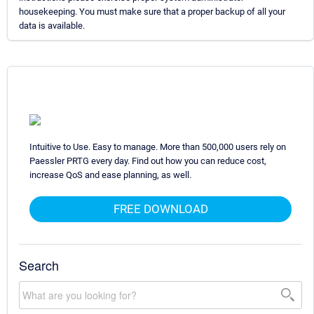
housekeeping. You must make sure that a proper backup of all your
data is available.
Intuitive to Use. Easy to manage. More than 500,000 users rely on
Paessler PRTG every day. Find out how you can reduce cost,
increase QoS and ease planning, as well.
FREE DOWNLOAD
Search