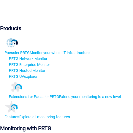
Products
Paessler PRTG
Monitor your whole IT infrastructure
PRTG Network Monitor
PRTG Enterprise Monitor
PRTG Hosted Monitor
PRTG UVexplorer
Extensions for Paessler PRTG
Extend your monitoring to a new level
Features
Explore all monitoring features
Monitoring with PRTG