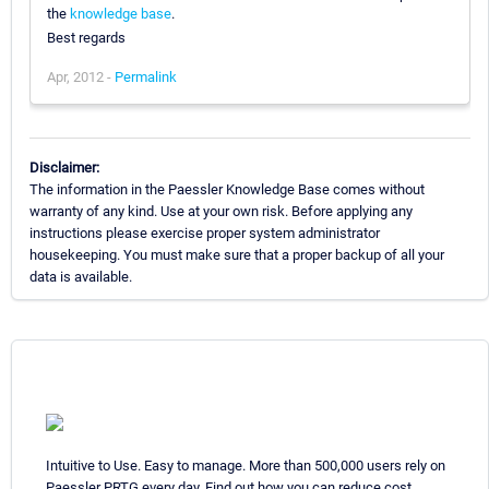
the
knowledge base
.
Best regards
Apr, 2012 -
Permalink
Disclaimer:
The information in the Paessler Knowledge Base comes without
warranty of any kind. Use at your own risk. Before applying any
instructions please exercise proper system administrator
housekeeping. You must make sure that a proper backup of all your
data is available.
Intuitive to Use. Easy to manage. More than 500,000 users rely on
Paessler PRTG every day. Find out how you can reduce cost,