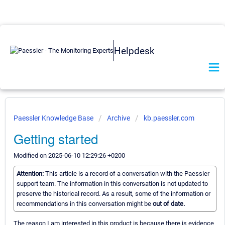
Helpdesk
Paessler Knowledge Base
Archive
kb.paessler.com
Getting started
Modified on 2025-06-10 12:29:26 +0200
Attention:
This article is a record of a conversation with the Paessler
support team. The information in this conversation is not updated to
preserve the historical record. As a result, some of the information or
recommendations in this conversation might be
out of date.
The reason I am interested in this product is because there is evidence