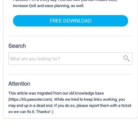
increase QoS and ease planning, as well.
FREE DOWNLOAD
Search
Attention
This article was migrated from our old knowledge base
(https://kb.paessler.com). While we tried to keep links working, you
may end up in a dead end. If you do so, please report them with a ticket
so we can fix it. Thanks! :)