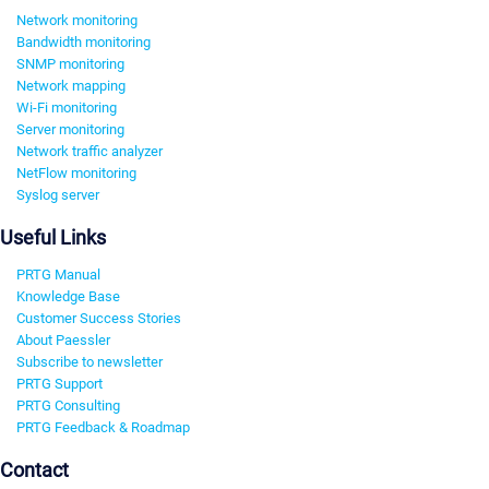
Network monitoring
Bandwidth monitoring
SNMP monitoring
Network mapping
Wi-Fi monitoring
Server monitoring
Network traffic analyzer
NetFlow monitoring
Syslog server
Useful Links
PRTG Manual
Knowledge Base
Customer Success Stories
About Paessler
Subscribe to newsletter
PRTG Support
PRTG Consulting
PRTG Feedback & Roadmap
Contact