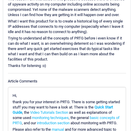
of spyware activity on my computer including online accounts being
compromised. Yet none of the malware scanners detect anything.
Unless I can find how they are getting in it will happen over and over.
What I want this product for is to create a historical log of every single
IP addresses that connects to my computer (especially when I leave it
idle and it has no reason to connect to anything).
Trying to understand all the concepts of PRTG before i even know if it
can do what I want, is an overwhelming deterrent so I was wondering if
there aren't any quick get started exercises that do typical tasks like
what I want and that I can then build on as I learn more about the
facilities of this product.
Thanks for listening :o)
Article Comments
Hi,
thank you for your interest in PRTG. There is some getting started
stuff you may want to have a look at. There is the
Quick Start
Guide
, the
Video Tutorials Section
as well as explanations of
some used
monitoring techniques
, the general
basic concepts of
PRTG
, and our
introduction section
about monitoring with PRTG.
Please also refer to the
manual
and for more advanced topic to