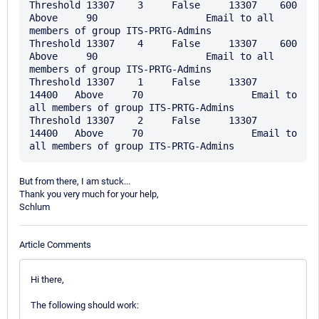
Threshold 13307    3     False     13307    600     
Above     90                   Email to all 
members of group ITS-PRTG-Admins

Threshold 13307    4     False     13307    600     
Above     90                   Email to all 
members of group ITS-PRTG-Admins

Threshold 13307    1     False     13307    
14400   Above     70                   Email to 
all members of group ITS-PRTG-Admins

Threshold 13307    2     False     13307    
14400   Above     70                   Email to 
But from there, I am stuck...
Thank you very much for your help,
Schlum
Article Comments
Hi there,
The following should work: