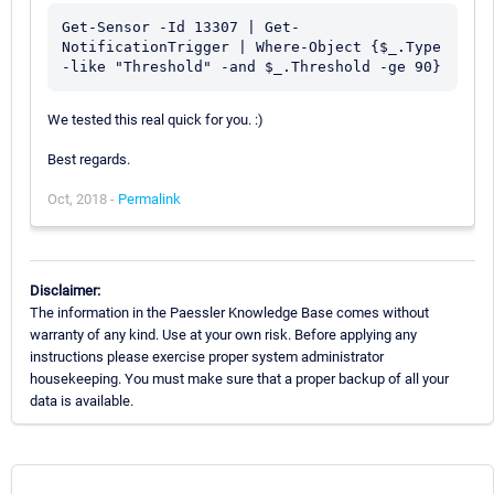
Get-Sensor -Id 13307 | Get-
NotificationTrigger | Where-Object {$_.Type 
We tested this real quick for you. :)
Best regards.
Oct, 2018 -
Permalink
Disclaimer:
The information in the Paessler Knowledge Base comes without
warranty of any kind. Use at your own risk. Before applying any
instructions please exercise proper system administrator
housekeeping. You must make sure that a proper backup of all your
data is available.