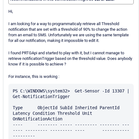
Hi,
I am looking for a way to programmaticaly retrieve all Threshold
notification that are set with a threshold of 90% to change the action
from an email to SMS. Unfortunately we are using the same template
for all our notification, making it impossible to edit it.
I found PRTGApi and started to play with it, but I cannot manage to
retrieve notificationTrigger based on the threshold value. Does anybody
know if it is possible to achieve ?
For instance, this is working :
PS C:\WINDOWS\system32>  Get-Sensor -Id 13307 | 
Get-NotificationTrigger

Type      ObjectId SubId Inherited ParentId 
Latency Condition Threshold Unit       
OnNotificationAction

----      -------- ----- --------- -------- ---
---- --------- --------- ----       -----------
---------
