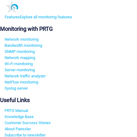
Features
Explore all monitoring features
Monitoring with PRTG
Network monitoring
Bandwidth monitoring
SNMP monitoring
Network mapping
Wi-Fi monitoring
Server monitoring
Network traffic analyzer
NetFlow monitoring
Syslog server
Useful Links
PRTG Manual
Knowledge Base
Customer Success Stories
About Paessler
Subscribe to newsletter