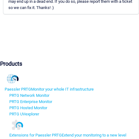
may end up in a dead end. If you do so, please report them with a ticket
so we can fix it. Thanks! :)
Products
Paessler PRTG
Monitor your whole IT infrastructure
PRTG Network Monitor
PRTG Enterprise Monitor
PRTG Hosted Monitor
PRTG UVexplorer
Extensions for Paessler PRTG
Extend your monitoring to a new level