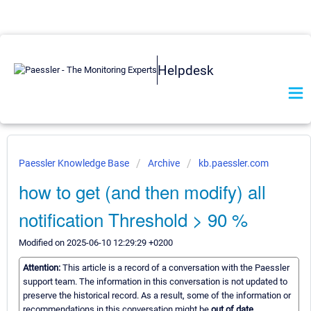
Helpdesk
Paessler Knowledge Base
Archive
kb.paessler.com
how to get (and then modify) all
notification Threshold > 90 %
Modified on 2025-06-10 12:29:29 +0200
Attention:
This article is a record of a conversation with the Paessler
support team. The information in this conversation is not updated to
preserve the historical record. As a result, some of the information or
recommendations in this conversation might be
out of date.