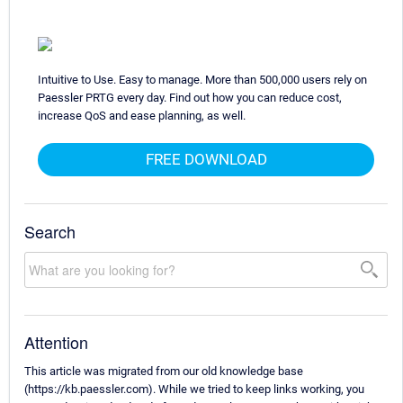
Intuitive to Use. Easy to manage. More than 500,000 users rely on
Paessler PRTG every day. Find out how you can reduce cost,
increase QoS and ease planning, as well.
FREE DOWNLOAD
Search
Attention
This article was migrated from our old knowledge base
(https://kb.paessler.com). While we tried to keep links working, you